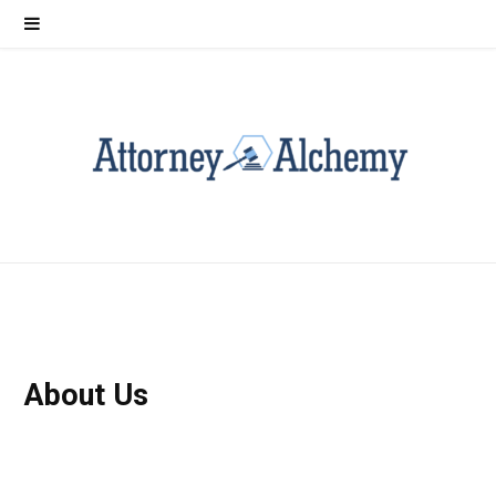
About Us