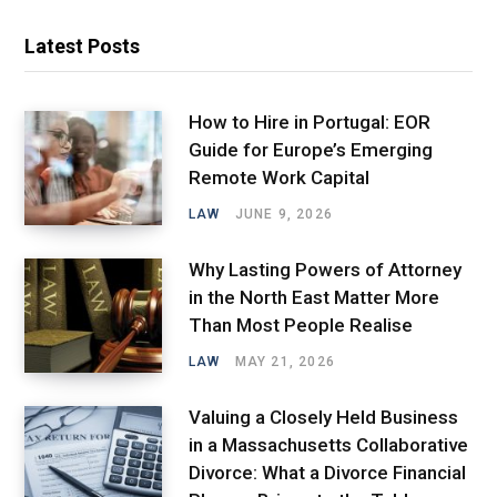
Latest Posts
How to Hire in Portugal: EOR
Guide for Europe’s Emerging
Remote Work Capital
LAW
JUNE 9, 2026
Why Lasting Powers of Attorney
in the North East Matter More
Than Most People Realise
LAW
MAY 21, 2026
Valuing a Closely Held Business
in a Massachusetts Collaborative
Divorce: What a Divorce Financial