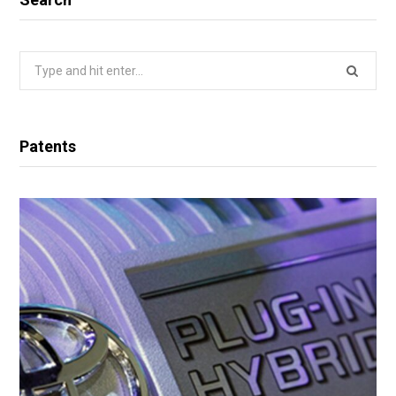
Search
for:
Patents