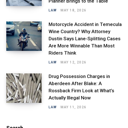
Planner Brings to the Table
LAW
MAY 18, 2026
Motorcycle Accident in Temecula
Wine Country? Why Attorney
Dustin Says Lane-Splitting Cases
Are More Winnable Than Most
Riders Think
LAW
MAY 12, 2026
Drug Possession Charges in
Aberdeen After Blake: A
Rossback Firm Look at What’s
Actually Illegal Now
LAW
MAY 11, 2026
Search