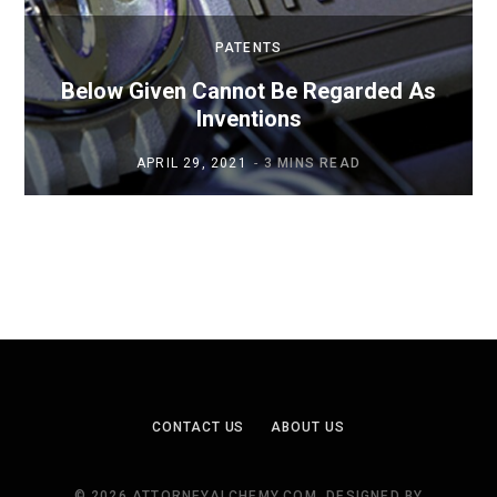
PATENTS
Below Given Cannot Be Regarded As
Inventions
APRIL 29, 2021
3 MINS READ
CONTACT US
ABOUT US
© 2026 ATTORNEYALCHEMY.COM. DESIGNED BY