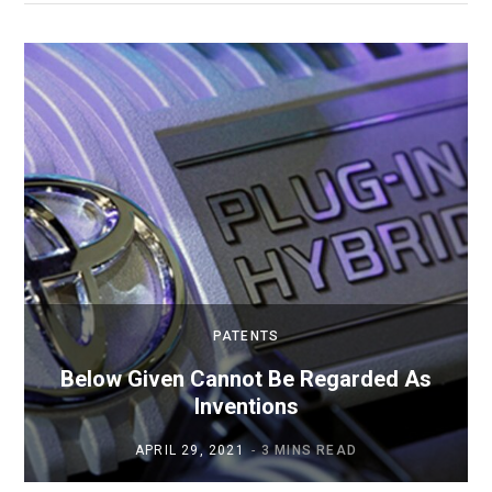
PATENTS
Below Given Cannot Be Regarded As
Inventions
APRIL 29, 2021
3 MINS READ