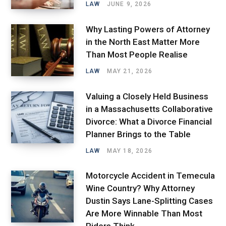
LAW
JUNE 9, 2026
Why Lasting Powers of Attorney
in the North East Matter More
Than Most People Realise
LAW
MAY 21, 2026
Valuing a Closely Held Business
in a Massachusetts Collaborative
Divorce: What a Divorce Financial
Planner Brings to the Table
LAW
MAY 18, 2026
Motorcycle Accident in Temecula
Wine Country? Why Attorney
Dustin Says Lane-Splitting Cases
Are More Winnable Than Most
Riders Think