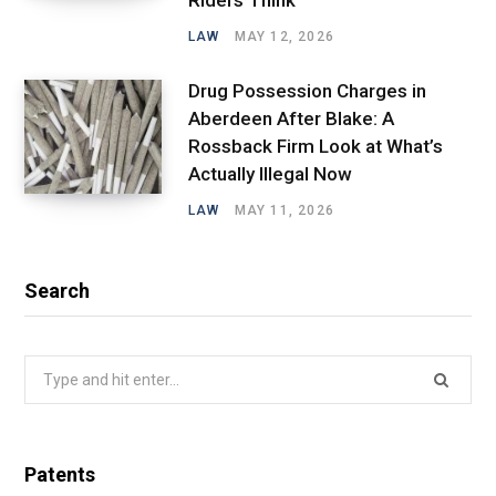
LAW
MAY 12, 2026
Drug Possession Charges in
Aberdeen After Blake: A
Rossback Firm Look at What’s
Actually Illegal Now
LAW
MAY 11, 2026
Search
Search
for:
Patents