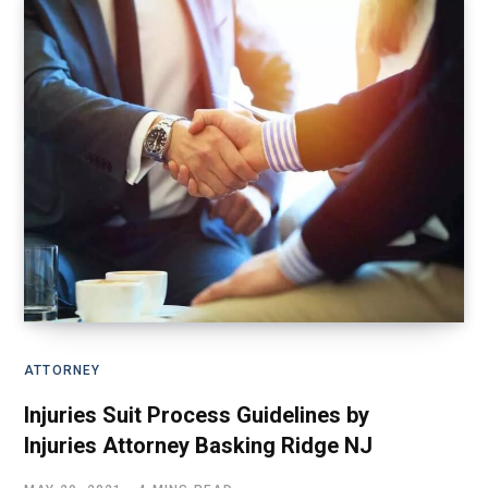
ATTORNEY
Injuries Suit Process Guidelines by
Injuries Attorney Basking Ridge NJ