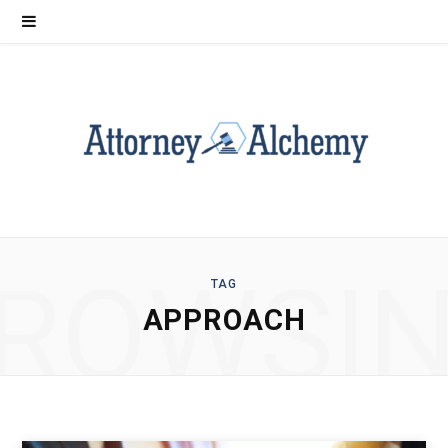
ROWSI
TAG
APPROACH