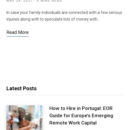
MAY 29, 2021
4 MINS READ
In case your family individuals are connected with a few serious
injuries along with to speculate lots of money with…
Read More
Latest Posts
How to Hire in Portugal: EOR
Guide for Europe’s Emerging
Remote Work Capital