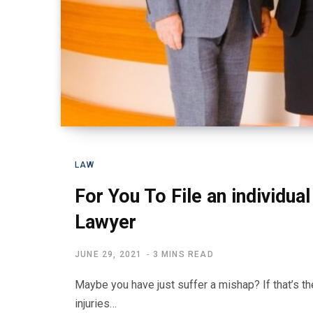
LAW
For You To File an individual 
Lawyer
JUNE 29, 2021
3 MINS READ
Maybe you have just suffer a mishap? If that’s th
injuries…