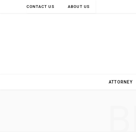
CONTACT US
ABOUT US
ATTORNEY
B