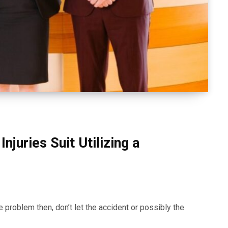
Injuries Suit Utilizing a
e problem then, don’t let the accident or possibly the