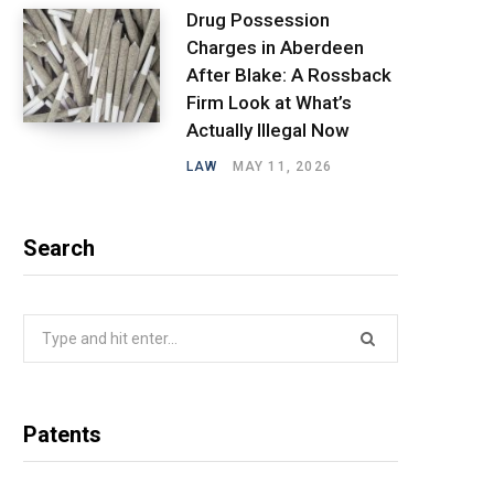
Drug Possession
Charges in Aberdeen
After Blake: A Rossback
Firm Look at What’s
Actually Illegal Now
LAW
MAY 11, 2026
Search
Search
for:
Patents