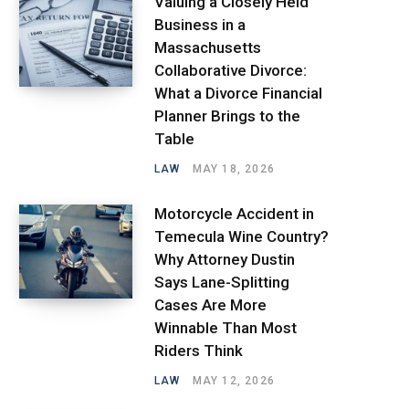
Valuing a Closely Held
Business in a
Massachusetts
Collaborative Divorce:
What a Divorce Financial
Planner Brings to the
Table
LAW
MAY 18, 2026
Motorcycle Accident in
Temecula Wine Country?
Why Attorney Dustin
Says Lane-Splitting
Cases Are More
Winnable Than Most
Riders Think
LAW
MAY 12, 2026