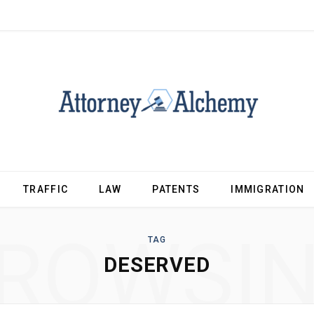
TRAFFIC
LAW
PATENTS
IMMIGRATION
ROWSI
TAG
DESERVED