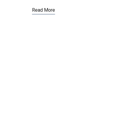
Read More