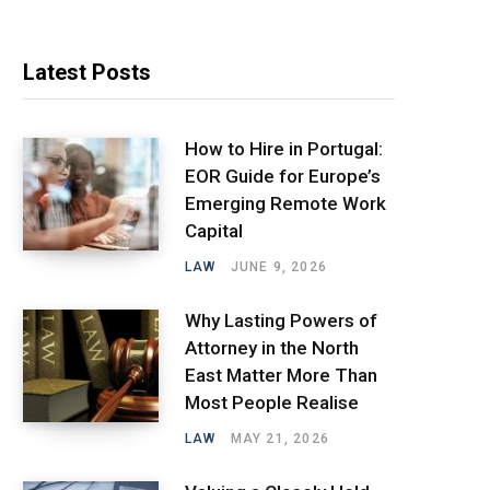
Latest Posts
How to Hire in Portugal:
EOR Guide for Europe’s
Emerging Remote Work
Capital
LAW
JUNE 9, 2026
Why Lasting Powers of
Attorney in the North
East Matter More Than
Most People Realise
LAW
MAY 21, 2026