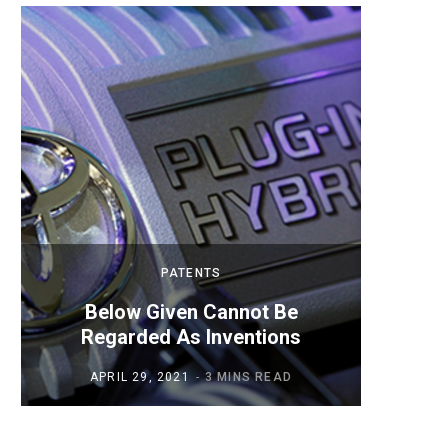
PATENTS
Below Given Cannot Be
Mobil
Regarded As Inventions
APRIL 29, 2021
3 MINS READ
AP