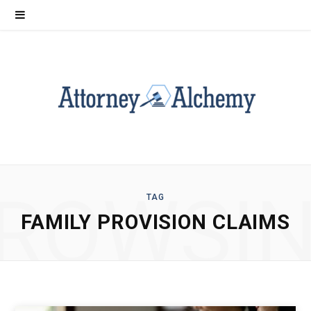
ROWSI
TAG
FAMILY PROVISION CLAIMS