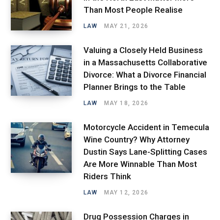
Than Most People Realise
LAW
MAY 21, 2026
Valuing a Closely Held Business
in a Massachusetts Collaborative
Divorce: What a Divorce Financial
Planner Brings to the Table
LAW
MAY 18, 2026
Motorcycle Accident in Temecula
Wine Country? Why Attorney
Dustin Says Lane-Splitting Cases
Are More Winnable Than Most
Riders Think
LAW
MAY 12, 2026
Drug Possession Charges in