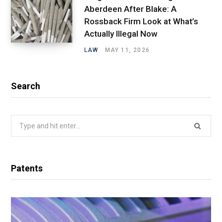
Aberdeen After Blake: A
Rossback Firm Look at What’s
Actually Illegal Now
LAW
MAY 11, 2026
Search
Search
for:
Patents