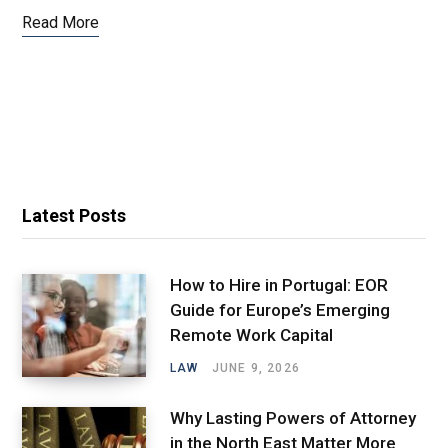
Read More
Latest Posts
How to Hire in Portugal: EOR
Guide for Europe’s Emerging
Remote Work Capital
LAW
JUNE 9, 2026
Why Lasting Powers of Attorney
in the North East Matter More