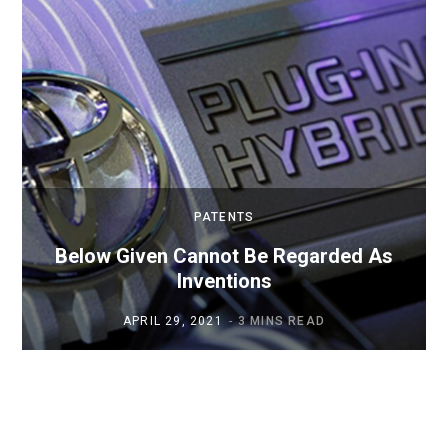
PATENTS
Below Given Cannot Be Regarded As
Inventions
APRIL 29, 2021
3 MINS READ