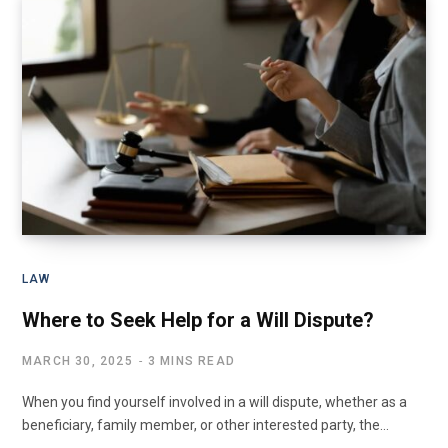
LAW
Where to Seek Help for a Will Dispute?
MARCH 30, 2025
3 MINS READ
When you find yourself involved in a will dispute, whether as a
beneficiary, family member, or other interested party, the…