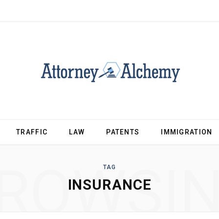
TRAFFIC
LAW
PATENTS
IMMIGRATION
ROWSI
TAG
INSURANCE