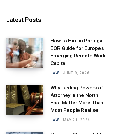
Latest Posts
How to Hire in Portugal:
EOR Guide for Europe’s
Emerging Remote Work
Capital
LAW
JUNE 9, 2026
Why Lasting Powers of
Attorney in the North
East Matter More Than
Most People Realise
LAW
MAY 21, 2026