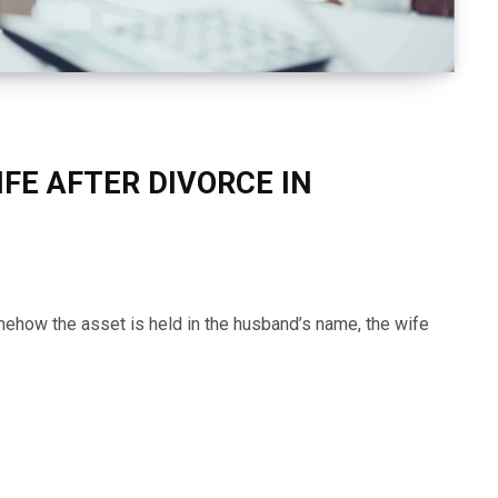
FE AFTER DIVORCE IN
mehow the asset is held in the husband’s name, the wife