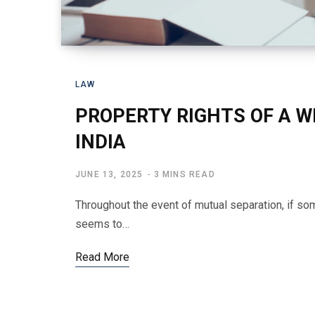
LAW
PROPERTY RIGHTS OF A WI
INDIA
JUNE 13, 2025
3 MINS READ
Throughout the event of mutual separation, if so
seems to…
Read More