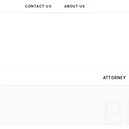
CONTACT US
ABOUT US
ATTORNEY
B