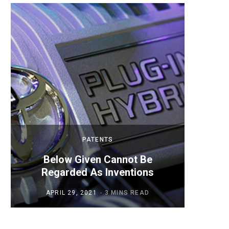
PATENTS
Below Given Cannot Be
Mobil
Regarded As Inventions
APRIL 29, 2021
3 MINS READ
AP