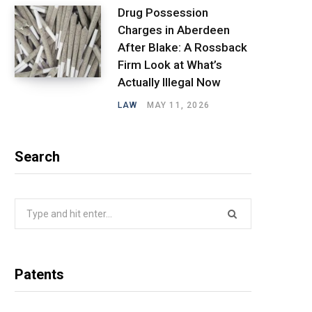
Drug Possession
Charges in Aberdeen
After Blake: A Rossback
Firm Look at What’s
Actually Illegal Now
LAW
MAY 11, 2026
Search
Search
for:
Patents