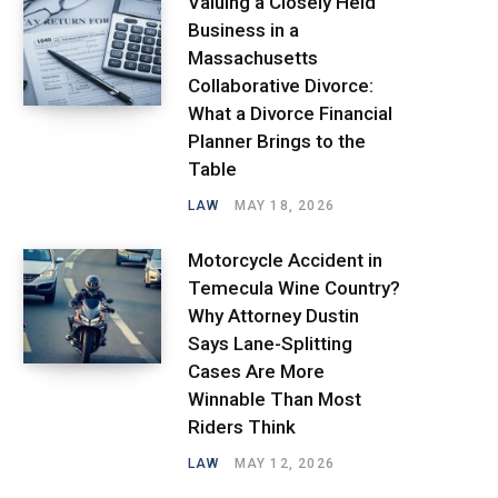
Valuing a Closely Held
Business in a
Massachusetts
Collaborative Divorce:
What a Divorce Financial
Planner Brings to the
Table
LAW
MAY 18, 2026
Motorcycle Accident in
Temecula Wine Country?
Why Attorney Dustin
Says Lane-Splitting
Cases Are More
Winnable Than Most
Riders Think
LAW
MAY 12, 2026