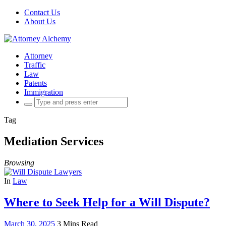
Contact Us
About Us
Attorney
Traffic
Law
Patents
Immigration
Search
for:
Tag
Mediation Services
Browsing
In
Law
Where to Seek Help for a Will Dispute?
March 30, 2025
3 Mins Read