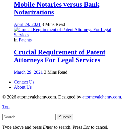
Mobile Notaries versus Bank
Notarizations
April 29, 2021
3 Mins Read
In
Patents
Crucial Requirement of Patent
Attorneys For Legal Services
March 29, 2021
3 Mins Read
Contact Us
About Us
© 2026 attorneyalchemy.com. Designed by
attorneyalchemy.com
.
Top
Submit
Type above and press
Enter
to search. Press
Esc
to cancel.