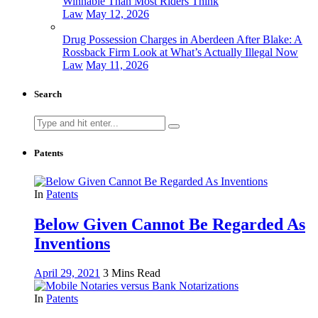
Winnable Than Most Riders Think
Law
May 12, 2026
Drug Possession Charges in Aberdeen After Blake: A
Rossback Firm Look at What’s Actually Illegal Now
Law
May 11, 2026
Search
Search
for:
Patents
In
Patents
Below Given Cannot Be Regarded As
Inventions
April 29, 2021
3 Mins Read
In
Patents