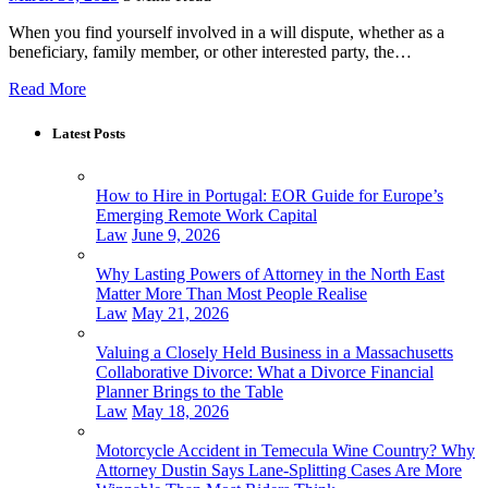
When you find yourself involved in a will dispute, whether as a
beneficiary, family member, or other interested party, the…
Read More
Latest Posts
How to Hire in Portugal: EOR Guide for Europe’s
Emerging Remote Work Capital
Law
June 9, 2026
Why Lasting Powers of Attorney in the North East
Matter More Than Most People Realise
Law
May 21, 2026
Valuing a Closely Held Business in a Massachusetts
Collaborative Divorce: What a Divorce Financial
Planner Brings to the Table
Law
May 18, 2026
Motorcycle Accident in Temecula Wine Country? Why
Attorney Dustin Says Lane-Splitting Cases Are More