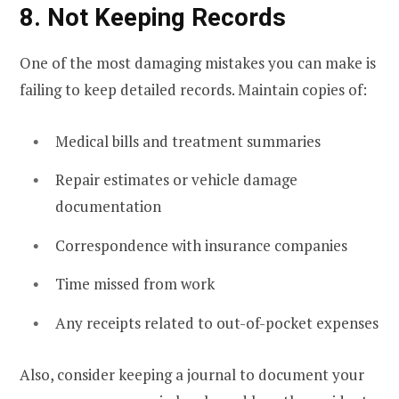
8. Not Keeping Records
One of the most damaging mistakes you can make is
failing to keep detailed records. Maintain copies of:
Medical bills and treatment summaries
Repair estimates or vehicle damage
documentation
Correspondence with insurance companies
Time missed from work
Any receipts related to out-of-pocket expenses
Also, consider keeping a journal to document your