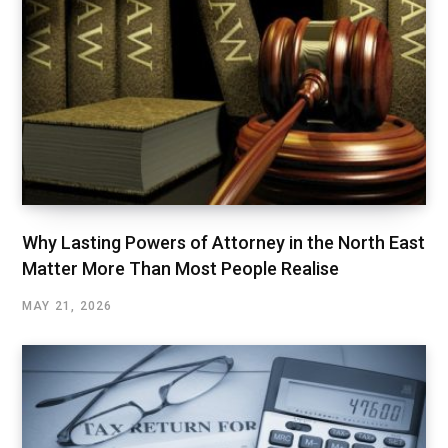
Why Lasting Powers of Attorney in the North East
Matter More Than Most People Realise
MAY 21, 2026