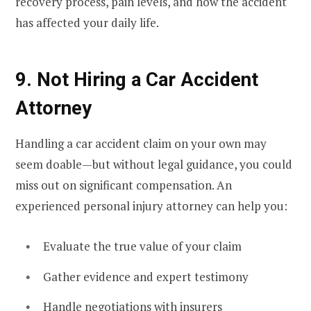
recovery process, pain levels, and how the accident
has affected your daily life.
9. Not Hiring a Car Accident
Attorney
Handling a car accident claim on your own may
seem doable—but without legal guidance, you could
miss out on significant compensation. An
experienced personal injury attorney can help you:
Evaluate the true value of your claim
Gather evidence and expert testimony
Handle negotiations with insurers