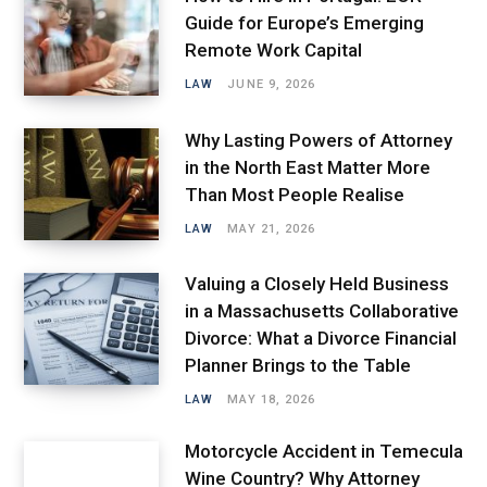
Guide for Europe’s Emerging
Remote Work Capital
LAW
JUNE 9, 2026
Why Lasting Powers of Attorney
in the North East Matter More
Than Most People Realise
LAW
MAY 21, 2026
Valuing a Closely Held Business
in a Massachusetts Collaborative
Divorce: What a Divorce Financial
Planner Brings to the Table
LAW
MAY 18, 2026
Motorcycle Accident in Temecula
Wine Country? Why Attorney