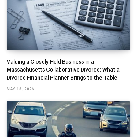
Valuing a Closely Held Business in a
Massachusetts Collaborative Divorce: What a
Divorce Financial Planner Brings to the Table
MAY 18, 2026