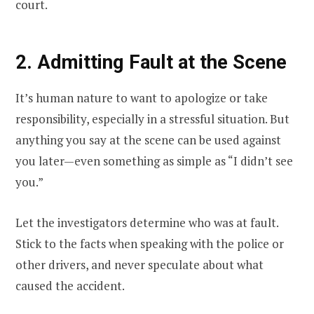
court.
2. Admitting Fault at the Scene
It’s human nature to want to apologize or take
responsibility, especially in a stressful situation. But
anything you say at the scene can be used against
you later—even something as simple as “I didn’t see
you.”
Let the investigators determine who was at fault.
Stick to the facts when speaking with the police or
other drivers, and never speculate about what
caused the accident.