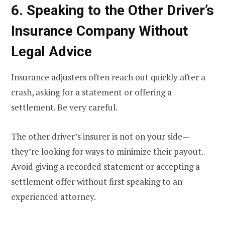
6. Speaking to the Other Driver’s
Insurance Company Without
Legal Advice
Insurance adjusters often reach out quickly after a
crash, asking for a statement or offering a
settlement. Be very careful.
The other driver’s insurer is not on your side—
they’re looking for ways to minimize their payout.
Avoid giving a recorded statement or accepting a
settlement offer without first speaking to an
experienced attorney.