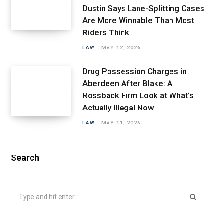
Dustin Says Lane-Splitting Cases
Are More Winnable Than Most
Riders Think
LAW
MAY 12, 2026
Drug Possession Charges in
Aberdeen After Blake: A
Rossback Firm Look at What’s
Actually Illegal Now
LAW
MAY 11, 2026
Search
Search
for: