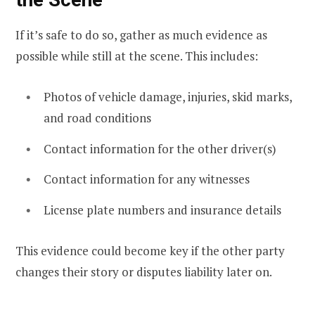
If it’s safe to do so, gather as much evidence as
possible while still at the scene. This includes:
Photos of vehicle damage, injuries, skid marks,
and road conditions
Contact information for the other driver(s)
Contact information for any witnesses
License plate numbers and insurance details
This evidence could become key if the other party
changes their story or disputes liability later on.