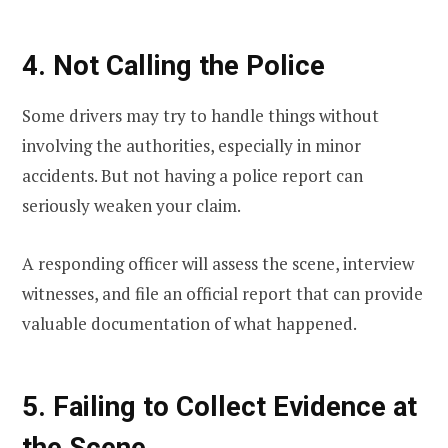
4. Not Calling the Police
Some drivers may try to handle things without
involving the authorities, especially in minor
accidents. But not having a police report can
seriously weaken your claim.
A responding officer will assess the scene, interview
witnesses, and file an official report that can provide
valuable documentation of what happened.
5. Failing to Collect Evidence at
the Scene