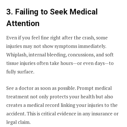
3. Failing to Seek Medical
Attention
Even if you feel fine right after the crash, some
injuries may not show symptoms immediately.
Whiplash, internal bleeding, concussions, and soft
tissue injuries often take hours—or even days—to
fully surface.
See a doctor as soon as possible. Prompt medical
treatment not only protects your health but also
creates a medical record linking your injuries to the
accident. This is critical evidence in any insurance or
legal claim.