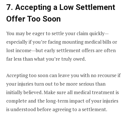
7. Accepting a Low Settlement
Offer Too Soon
You may be eager to settle your claim quickly—
especially if you’re facing mounting medical bills or
lost income—but early settlement offers are often
far less than what you’re truly owed.
Accepting too soon can leave you with no recourse if
your injuries turn out to be more serious than
initially believed. Make sure all medical treatment is
complete and the long-term impact of your injuries
is understood before agreeing to a settlement.