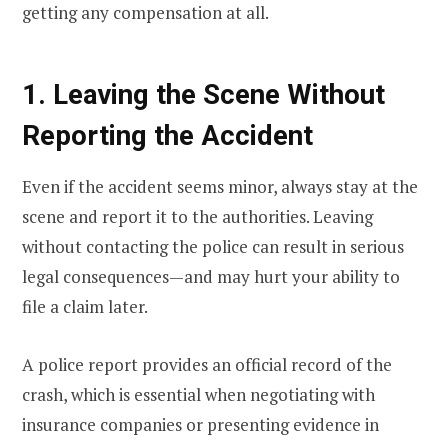
getting any compensation at all.
1. Leaving the Scene Without
Reporting the Accident
Even if the accident seems minor, always stay at the
scene and report it to the authorities. Leaving
without contacting the police can result in serious
legal consequences—and may hurt your ability to
file a claim later.
A police report provides an official record of the
crash, which is essential when negotiating with
insurance companies or presenting evidence in