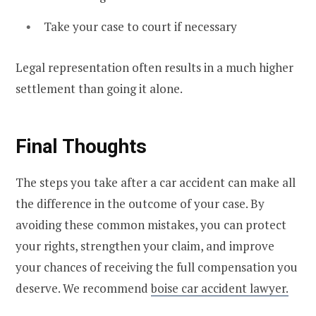
Take your case to court if necessary
Legal representation often results in a much higher
settlement than going it alone.
Final Thoughts
The steps you take after a car accident can make all
the difference in the outcome of your case. By
avoiding these common mistakes, you can protect
your rights, strengthen your claim, and improve
your chances of receiving the full compensation you
deserve. We recommend
boise car accident lawyer.