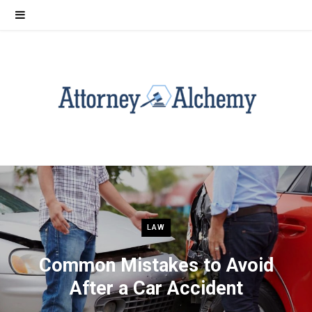
LAW
Common Mistakes to Avoid
After a Car Accident