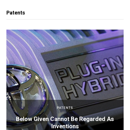
Patents
PATENTS
Below Given Cannot Be Regarded As
Inventions