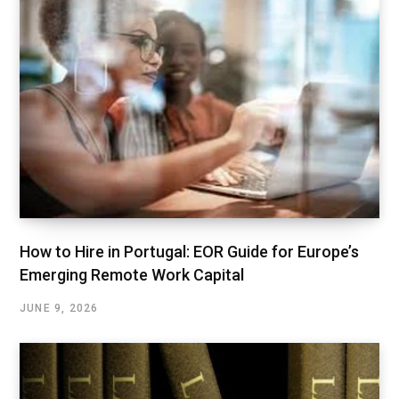
How to Hire in Portugal: EOR Guide for Europe’s
Emerging Remote Work Capital
JUNE 9, 2026