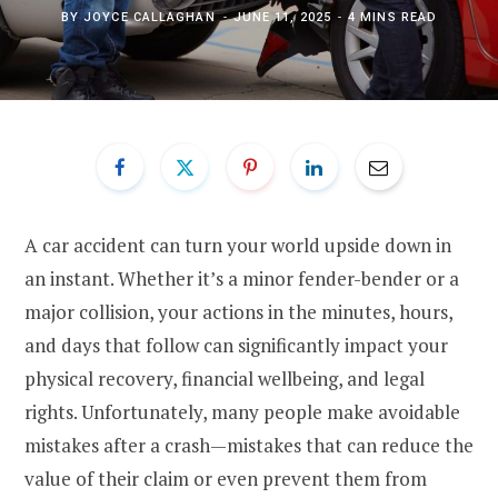
BY
JOYCE CALLAGHAN
JUNE 11, 2025
4 MINS READ
A car accident can turn your world upside down in
an instant. Whether it’s a minor fender-bender or a
major collision, your actions in the minutes, hours,
and days that follow can significantly impact your
physical recovery, financial wellbeing, and legal
rights. Unfortunately, many people make avoidable
mistakes after a crash—mistakes that can reduce the
value of their claim or even prevent them from