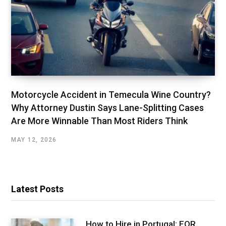
Motorcycle Accident in Temecula Wine Country?
Why Attorney Dustin Says Lane-Splitting Cases
Are More Winnable Than Most Riders Think
MAY 12, 2026
Latest Posts
How to Hire in Portugal: EOR