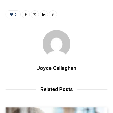
0
Joyce Callaghan
Related Posts