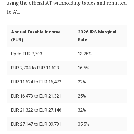
using the official AT withholding tables and remitted
to AT.
Annual Taxable Income
2026 IRS Marginal
(EUR)
Rate
Up to EUR 7,703
13.25%
EUR 7,704 to EUR 11,623
16.5%
EUR 11,624 to EUR 16,472
22%
EUR 16,473 to EUR 21,321
25%
EUR 21,322 to EUR 27,146
32%
EUR 27,147 to EUR 39,791
35.5%