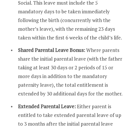
Social. This leave must include the 5
mandatory days to be taken immediately
following the birth (concurrently with the
mother’s leave), with the remaining 23 days
taken within the first 6 weeks of the child’s life.
Shared Parental Leave Bonus:
Where parents
share the initial parental leave (with the father
taking at least 30 days or 2 periods of 15 or
more days in addition to the mandatory
paternity leave), the total entitlement is
extended by 30 additional days for the mother.
Extended Parental Leave:
Either parent is
entitled to take extended parental leave of up
to 3 months after the initial parental leave