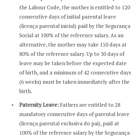
the Labour Code, the mother is entitled to 120
consecutive days of initial parental leave
(licença parental inicial) paid by the Segurança
Social at 100% of the reference salary. As an
alternative, the mother may take 150 days at
80% of the reference salary. Up to 30 days of
leave may be taken before the expected date
of birth, and a minimum of 42 consecutive days
(6 weeks) must be taken immediately after the
birth.
Paternity Leave:
Fathers are entitled to 28
mandatory consecutive days of parental leave
(licença parental exclusiva do pai), paid at
100% of the reference salary by the Segurança