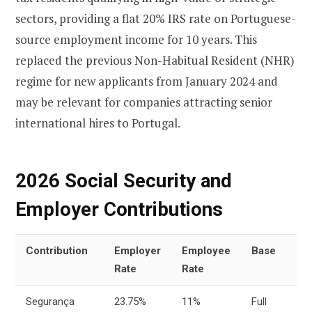
sectors, providing a flat 20% IRS rate on Portuguese-
source employment income for 10 years. This
replaced the previous Non-Habitual Resident (NHR)
regime for new applicants from January 2024 and
may be relevant for companies attracting senior
international hires to Portugal.
2026 Social Security and
Employer Contributions
Contribution
Employer
Employee
Base
Rate
Rate
Segurança
23.75%
11%
Full