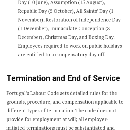
Day (10 June), Assumption (15 August),
Republic Day (5 October), All Saints’ Day (1
November), Restoration of Independence Day
(1 December), Immaculate Conception (8
December), Christmas Day, and Boxing Day.
Employees required to work on public holidays
are entitled to a compensatory day off.
Termination and End of Service
Portugal’s Labour Code sets detailed rules for the
grounds, procedure, and compensation applicable to
different types of termination. The code does not
provide for employment at will; all employer-
initiated terminations must be substantiated and