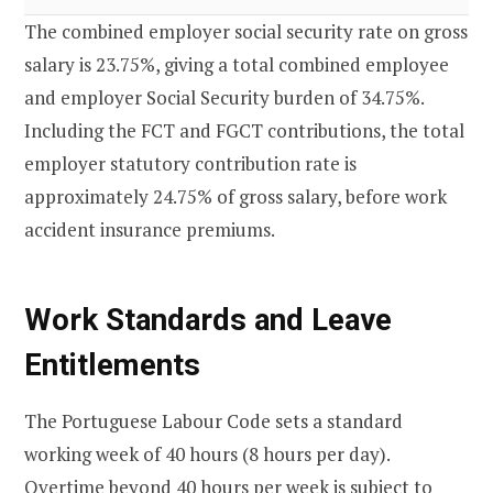
The combined employer social security rate on gross
salary is 23.75%, giving a total combined employee
and employer Social Security burden of 34.75%.
Including the FCT and FGCT contributions, the total
employer statutory contribution rate is
approximately 24.75% of gross salary, before work
accident insurance premiums.
Work Standards and Leave
Entitlements
The Portuguese Labour Code sets a standard
working week of 40 hours (8 hours per day).
Overtime beyond 40 hours per week is subject to