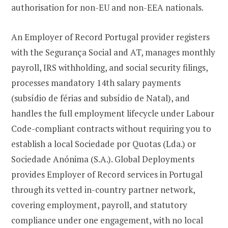
authorisation for non-EU and non-EEA nationals.
An Employer of Record Portugal provider registers
with the Segurança Social and AT, manages monthly
payroll, IRS withholding, and social security filings,
processes mandatory 14th salary payments
(subsídio de férias and subsídio de Natal), and
handles the full employment lifecycle under Labour
Code-compliant contracts without requiring you to
establish a local Sociedade por Quotas (Lda.) or
Sociedade Anónima (S.A.). Global Deployments
provides Employer of Record services in Portugal
through its vetted in-country partner network,
covering employment, payroll, and statutory
compliance under one engagement, with no local