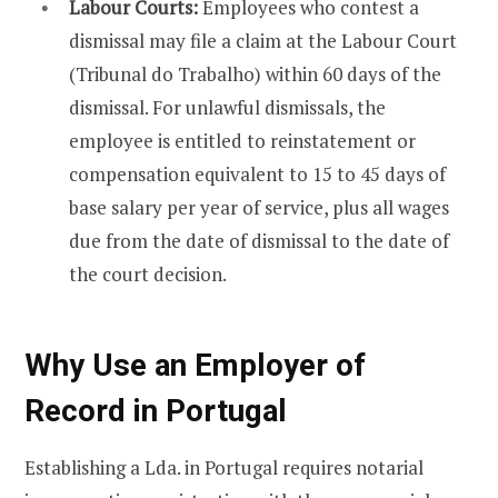
Labour Courts:
Employees who contest a
dismissal may file a claim at the Labour Court
(Tribunal do Trabalho) within 60 days of the
dismissal. For unlawful dismissals, the
employee is entitled to reinstatement or
compensation equivalent to 15 to 45 days of
base salary per year of service, plus all wages
due from the date of dismissal to the date of
the court decision.
Why Use an Employer of
Record in Portugal
Establishing a Lda. in Portugal requires notarial