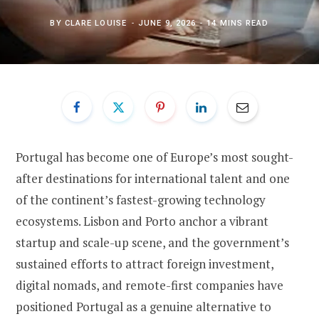
BY
CLARE LOUISE
JUNE 9, 2026
14 MINS READ
Portugal has become one of Europe’s most sought-
after destinations for international talent and one
of the continent’s fastest-growing technology
ecosystems. Lisbon and Porto anchor a vibrant
startup and scale-up scene, and the government’s
sustained efforts to attract foreign investment,
digital nomads, and remote-first companies have
positioned Portugal as a genuine alternative to