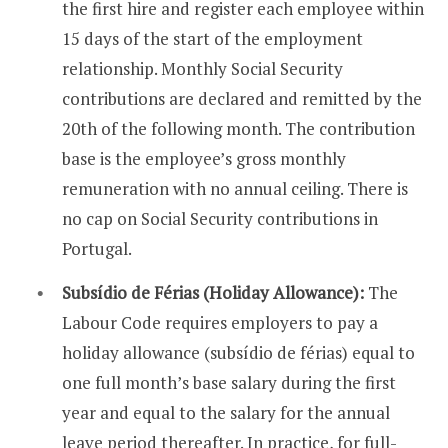
the first hire and register each employee within
15 days of the start of the employment
relationship. Monthly Social Security
contributions are declared and remitted by the
20th of the following month. The contribution
base is the employee’s gross monthly
remuneration with no annual ceiling. There is
no cap on Social Security contributions in
Portugal.
Subsídio de Férias (Holiday Allowance):
The
Labour Code requires employers to pay a
holiday allowance (subsídio de férias) equal to
one full month’s base salary during the first
year and equal to the salary for the annual
leave period thereafter. In practice, for full-