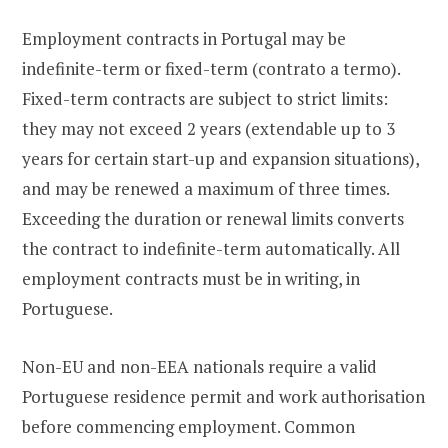
Employment contracts in Portugal may be
indefinite-term or fixed-term (contrato a termo).
Fixed-term contracts are subject to strict limits:
they may not exceed 2 years (extendable up to 3
years for certain start-up and expansion situations),
and may be renewed a maximum of three times.
Exceeding the duration or renewal limits converts
the contract to indefinite-term automatically. All
employment contracts must be in writing, in
Portuguese.
Non-EU and non-EEA nationals require a valid
Portuguese residence permit and work authorisation
before commencing employment. Common