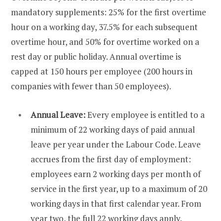
mandatory supplements: 25% for the first overtime
hour on a working day, 37.5% for each subsequent
overtime hour, and 50% for overtime worked on a
rest day or public holiday. Annual overtime is
capped at 150 hours per employee (200 hours in
companies with fewer than 50 employees).
Annual Leave:
Every employee is entitled to a
minimum of 22 working days of paid annual
leave per year under the Labour Code. Leave
accrues from the first day of employment:
employees earn 2 working days per month of
service in the first year, up to a maximum of 20
working days in that first calendar year. From
year two, the full 22 working days apply.