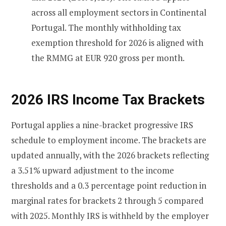
across all employment sectors in Continental
Portugal. The monthly withholding tax
exemption threshold for 2026 is aligned with
the RMMG at EUR 920 gross per month.
2026 IRS Income Tax Brackets
Portugal applies a nine-bracket progressive IRS
schedule to employment income. The brackets are
updated annually, with the 2026 brackets reflecting
a 3.51% upward adjustment to the income
thresholds and a 0.3 percentage point reduction in
marginal rates for brackets 2 through 5 compared
with 2025. Monthly IRS is withheld by the employer