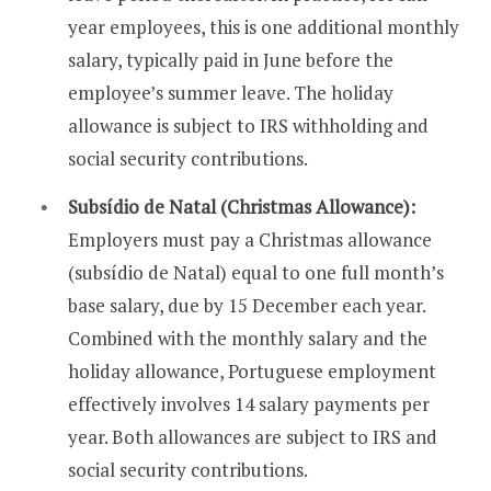
year employees, this is one additional monthly
salary, typically paid in June before the
employee’s summer leave. The holiday
allowance is subject to IRS withholding and
social security contributions.
Subsídio de Natal (Christmas Allowance):
Employers must pay a Christmas allowance
(subsídio de Natal) equal to one full month’s
base salary, due by 15 December each year.
Combined with the monthly salary and the
holiday allowance, Portuguese employment
effectively involves 14 salary payments per
year. Both allowances are subject to IRS and
social security contributions.