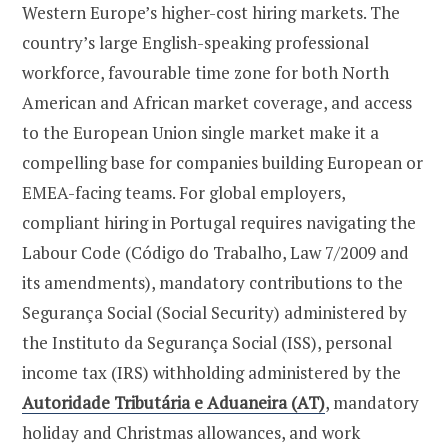
Western Europe’s higher-cost hiring markets. The
country’s large English-speaking professional
workforce, favourable time zone for both North
American and African market coverage, and access
to the European Union single market make it a
compelling base for companies building European or
EMEA-facing teams. For global employers,
compliant hiring in Portugal requires navigating the
Labour Code (Código do Trabalho, Law 7/2009 and
its amendments), mandatory contributions to the
Segurança Social (Social Security) administered by
the Instituto da Segurança Social (ISS), personal
income tax (IRS) withholding administered by the
Autoridade Tributária e Aduaneira (AT)
, mandatory
holiday and Christmas allowances, and work