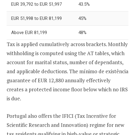
EUR 39,792 to EUR 51,997
43.5%
EUR 51,998 to EUR 81,199
45%
Above EUR 81,199
48%
Tax is applied cumulatively across brackets. Monthly
withholding is computed using the AT tables, which
account for marital status, number of dependants,
and applicable deductions. The mínimo de existência
guarantee of EUR 12,880 annually effectively
creates a protected income floor below which no IRS
is due.
Portugal also offers the IFICI (Tax Incentive for
Scientific Research and Innovation) regime for new
tax residents qualifying in high-value or strategic