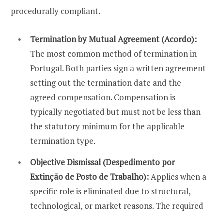
procedurally compliant.
Termination by Mutual Agreement (Acordo):
The most common method of termination in
Portugal. Both parties sign a written agreement
setting out the termination date and the
agreed compensation. Compensation is
typically negotiated but must not be less than
the statutory minimum for the applicable
termination type.
Objective Dismissal (Despedimento por
Extinção de Posto de Trabalho):
Applies when a
specific role is eliminated due to structural,
technological, or market reasons. The required