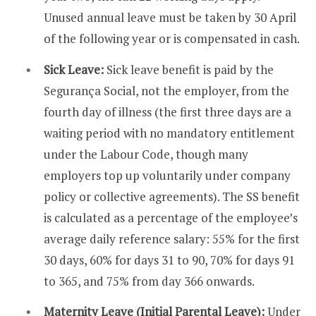
Unused annual leave must be taken by 30 April
of the following year or is compensated in cash.
Sick Leave:
Sick leave benefit is paid by the
Segurança Social, not the employer, from the
fourth day of illness (the first three days are a
waiting period with no mandatory entitlement
under the Labour Code, though many
employers top up voluntarily under company
policy or collective agreements). The SS benefit
is calculated as a percentage of the employee’s
average daily reference salary: 55% for the first
30 days, 60% for days 31 to 90, 70% for days 91
to 365, and 75% from day 366 onwards.
Maternity Leave (Initial Parental Leave):
Under