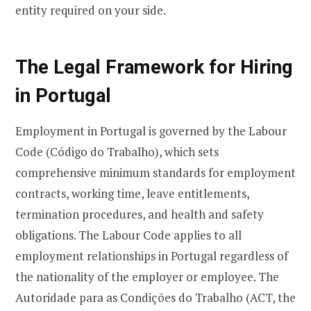
entity required on your side.
The Legal Framework for Hiring
in Portugal
Employment in Portugal is governed by the Labour
Code (Código do Trabalho), which sets
comprehensive minimum standards for employment
contracts, working time, leave entitlements,
termination procedures, and health and safety
obligations. The Labour Code applies to all
employment relationships in Portugal regardless of
the nationality of the employer or employee. The
Autoridade para as Condições do Trabalho (ACT, the