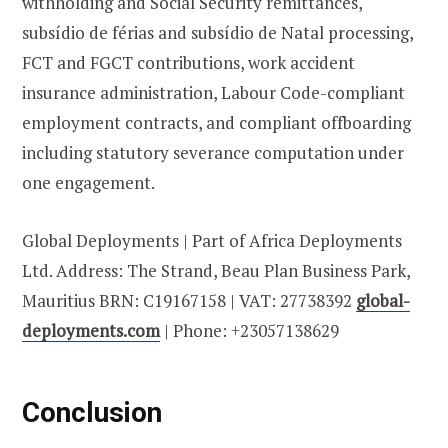
withholding and Social Security remittances,
subsídio de férias and subsídio de Natal processing,
FCT and FGCT contributions, work accident
insurance administration, Labour Code-compliant
employment contracts, and compliant offboarding
including statutory severance computation under
one engagement.
Global Deployments | Part of Africa Deployments
Ltd. Address: The Strand, Beau Plan Business Park,
Mauritius BRN: C19167158 | VAT: 27738392
global-
deployments.com
| Phone: +23057138629
Conclusion