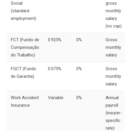
Social
gross
(standard
monthly
employment)
salary
(no cap)
FCT (Fundo de
0.925%
0%
Gross
Compensação
monthly
do Trabalho)
salary
FGCT (Fundo
0.075%
0%
Gross
de Garantia)
monthly
salary
Work Accident
Variable
0%
Annual
Insurance
payroll
(insurer-
specific
rate)