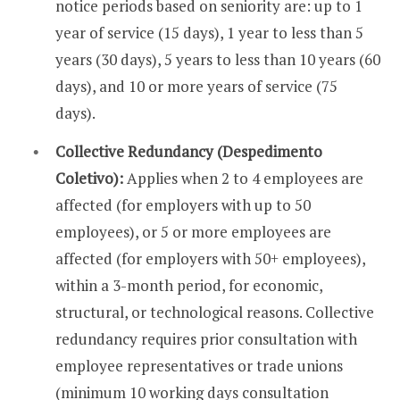
notice periods based on seniority are: up to 1
year of service (15 days), 1 year to less than 5
years (30 days), 5 years to less than 10 years (60
days), and 10 or more years of service (75
days).
Collective Redundancy (Despedimento
Coletivo):
Applies when 2 to 4 employees are
affected (for employers with up to 50
employees), or 5 or more employees are
affected (for employers with 50+ employees),
within a 3-month period, for economic,
structural, or technological reasons. Collective
redundancy requires prior consultation with
employee representatives or trade unions
(minimum 10 working days consultation