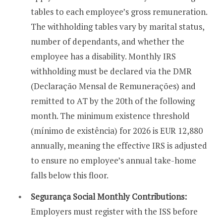
tables to each employee’s gross remuneration.
The withholding tables vary by marital status,
number of dependants, and whether the
employee has a disability. Monthly IRS
withholding must be declared via the DMR
(Declaração Mensal de Remunerações) and
remitted to AT by the 20th of the following
month. The minimum existence threshold
(mínimo de existência) for 2026 is EUR 12,880
annually, meaning the effective IRS is adjusted
to ensure no employee’s annual take-home
falls below this floor.
Segurança Social Monthly Contributions:
Employers must register with the ISS before