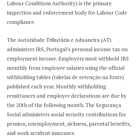
Labour Conditions Authority) is the primary
inspection and enforcement body for Labour Code
compliance.
The Autoridade Tributária e Aduaneira (AT)
administers IRS, Portugal’s personal income tax on
employment income. Employers must withhold IRS
monthly from employee salaries using the official
withholding tables (tabelas de retenção na fonte)
published each year. Monthly withholding
remittances and employer declarations are due by
the 20th of the following month. The Segurança
Social administers social security contributions for
pension, unemployment, sickness, parental benefits,
and work accident insurance.