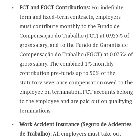
FCT and FGCT Contributions:
For indefinite-
term and fixed-term contracts, employers
must contribute monthly to the Fundo de
Compensação do Trabalho (FCT) at 0.925% of
gross salary, and to the Fundo de Garantia de
Compensação do Trabalho (FGCT) at 0.075% of
gross salary. The combined 1% monthly
contribution pre-funds up to 50% of the
statutory severance compensation owed to the
employee on termination. FCT accounts belong
to the employee and are paid out on qualifying
terminations.
Work Accident Insurance (Seguro de Acidentes
de Trabalho):
All employers must take out