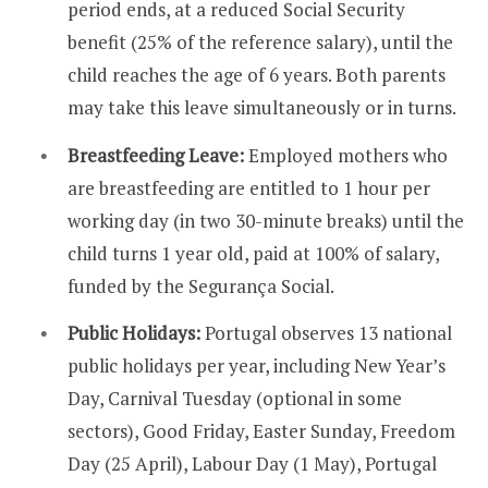
period ends, at a reduced Social Security
benefit (25% of the reference salary), until the
child reaches the age of 6 years. Both parents
may take this leave simultaneously or in turns.
Breastfeeding Leave:
Employed mothers who
are breastfeeding are entitled to 1 hour per
working day (in two 30-minute breaks) until the
child turns 1 year old, paid at 100% of salary,
funded by the Segurança Social.
Public Holidays:
Portugal observes 13 national
public holidays per year, including New Year’s
Day, Carnival Tuesday (optional in some
sectors), Good Friday, Easter Sunday, Freedom
Day (25 April), Labour Day (1 May), Portugal