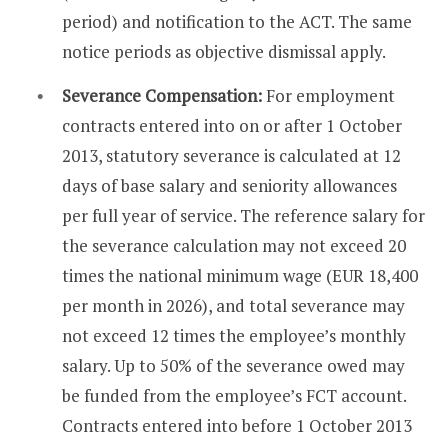
period) and notification to the ACT. The same
notice periods as objective dismissal apply.
Severance Compensation:
For employment
contracts entered into on or after 1 October
2013, statutory severance is calculated at 12
days of base salary and seniority allowances
per full year of service. The reference salary for
the severance calculation may not exceed 20
times the national minimum wage (EUR 18,400
per month in 2026), and total severance may
not exceed 12 times the employee’s monthly
salary. Up to 50% of the severance owed may
be funded from the employee’s FCT account.
Contracts entered into before 1 October 2013