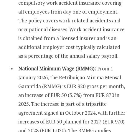
compulsory work accident insurance covering
all employees from day one of employment.
The policy covers work-related accidents and
occupational diseases. Work accident insurance
is obtained from a licensed insurer and is an
additional employer cost typically calculated
as a percentage of the annual salary payroll.
National Minimum Wage (RMMG):
From 1
January 2026, the Retribuição Mínima Mensal
Garantida (RMMG) is EUR 920 gross per month,
an increase of EUR 50 (5.7%) from EUR 870 in
2025. The increase is part of a tripartite
agreement signed in October 2024, with further
increases of EUR 50 planned for 2027 (EUR 970)
and 2028 (EUR 1,020). The RMMG applies