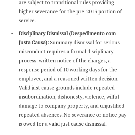
are subject to transitional rules providing
higher severance for the pre-2013 portion of
service.
Disciplinary Dismissal (Despedimento com
Justa Causa):
Summary dismissal for serious
misconduct requires a formal disciplinary
process: written notice of the charges, a
response period of 10 working days for the
employee, and a reasoned written decision.
Valid just cause grounds include repeated
insubordination, dishonesty, violence, wilful
damage to company property, and unjustified
repeated absences. No severance or notice pay
is owed for a valid just cause dismissal.