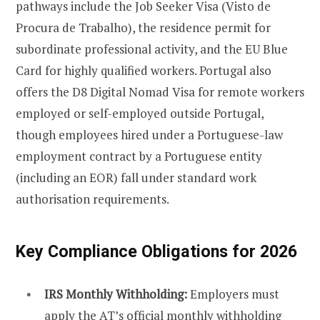
pathways include the Job Seeker Visa (Visto de
Procura de Trabalho), the residence permit for
subordinate professional activity, and the EU Blue
Card for highly qualified workers. Portugal also
offers the D8 Digital Nomad Visa for remote workers
employed or self-employed outside Portugal,
though employees hired under a Portuguese-law
employment contract by a Portuguese entity
(including an EOR) fall under standard work
authorisation requirements.
Key Compliance Obligations for 2026
IRS Monthly Withholding:
Employers must
apply the AT’s official monthly withholding