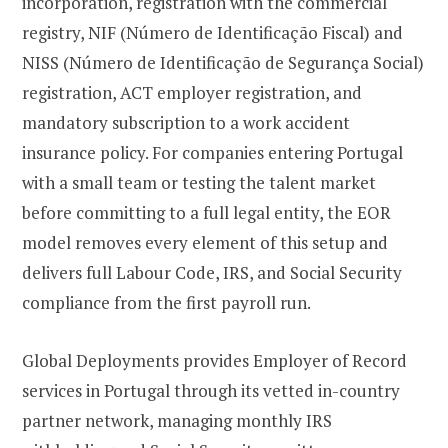
incorporation, registration with the commercial
registry, NIF (Número de Identificação Fiscal) and
NISS (Número de Identificação de Segurança Social)
registration, ACT employer registration, and
mandatory subscription to a work accident
insurance policy. For companies entering Portugal
with a small team or testing the talent market
before committing to a full legal entity, the EOR
model removes every element of this setup and
delivers full Labour Code, IRS, and Social Security
compliance from the first payroll run.
Global Deployments provides Employer of Record
services in Portugal through its vetted in-country
partner network, managing monthly IRS