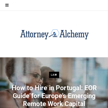
LAW
How to Hire in Portugal: EOR
Guide for Europe’s Emerging
Remote Work Capital