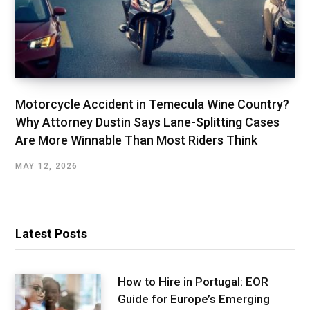
Motorcycle Accident in Temecula Wine Country?
Why Attorney Dustin Says Lane-Splitting Cases
Are More Winnable Than Most Riders Think
MAY 12, 2026
Latest Posts
How to Hire in Portugal: EOR
Guide for Europe’s Emerging