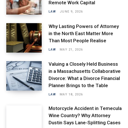
Remote Work Capital
LAW
JUNE 9, 2026
Why Lasting Powers of Attorney
in the North East Matter More
Than Most People Realise
LAW
MAY 21, 2026
Valuing a Closely Held Business
in a Massachusetts Collaborative
Divorce: What a Divorce Financial
Planner Brings to the Table
LAW
MAY 18, 2026
Motorcycle Accident in Temecula
Wine Country? Why Attorney
Dustin Says Lane-Splitting Cases