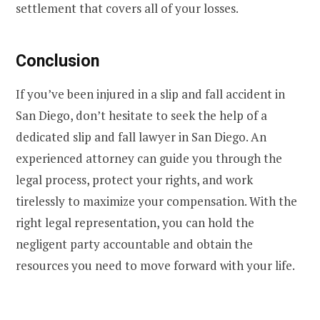
settlement that covers all of your losses.
Conclusion
If you’ve been injured in a slip and fall accident in
San Diego, don’t hesitate to seek the help of a
dedicated slip and fall lawyer in San Diego. An
experienced attorney can guide you through the
legal process, protect your rights, and work
tirelessly to maximize your compensation. With the
right legal representation, you can hold the
negligent party accountable and obtain the
resources you need to move forward with your life.