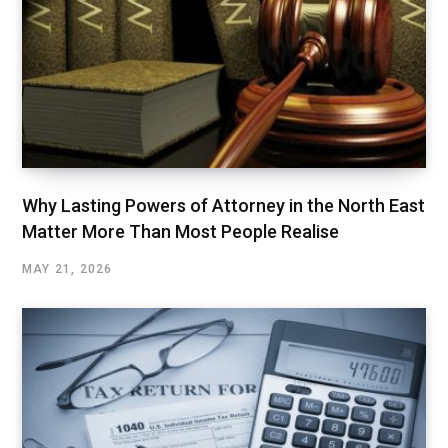
Why Lasting Powers of Attorney in the North East
Matter More Than Most People Realise
MAY 21, 2026