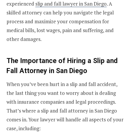
experienced
slip and fall lawyer in San Diego
. A
skilled attorney can help you navigate the legal
process and maximize your compensation for
medical bills, lost wages, pain and suffering, and
other damages.
The Importance of Hiring a Slip and
Fall Attorney in San Diego
When you’ve been hurt in a slip and fall accident,
the last thing you want to worry about is dealing
with insurance companies and legal proceedings.
That’s where a slip and fall attorney in San Diego
comes in. Your lawyer will handle all aspects of your
case, including: