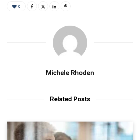
0
Michele Rhoden
Related Posts