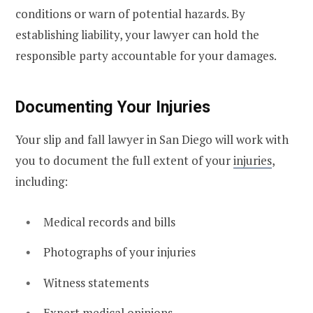
conditions or warn of potential hazards. By
establishing liability, your lawyer can hold the
responsible party accountable for your damages.
Documenting Your Injuries
Your slip and fall lawyer in San Diego will work with
you to document the full extent of your
injuries
,
including:
Medical records and bills
Photographs of your injuries
Witness statements
Expert medical opinions