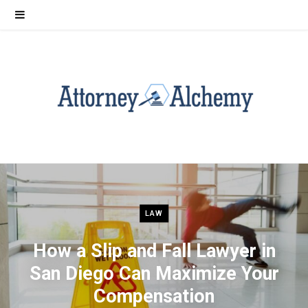
LAW
How a Slip and Fall Lawyer in
San Diego Can Maximize Your
Compensation