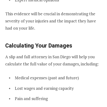
This evidence will be crucial in demonstrating the
severity of your injuries and the impact they have
had on your life.
Calculating Your Damages
A slip and fall attorney in San Diego will help you
calculate the full value of your damages, including:
Medical expenses (past and future)
Lost wages and earning capacity
Pain and suffering