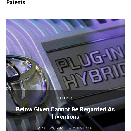
Patents
PATENTS
Below Given Cannot Be Regarded As
Inventions
APRIL 29, 2021
3 MINS READ