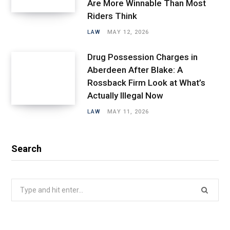
Are More Winnable Than Most
Riders Think
LAW
MAY 12, 2026
Drug Possession Charges in
Aberdeen After Blake: A
Rossback Firm Look at What’s
Actually Illegal Now
LAW
MAY 11, 2026
Search
Search
for: