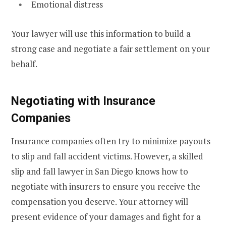
Emotional distress
Your lawyer will use this information to build a
strong case and negotiate a fair settlement on your
behalf.
Negotiating with Insurance
Companies
Insurance companies often try to minimize payouts
to slip and fall accident victims. However, a skilled
slip and fall lawyer in San Diego knows how to
negotiate with insurers to ensure you receive the
compensation you deserve. Your attorney will
present evidence of your damages and fight for a