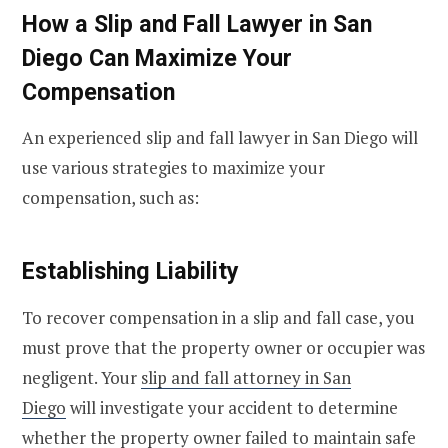
How a Slip and Fall Lawyer in San
Diego Can Maximize Your
Compensation
An experienced slip and fall lawyer in San Diego will
use various strategies to maximize your
compensation, such as:
Establishing Liability
To recover compensation in a slip and fall case, you
must prove that the property owner or occupier was
negligent. Your
slip and fall attorney in San
Diego
will investigate your accident to determine
whether the property owner failed to maintain safe