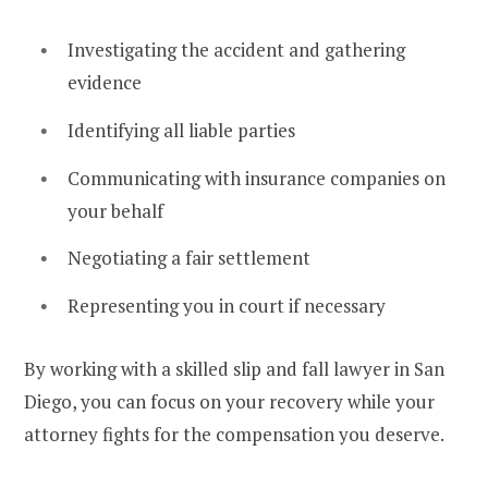
Investigating the accident and gathering
evidence
Identifying all liable parties
Communicating with insurance companies on
your behalf
Negotiating a fair settlement
Representing you in court if necessary
By working with a skilled slip and fall lawyer in San
Diego, you can focus on your recovery while your
attorney fights for the compensation you deserve.