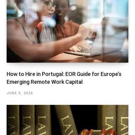
How to Hire in Portugal: EOR Guide for Europe’s
Emerging Remote Work Capital
JUNE 9, 2026