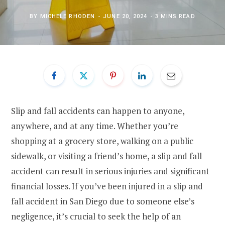
BY
MICHELE RHODEN
JUNE 20, 2024
3 MINS READ
Slip and fall accidents can happen to anyone,
anywhere, and at any time. Whether you’re
shopping at a grocery store, walking on a public
sidewalk, or visiting a friend’s home, a slip and fall
accident can result in serious injuries and significant
financial losses. If you’ve been injured in a slip and
fall accident in San Diego due to someone else’s
negligence, it’s crucial to seek the help of an