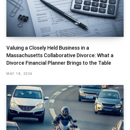
Valuing a Closely Held Business in a
Massachusetts Collaborative Divorce: What a
Divorce Financial Planner Brings to the Table
MAY 18, 2026