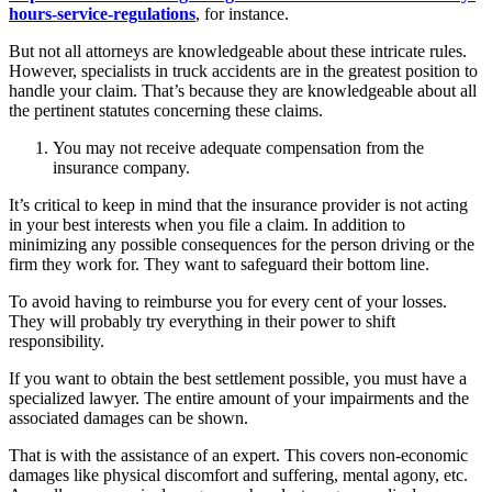
hours-service-regulations
, for instance.
But not all attorneys are knowledgeable about these intricate rules.
However, specialists in truck accidents are in the greatest position to
handle your claim. That’s because they are knowledgeable about all
the pertinent statutes concerning these claims.
You may not receive adequate compensation from the
insurance company.
It’s critical to keep in mind that the insurance provider is not acting
in your best interests when you file a claim. In addition to
minimizing any possible consequences for the person driving or the
firm they work for. They want to safeguard their bottom line.
To avoid having to reimburse you for every cent of your losses.
They will probably try everything in their power to shift
responsibility.
If you want to obtain the best settlement possible, you must have a
specialized lawyer. The entire amount of your impairments and the
associated damages can be shown.
That is with the assistance of an expert. This covers non-economic
damages like physical discomfort and suffering, mental agony, etc.