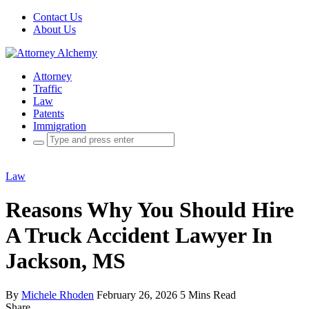
Contact Us
About Us
Attorney
Traffic
Law
Patents
Immigration
Search
for:
Law
Reasons Why You Should Hire
A Truck Accident Lawyer In
Jackson, MS
By
Michele Rhoden
February 26, 2026
5 Mins Read
Share