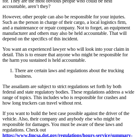
for. They are the most obvious people who could be held
accountable, aren’t they?
However, other people can also be responsible for your injuries.
Such as the person in charge of their cargo, a local logistics firm,
and a maintenance or repair company. Not to forget, an equipment
manufacturer and others may also be held accountable. That will
depend on the specifics of this incident.
You want an experienced lawyer who will look into your claim in
detail. This is to ensure that anyone who might be responsible for
the harm you sustained is held accountable.
There are certain laws and regulations about the trucking
business.
The assailants are subject to strict regulations set forth by both
federal and state regulatory bodies. These regulations address a wide
range of topics. This includes who is responsible for crashes and
how long truckers can travel without rest.
If you want to build the best case possible against the driver of the
vehicle. Also, their company and anybody else who might be
responsible for damages. You must be aware of these laws and
regulations. Check out
https://www.fmcsa.dot.gov/regulations/hours-service/summary-