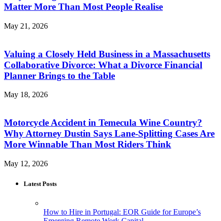
Matter More Than Most People Realise
May 21, 2026
Valuing a Closely Held Business in a Massachusetts
Collaborative Divorce: What a Divorce Financial
Planner Brings to the Table
May 18, 2026
Motorcycle Accident in Temecula Wine Country?
Why Attorney Dustin Says Lane-Splitting Cases Are
More Winnable Than Most Riders Think
May 12, 2026
Latest Posts
How to Hire in Portugal: EOR Guide for Europe’s
Emerging Remote Work Capital