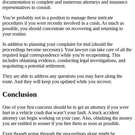
documentation to complete and numerous attorneys and insurance
representatives to consult.
You’re probably not in a position to manage these intricate
procedures if you were recently involved in a crash. As much as
possible, you should concentrate on recovering and returning to
your routine.
In addition to planning your complaint for trial (should the
proceedings become necessary). Your lawyer can take care of all the
required legal correspondence while you’re recuperating. This
includes obtaining evidence, conducting legal investigations, and
negotiating a potential settlement.
They are able to address any questions you may have along the
route. And they will keep you updated while you recover.
Conclusion
One of your first concerns should be to get an attorney if you were
hurt in a vehicle crash that wasn’t your fault. A truck accident
attorney can begin working on your case. Also, obtaining the money
you are entitled to sooner if you hire them as soon as possible.
Even though going through the proceedings alone might be