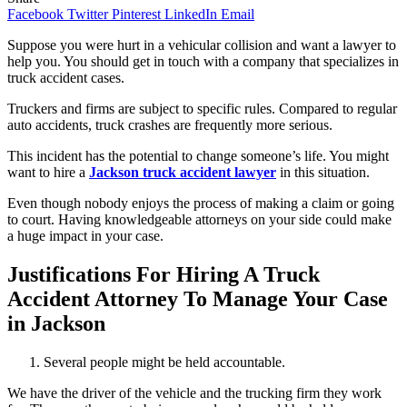
Facebook
Twitter
Pinterest
LinkedIn
Email
Suppose you were hurt in a vehicular collision and want a lawyer to
help you. You should get in touch with a company that specializes in
truck accident cases.
Truckers and firms are subject to specific rules. Compared to regular
auto accidents, truck crashes are frequently more serious.
This incident has the potential to change someone’s life. You might
want to hire a
Jackson truck accident lawyer
in this situation.
Even though nobody enjoys the process of making a claim or going
to court. Having knowledgeable attorneys on your side could make
a huge impact in your case.
Justifications For Hiring A Truck
Accident Attorney To Manage Your Case
in Jackson
Several people might be held accountable.
We have the driver of the vehicle and the trucking firm they work