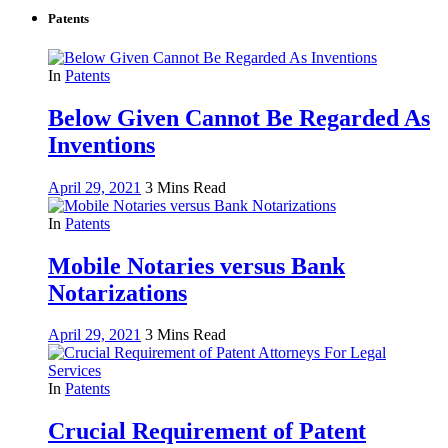
Patents
In
Patents
Below Given Cannot Be Regarded As
Inventions
April 29, 2021
3 Mins Read
In
Patents
Mobile Notaries versus Bank
Notarizations
April 29, 2021
3 Mins Read
In
Patents
Crucial Requirement of Patent