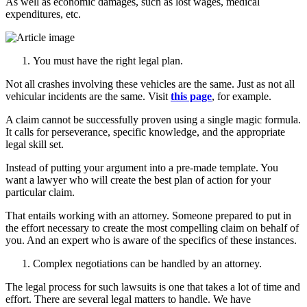
As well as economic damages, such as lost wages, medical
expenditures, etc.
You must have the right legal plan.
Not all crashes involving these vehicles are the same. Just as not all
vehicular incidents are the same. Visit
this page
, for example.
A claim cannot be successfully proven using a single magic formula.
It calls for perseverance, specific knowledge, and the appropriate
legal skill set.
Instead of putting your argument into a pre-made template. You
want a lawyer who will create the best plan of action for your
particular claim.
That entails working with an attorney. Someone prepared to put in
the effort necessary to create the most compelling claim on behalf of
you. And an expert who is aware of the specifics of these instances.
Complex negotiations can be handled by an attorney.
The legal process for such lawsuits is one that takes a lot of time and
effort. There are several legal matters to handle. We have