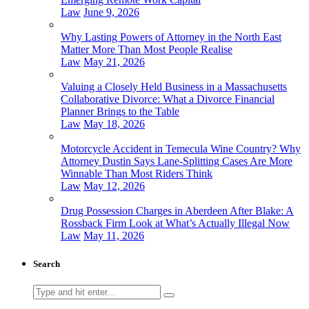
Law
June 9, 2026
Why Lasting Powers of Attorney in the North East
Matter More Than Most People Realise
Law
May 21, 2026
Valuing a Closely Held Business in a Massachusetts
Collaborative Divorce: What a Divorce Financial
Planner Brings to the Table
Law
May 18, 2026
Motorcycle Accident in Temecula Wine Country? Why
Attorney Dustin Says Lane-Splitting Cases Are More
Winnable Than Most Riders Think
Law
May 12, 2026
Drug Possession Charges in Aberdeen After Blake: A
Rossback Firm Look at What’s Actually Illegal Now
Law
May 11, 2026
Search
Search
for: