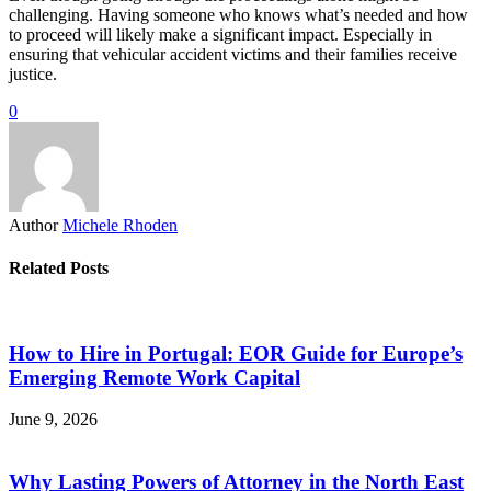
challenging. Having someone who knows what’s needed and how
to proceed will likely make a significant impact. Especially in
ensuring that vehicular accident victims and their families receive
justice.
0
Author
Michele Rhoden
Related Posts
How to Hire in Portugal: EOR Guide for Europe’s
Emerging Remote Work Capital
June 9, 2026
Why Lasting Powers of Attorney in the North East