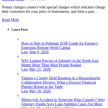
Notary charges connect with special charges which solicitors charge
their customers for your price of instruments, and form a part…
Read More
Latest Posts
How to Hire in Portugal: EOR Guide for Europe’s
Emerging Remote Work Capital
Law
June 9, 2026
Why Lasting Powers of Attorney in the North East
Matter More Than Most People Realise
Law
May 21, 2026
Valuing a Closely Held Business in a Massachusetts
Collaborative Divorce: What a Divorce Financial
Planner Brings to the Table
Law
May 18, 2026
Motorcycle Accident in Temecula Wine Country? Why
Attorney Dustin Says Lane-Splitting Cases Are More