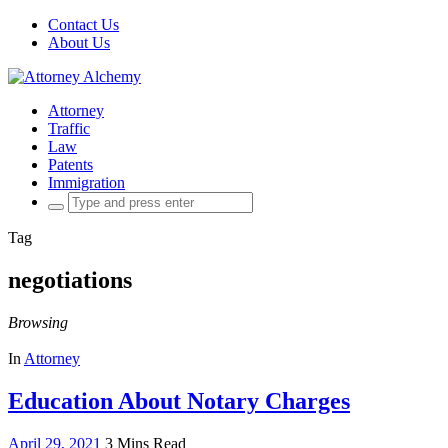
Contact Us
About Us
Attorney
Traffic
Law
Patents
Immigration
Search
for:
Tag
negotiations
Browsing
In
Attorney
Education About Notary Charges
April 29, 2021
3 Mins Read