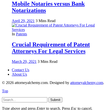
Mobile Notaries versus Bank
Notarizations
April 29, 2021
3 Mins Read
In
Patents
Crucial Requirement of Patent
Attorneys For Legal Services
March 29, 2021
3 Mins Read
Contact Us
About Us
© 2026 attorneyalchemy.com. Designed by
attorneyalchemy.com
.
Top
Submit
Type above and press
Enter
to search. Press
Esc
to cancel.