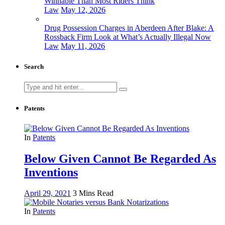
Winnable Than Most Riders Think
Law
May 12, 2026
Drug Possession Charges in Aberdeen After Blake: A
Rossback Firm Look at What’s Actually Illegal Now
Law
May 11, 2026
Search
Search
for:
Patents
In
Patents
Below Given Cannot Be Regarded As
Inventions
April 29, 2021
3 Mins Read
In
Patents