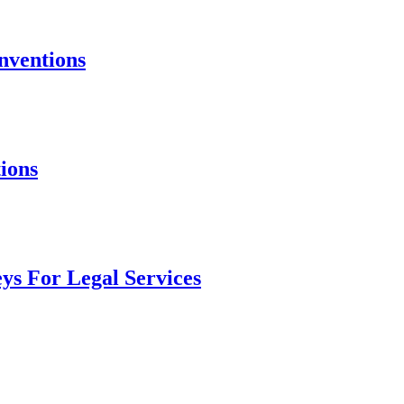
nventions
ions
ys For Legal Services