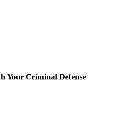
th Your Criminal Defense