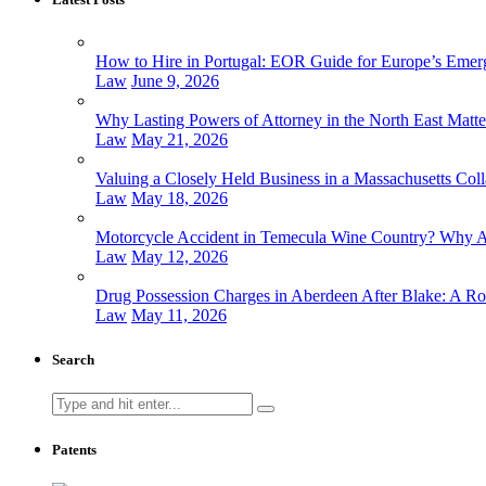
How to Hire in Portugal: EOR Guide for Europe’s Emer
Law
June 9, 2026
Why Lasting Powers of Attorney in the North East Matt
Law
May 21, 2026
Valuing a Closely Held Business in a Massachusetts Coll
Law
May 18, 2026
Motorcycle Accident in Temecula Wine Country? Why At
Law
May 12, 2026
Drug Possession Charges in Aberdeen After Blake: A Ro
Law
May 11, 2026
Search
Search
for:
Patents