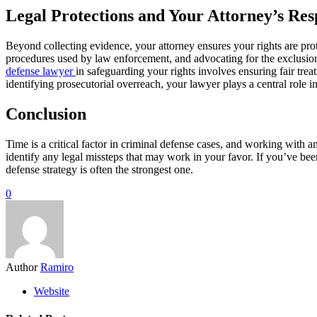
Legal Protections and Your Attorney’s Resp
Beyond collecting evidence, your attorney ensures your rights are pro
procedures used by law enforcement, and advocating for the exclusion
defense lawyer
in safeguarding your rights involves ensuring fair tre
identifying prosecutorial overreach, your lawyer plays a central role i
Conclusion
Time is a critical factor in criminal defense cases, and working with 
identify any legal missteps that may work in your favor. If you’ve be
defense strategy is often the strongest one.
0
Author
Ramiro
Website