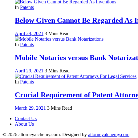
In
Patents
Below Given Cannot Be Regarded As I
April 29, 2021
3 Mins Read
In
Patents
Mobile Notaries versus Bank Notarizat
April 29, 2021
3 Mins Read
In
Patents
Crucial Requirement of Patent Attorne
March 29, 2021
3 Mins Read
Contact Us
About Us
© 2026 attorneyalchemy.com. Designed by
attorneyalchemy.com
.