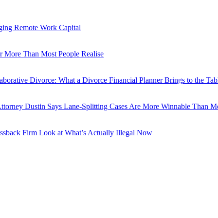
ging Remote Work Capital
er More Than Most People Realise
aborative Divorce: What a Divorce Financial Planner Brings to the Tab
torney Dustin Says Lane-Splitting Cases Are More Winnable Than Mo
ssback Firm Look at What’s Actually Illegal Now