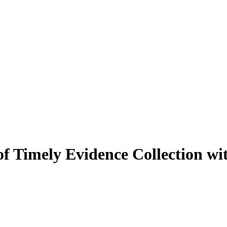
f Timely Evidence Collection wi