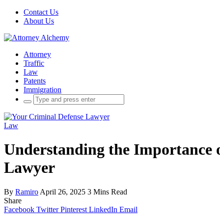
Contact Us
About Us
Attorney
Traffic
Law
Patents
Immigration
Search
for:
Law
Understanding the Importance o
Lawyer
By
Ramiro
April 26, 2025
3 Mins Read
Share
Facebook
Twitter
Pinterest
LinkedIn
Email