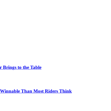
 Brings to the Table
e Winnable Than Most Riders Think