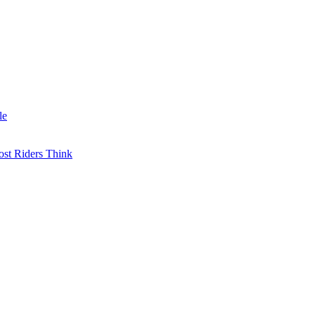
le
st Riders Think