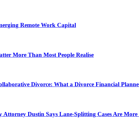
Emerging Remote Work Capital
atter More Than Most People Realise
ollaborative Divorce: What a Divorce Financial Planner
 Attorney Dustin Says Lane-Splitting Cases Are Mor