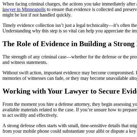
When facing criminal charges, the actions you take immediately after a
lawyer in Minneapolis
to ensure that evidence is collected and preserv
might be lost if not handled quickly.
Timely evidence collection isn’t just a legal technicality—it’s often t
Understanding why this step is so vital can help you appreciate the i
The Role of Evidence in Building a Strong
The strength of any criminal case—whether for the defense or the pros
and witness statements.
Without swift action, important evidence may become compromised. For 
memories of witnesses can fade, or they may become unavailable altog
Working with Your Lawyer to Secure Evid
From the moment you hire a defense attorney, they begin assessing your
available materials related to the case. If you’re unsure how to prepar
to act swiftly and effectively.
A strong defense often starts with small, time-sensitive details that m
from your mobile phone could substantiate your alibi or dispute a key 