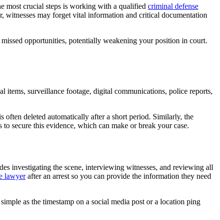
he most crucial steps is working with a qualified
criminal defense
r, witnesses may forget vital information and critical documentation
o missed opportunities, potentially weakening your position in court.
 items, surveillance footage, digital communications, police reports,
ften deleted automatically after a short period. Similarly, the
s to secure this evidence, which can make or break your case.
des investigating the scene, interviewing witnesses, and reviewing all
se lawyer
after an arrest so you can provide the information they need
s simple as the timestamp on a social media post or a location ping