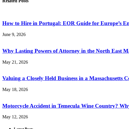
Related Posts
How to Hire in Portugal: EOR Guide for Europe’s 
June 9, 2026
Why Lasting Powers of Attorney in the North East M
May 21, 2026
Valuing a Closely Held Business in a Massachusetts C
May 18, 2026
Motorcycle Accident in Temecula Wine Country? Why
May 12, 2026
Latest Posts