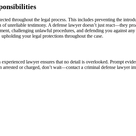
onsibilities
tected throughout the legal process. This includes preventing the intro
 of unreliable testimony. A defense lawyer doesn’t just react—they pro
atment, challenging unlawful procedures, and defending you against any 
n upholding your legal protections throughout the case.
an experienced lawyer ensures that no detail is overlooked. Prompt evide
en arrested or charged, don’t wait—contact a criminal defense lawyer i