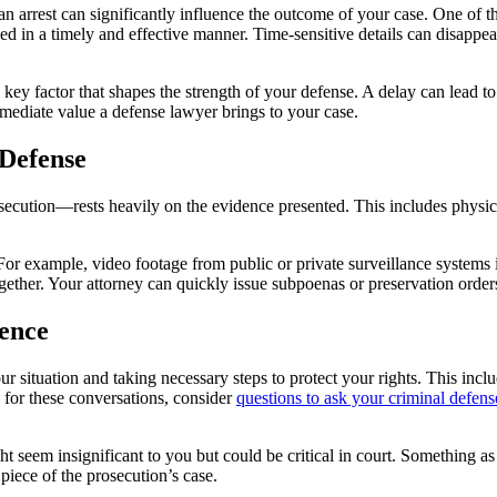
n arrest can significantly influence the outcome of your case. One of t
ed in a timely and effective manner. Time-sensitive details can disappea
he key factor that shapes the strength of your defense. A delay can lead t
mmediate value a defense lawyer brings to your case.
 Defense
ecution—rests heavily on the evidence presented. This includes physical
example, video footage from public or private surveillance systems is o
ether. Your attorney can quickly issue subpoenas or preservation order
ence
 situation and taking necessary steps to protect your rights. This inclu
e for these conversations, consider
questions to ask your criminal defen
ight seem insignificant to you but could be critical in court. Something a
piece of the prosecution’s case.