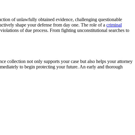
duction of unlawfully obtained evidence, challenging questionable
actively shape your defense from day one. The role of a
criminal
violations of due process. From fighting unconstitutional searches to
nce collection not only supports your case but also helps your attorney
mmediately to begin protecting your future. An early and thorough