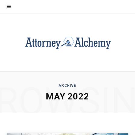
ROWSI
ARCHIVE
MAY 2022