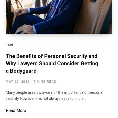
LAW
The Benefits of Personal Security and
Why Lawyers Should Consider Getting
a Bodyguard
MAY 26, 2022
4 MINS READ
Many people are now aware of the importance of personal
security. However, it is not always easy to find a…
Read More