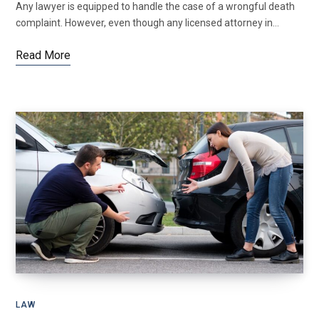
Any lawyer is equipped to handle the case of a wrongful death
complaint. However, even though any licensed attorney in…
Read More
LAW