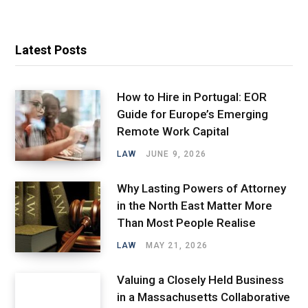
Latest Posts
How to Hire in Portugal: EOR
Guide for Europe’s Emerging
Remote Work Capital
LAW
JUNE 9, 2026
Why Lasting Powers of Attorney
in the North East Matter More
Than Most People Realise
LAW
MAY 21, 2026
Valuing a Closely Held Business
in a Massachusetts Collaborative