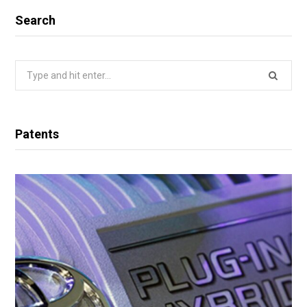
Search
Search
for:
Patents