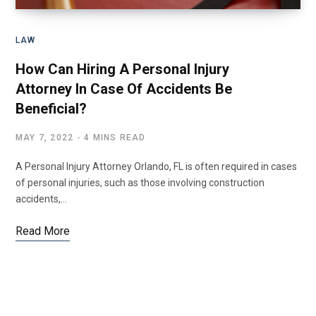
LAW
How Can Hiring A Personal Injury
Attorney In Case Of Accidents Be
Beneficial?
MAY 7, 2022
4 MINS READ
A Personal Injury Attorney Orlando, FL is often required in cases
of personal injuries, such as those involving construction
accidents,…
Read More