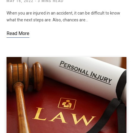
MAY 16, 2022
3 MINS READ
When you are injured in an accident, it can be difficult to know
what the next steps are. Also, chances are…
Read More