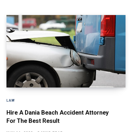
LAW
Hire A Dania Beach Accident Attorney
For The Best Result