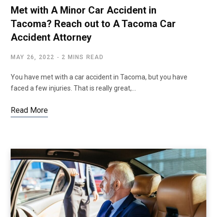
Met with A Minor Car Accident in
Tacoma? Reach out to A Tacoma Car
Accident Attorney
MAY 26, 2022
2 MINS READ
You have met with a car accident in Tacoma, but you have
faced a few injuries. That is really great,…
Read More