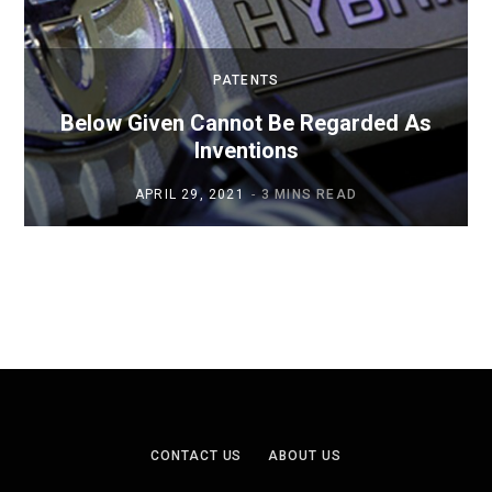
PATENTS
Below Given Cannot Be Regarded As
Inventions
APRIL 29, 2021
3 MINS READ
CONTACT US
ABOUT US