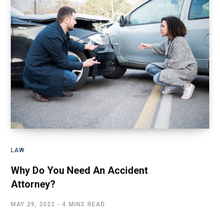
LAW
Why Do You Need An Accident
Attorney?
MAY 29, 2022
4 MINS READ