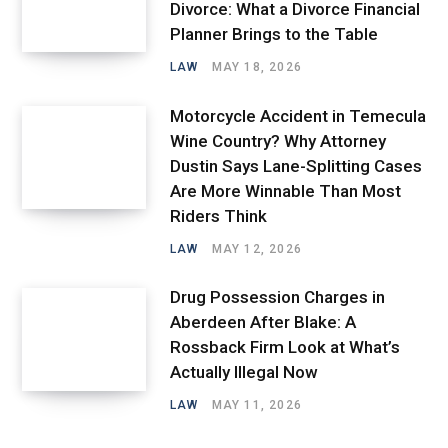
Divorce: What a Divorce Financial
Planner Brings to the Table
LAW
MAY 18, 2026
Motorcycle Accident in Temecula
Wine Country? Why Attorney
Dustin Says Lane-Splitting Cases
Are More Winnable Than Most
Riders Think
LAW
MAY 12, 2026
Drug Possession Charges in
Aberdeen After Blake: A
Rossback Firm Look at What’s
Actually Illegal Now
LAW
MAY 11, 2026