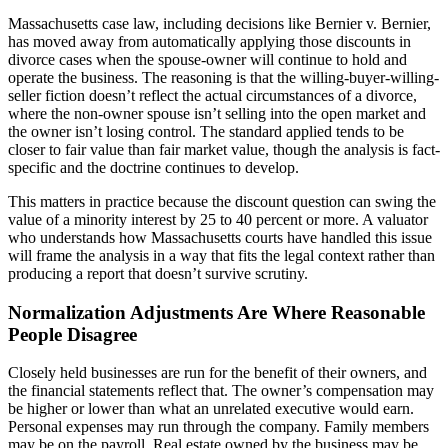
Massachusetts case law, including decisions like Bernier v. Bernier,
has moved away from automatically applying those discounts in
divorce cases when the spouse-owner will continue to hold and
operate the business. The reasoning is that the willing-buyer-willing-
seller fiction doesn’t reflect the actual circumstances of a divorce,
where the non-owner spouse isn’t selling into the open market and
the owner isn’t losing control. The standard applied tends to be
closer to fair value than fair market value, though the analysis is fact-
specific and the doctrine continues to develop.
This matters in practice because the discount question can swing the
value of a minority interest by 25 to 40 percent or more. A valuator
who understands how Massachusetts courts have handled this issue
will frame the analysis in a way that fits the legal context rather than
producing a report that doesn’t survive scrutiny.
Normalization Adjustments Are Where Reasonable
People Disagree
Closely held businesses are run for the benefit of their owners, and
the financial statements reflect that. The owner’s compensation may
be higher or lower than what an unrelated executive would earn.
Personal expenses may run through the company. Family members
may be on the payroll. Real estate owned by the business may be