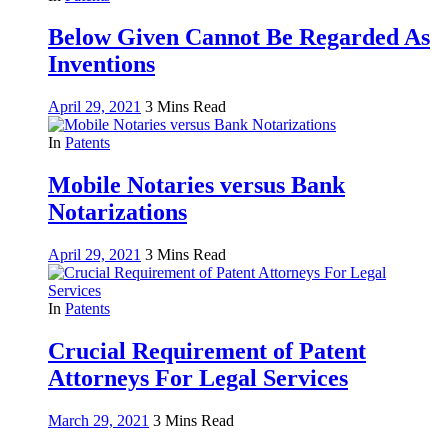
Below Given Cannot Be Regarded As
Inventions
April 29, 2021
3 Mins Read
In
Patents
Mobile Notaries versus Bank
Notarizations
April 29, 2021
3 Mins Read
In
Patents
Crucial Requirement of Patent
Attorneys For Legal Services
March 29, 2021
3 Mins Read