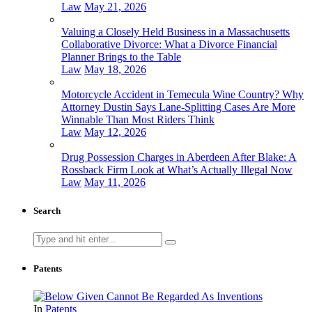
Law
May 21, 2026
Valuing a Closely Held Business in a Massachusetts
Collaborative Divorce: What a Divorce Financial
Planner Brings to the Table
Law
May 18, 2026
Motorcycle Accident in Temecula Wine Country? Why
Attorney Dustin Says Lane-Splitting Cases Are More
Winnable Than Most Riders Think
Law
May 12, 2026
Drug Possession Charges in Aberdeen After Blake: A
Rossback Firm Look at What’s Actually Illegal Now
Law
May 11, 2026
Search
Search
for:
Patents
In
Patents