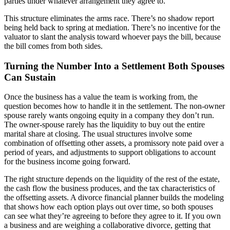
parties under whatever arrangement they agree to.
This structure eliminates the arms race. There’s no shadow report
being held back to spring at mediation. There’s no incentive for the
valuator to slant the analysis toward whoever pays the bill, because
the bill comes from both sides.
Turning the Number Into a Settlement Both Spouses
Can Sustain
Once the business has a value the team is working from, the
question becomes how to handle it in the settlement. The non-owner
spouse rarely wants ongoing equity in a company they don’t run.
The owner-spouse rarely has the liquidity to buy out the entire
marital share at closing. The usual structures involve some
combination of offsetting other assets, a promissory note paid over a
period of years, and adjustments to support obligations to account
for the business income going forward.
The right structure depends on the liquidity of the rest of the estate,
the cash flow the business produces, and the tax characteristics of
the offsetting assets. A divorce financial planner builds the modeling
that shows how each option plays out over time, so both spouses
can see what they’re agreeing to before they agree to it. If you own
a business and are weighing a collaborative divorce, getting that