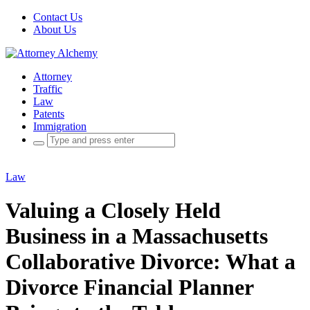
Contact Us
About Us
Attorney
Traffic
Law
Patents
Immigration
Search
for:
Law
Valuing a Closely Held
Business in a Massachusetts
Collaborative Divorce: What a
Divorce Financial Planner