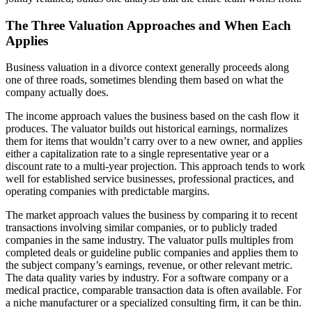
The Three Valuation Approaches and When Each
Applies
Business valuation in a divorce context generally proceeds along
one of three roads, sometimes blending them based on what the
company actually does.
The income approach values the business based on the cash flow it
produces. The valuator builds out historical earnings, normalizes
them for items that wouldn’t carry over to a new owner, and applies
either a capitalization rate to a single representative year or a
discount rate to a multi-year projection. This approach tends to work
well for established service businesses, professional practices, and
operating companies with predictable margins.
The market approach values the business by comparing it to recent
transactions involving similar companies, or to publicly traded
companies in the same industry. The valuator pulls multiples from
completed deals or guideline public companies and applies them to
the subject company’s earnings, revenue, or other relevant metric.
The data quality varies by industry. For a software company or a
medical practice, comparable transaction data is often available. For
a niche manufacturer or a specialized consulting firm, it can be thin.