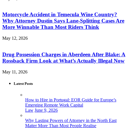
Motorcycle Accident in Temecula Wine Country?
Why Attorney Dustin Says Lane-Splitting Cases Are
More Winnable Than Most Riders Think
May 12, 2026
Drug Possession Charges in Aberdeen After Blake: A
Rossback Firm Look at What’s Actually Illegal Now
May 11, 2026
Latest Posts
How to Hire in Portugal: EOR Guide for Europe’s
Emerging Remote Work Capital
Law
June 9, 2026
Why Lasting Powers of Attorney in the North East
Matter More Than Most People Realise