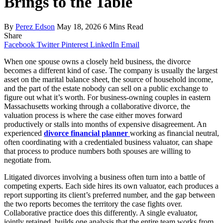
Brings to the Table
By
Perez Edson
May 18, 2026
6 Mins Read
Share
Facebook
Twitter
Pinterest
LinkedIn
Email
When one spouse owns a closely held business, the divorce
becomes a different kind of case. The company is usually the largest
asset on the marital balance sheet, the source of household income,
and the part of the estate nobody can sell on a public exchange to
figure out what it’s worth. For business-owning couples in eastern
Massachusetts working through a collaborative divorce, the
valuation process is where the case either moves forward
productively or stalls into months of expensive disagreement. An
experienced
divorce financial planner
working as financial neutral,
often coordinating with a credentialed business valuator, can shape
that process to produce numbers both spouses are willing to
negotiate from.
Litigated divorces involving a business often turn into a battle of
competing experts. Each side hires its own valuator, each produces a
report supporting its client’s preferred number, and the gap between
the two reports becomes the territory the case fights over.
Collaborative practice does this differently. A single evaluator,
jointly retained, builds one analysis that the entire team works from.