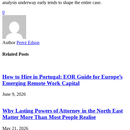
analysis underway early tends to shape the entire case.
0
Author
Perez Edson
Related Posts
How to Hire in Portugal: EOR Guide for Europe’s
Emerging Remote Work Capital
June 9, 2026
Why Lasting Powers of Attorney in the North East
Matter More Than Most People Realise
May 21, 2026