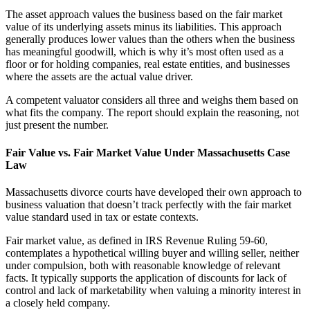
The asset approach values the business based on the fair market
value of its underlying assets minus its liabilities. This approach
generally produces lower values than the others when the business
has meaningful goodwill, which is why it’s most often used as a
floor or for holding companies, real estate entities, and businesses
where the assets are the actual value driver.
A competent valuator considers all three and weighs them based on
what fits the company. The report should explain the reasoning, not
just present the number.
Fair Value vs. Fair Market Value Under Massachusetts Case
Law
Massachusetts divorce courts have developed their own approach to
business valuation that doesn’t track perfectly with the fair market
value standard used in tax or estate contexts.
Fair market value, as defined in IRS Revenue Ruling 59-60,
contemplates a hypothetical willing buyer and willing seller, neither
under compulsion, both with reasonable knowledge of relevant
facts. It typically supports the application of discounts for lack of
control and lack of marketability when valuing a minority interest in
a closely held company.