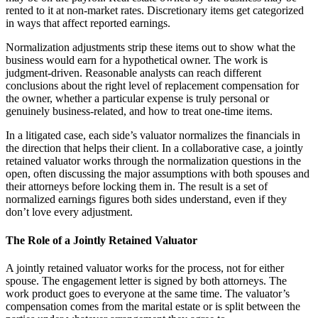
rented to it at non-market rates. Discretionary items get categorized
in ways that affect reported earnings.
Normalization adjustments strip these items out to show what the
business would earn for a hypothetical owner. The work is
judgment-driven. Reasonable analysts can reach different
conclusions about the right level of replacement compensation for
the owner, whether a particular expense is truly personal or
genuinely business-related, and how to treat one-time items.
In a litigated case, each side’s valuator normalizes the financials in
the direction that helps their client. In a collaborative case, a jointly
retained valuator works through the normalization questions in the
open, often discussing the major assumptions with both spouses and
their attorneys before locking them in. The result is a set of
normalized earnings figures both sides understand, even if they
don’t love every adjustment.
The Role of a Jointly Retained Valuator
A jointly retained valuator works for the process, not for either
spouse. The engagement letter is signed by both attorneys. The
work product goes to everyone at the same time. The valuator’s
compensation comes from the marital estate or is split between the