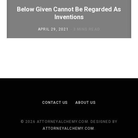
Below Given Cannot Be Regarded As
Inventions
APRIL 29, 2021
3 MINS READ
CONTACT US
ABOUT US
© 2026 ATTORNEYALCHEMY.COM. DESIGNED BY
ATTORNEYALCHEMY.COM
.