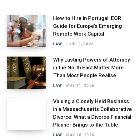
How to Hire in Portugal: EOR
Guide for Europe’s Emerging
Remote Work Capital
LAW
JUNE 9, 2026
Why Lasting Powers of Attorney
in the North East Matter More
Than Most People Realise
LAW
MAY 21, 2026
Valuing a Closely Held Business
in a Massachusetts Collaborative
Divorce: What a Divorce Financial
Planner Brings to the Table
LAW
MAY 18, 2026