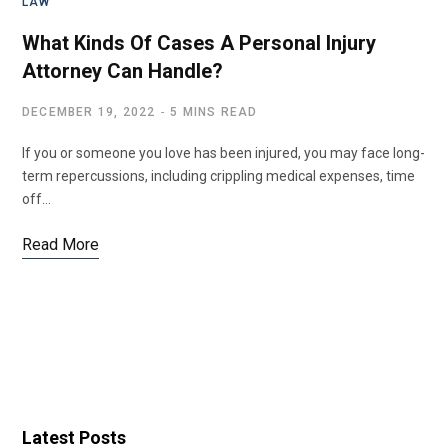
LAW
What Kinds Of Cases A Personal Injury
Attorney Can Handle?
DECEMBER 19, 2022
5 MINS READ
If you or someone you love has been injured, you may face long-
term repercussions, including crippling medical expenses, time
off…
Read More
Latest Posts