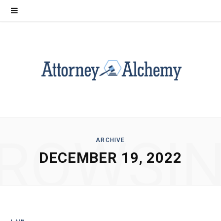
ROWSI
ARCHIVE
DECEMBER 19, 2022