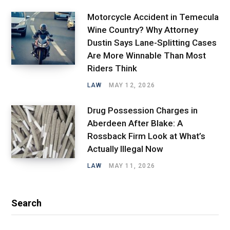
Motorcycle Accident in Temecula
Wine Country? Why Attorney
Dustin Says Lane-Splitting Cases
Are More Winnable Than Most
Riders Think
LAW
MAY 12, 2026
Drug Possession Charges in
Aberdeen After Blake: A
Rossback Firm Look at What’s
Actually Illegal Now
LAW
MAY 11, 2026
Search