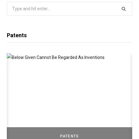
Search
for:
Patents
PATENTS