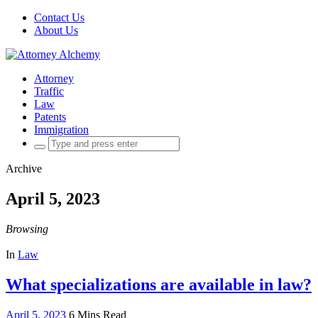
Contact Us
About Us
Attorney
Traffic
Law
Patents
Immigration
Search
for:
Archive
April 5, 2023
Browsing
In
Law
What specializations are available in law?
April 5, 2023
6 Mins Read