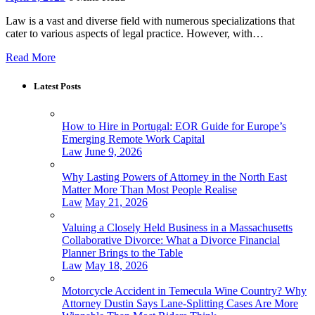
Law is a vast and diverse field with numerous specializations that
cater to various aspects of legal practice. However, with…
Read More
Latest Posts
How to Hire in Portugal: EOR Guide for Europe’s
Emerging Remote Work Capital
Law
June 9, 2026
Why Lasting Powers of Attorney in the North East
Matter More Than Most People Realise
Law
May 21, 2026
Valuing a Closely Held Business in a Massachusetts
Collaborative Divorce: What a Divorce Financial
Planner Brings to the Table
Law
May 18, 2026
Motorcycle Accident in Temecula Wine Country? Why
Attorney Dustin Says Lane-Splitting Cases Are More