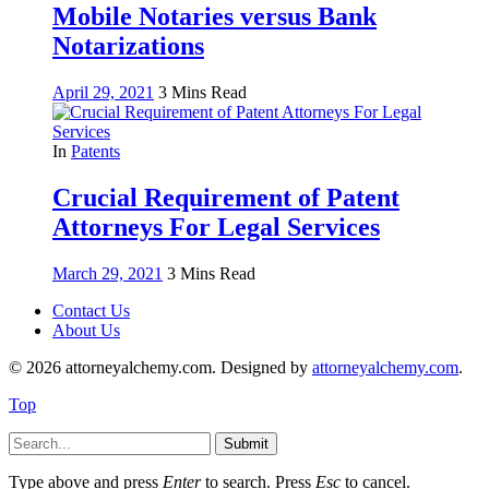
Mobile Notaries versus Bank
Notarizations
April 29, 2021
3 Mins Read
In
Patents
Crucial Requirement of Patent
Attorneys For Legal Services
March 29, 2021
3 Mins Read
Contact Us
About Us
© 2026 attorneyalchemy.com. Designed by
attorneyalchemy.com
.
Top
Submit
Type above and press
Enter
to search. Press
Esc
to cancel.