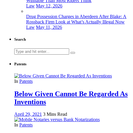
Winnable Than Most Riders Think
Law
May 12, 2026
Drug Possession Charges in Aberdeen After Blake: A
Rossback Firm Look at What’s Actually Illegal Now
Law
May 11, 2026
Search
Search
for:
Patents
In
Patents
Below Given Cannot Be Regarded As
Inventions
April 29, 2021
3 Mins Read
In
Patents