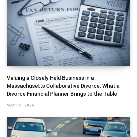
Valuing a Closely Held Business in a
Massachusetts Collaborative Divorce: What a
Divorce Financial Planner Brings to the Table
MAY 18, 2026