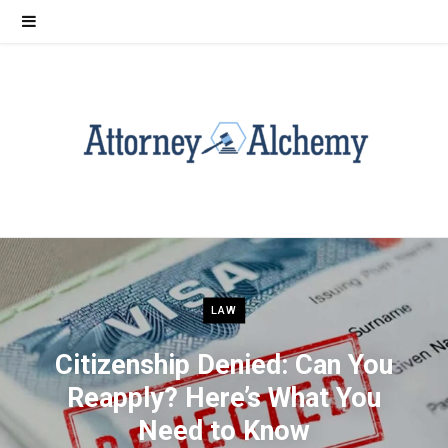
LAW
Citizenship Denied: Can You
Reapply? Here’s What You
Need to Know