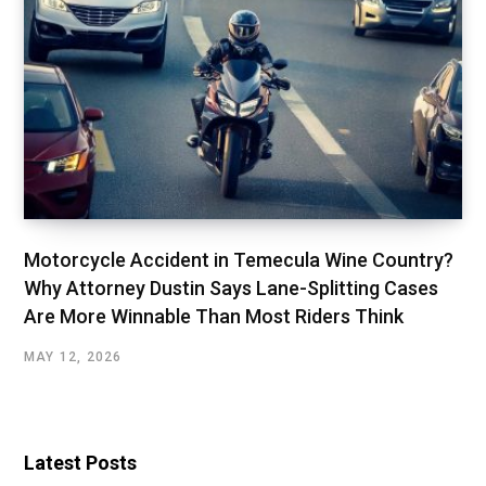
Motorcycle Accident in Temecula Wine Country?
Why Attorney Dustin Says Lane-Splitting Cases
Are More Winnable Than Most Riders Think
MAY 12, 2026
Latest Posts