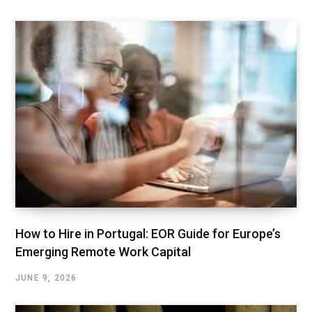
How to Hire in Portugal: EOR Guide for Europe’s
Emerging Remote Work Capital
JUNE 9, 2026