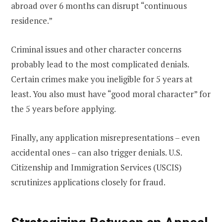
abroad over 6 months can disrupt “continuous
residence.”
Criminal issues and other character concerns
probably lead to the most complicated denials.
Certain crimes make you ineligible for 5 years at
least. You also must have “good moral character” for
the 5 years before applying.
Finally, any application misrepresentations – even
accidental ones – can also trigger denials. U.S.
Citizenship and Immigration Services (USCIS)
scrutinizes applications closely for fraud.