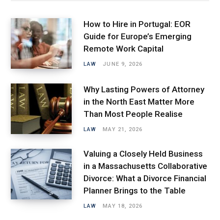
How to Hire in Portugal: EOR
Guide for Europe’s Emerging
Remote Work Capital
LAW
JUNE 9, 2026
Why Lasting Powers of Attorney
in the North East Matter More
Than Most People Realise
LAW
MAY 21, 2026
Valuing a Closely Held Business
in a Massachusetts Collaborative
Divorce: What a Divorce Financial
Planner Brings to the Table
LAW
MAY 18, 2026