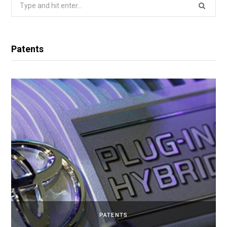
Search
for:
Patents
PATENTS