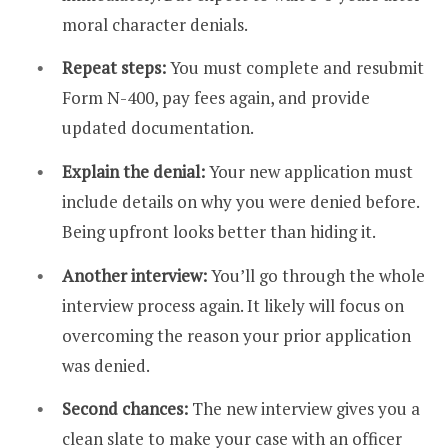
moral character denials.
Repeat steps:
You must complete and resubmit
Form N-400, pay fees again, and provide
updated documentation.
Explain the denial:
Your new application must
include details on why you were denied before.
Being upfront looks better than hiding it.
Another interview:
You’ll go through the whole
interview process again. It likely will focus on
overcoming the reason your prior application
was denied.
Second chances:
The new interview gives you a
clean slate to make your case with an officer