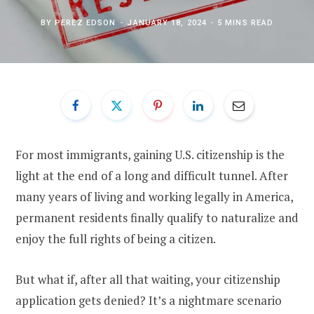
BY
PEREZ EDSON
JANUARY 18, 2024
5 MINS READ
For most immigrants, gaining U.S. citizenship is the
light at the end of a long and difficult tunnel. After
many years of living and working legally in America,
permanent residents finally qualify to naturalize and
enjoy the full rights of being a citizen.
But what if, after all that waiting, your citizenship
application gets denied? It’s a nightmare scenario