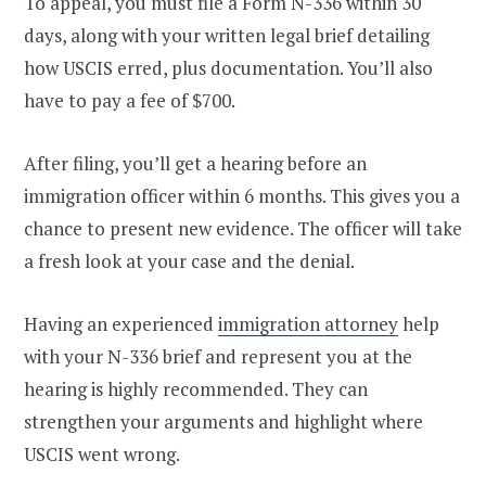
To appeal, you must file a Form N-336 within 30
days, along with your written legal brief detailing
how USCIS erred, plus documentation. You’ll also
have to pay a fee of $700.
After filing, you’ll get a hearing before an
immigration officer within 6 months. This gives you a
chance to present new evidence. The officer will take
a fresh look at your case and the denial.
Having an experienced
immigration attorney
help
with your N-336 brief and represent you at the
hearing is highly recommended. They can
strengthen your arguments and highlight where
USCIS went wrong.