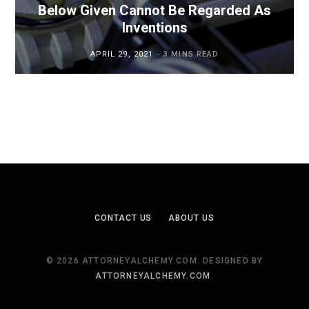
Below Given Cannot Be Regarded As
Inventions
APRIL 29, 2021
3 MINS READ
CONTACT US
ABOUT US
© 2026 ATTORNEYALCHEMY.COM. DESIGNED BY
ATTORNEYALCHEMY.COM
.