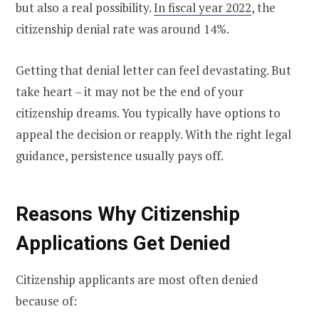
but also a real possibility.
In fiscal year 2022
, the
citizenship denial rate was around 14%.
Getting that denial letter can feel devastating. But
take heart – it may not be the end of your
citizenship dreams. You typically have options to
appeal the decision or reapply. With the right legal
guidance, persistence usually pays off.
Reasons Why Citizenship
Applications Get Denied
Citizenship applicants are most often denied
because of: