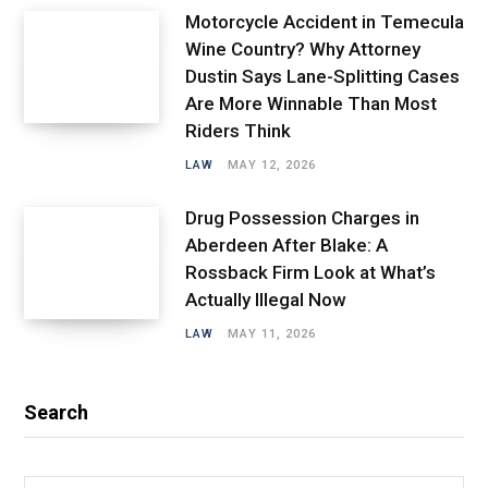
Motorcycle Accident in Temecula
Wine Country? Why Attorney
Dustin Says Lane-Splitting Cases
Are More Winnable Than Most
Riders Think
LAW
MAY 12, 2026
Drug Possession Charges in
Aberdeen After Blake: A
Rossback Firm Look at What’s
Actually Illegal Now
LAW
MAY 11, 2026
Search