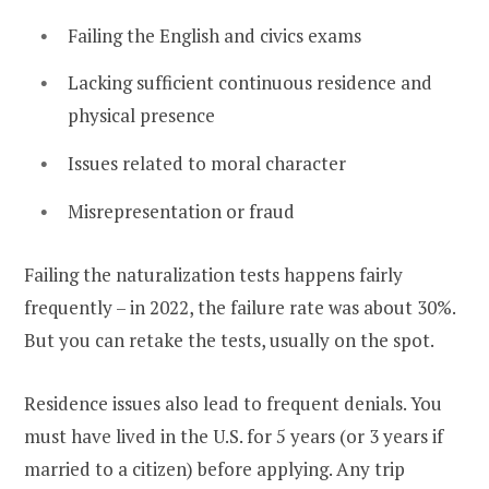
Failing the English and civics exams
Lacking sufficient continuous residence and
physical presence
Issues related to moral character
Misrepresentation or fraud
Failing the naturalization tests happens fairly
frequently – in 2022, the failure rate was about 30%.
But you can retake the tests, usually on the spot.
Residence issues also lead to frequent denials. You
must have lived in the U.S. for 5 years (or 3 years if
married to a citizen) before applying. Any trip