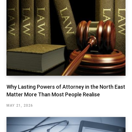
Why Lasting Powers of Attorney in the North East
Matter More Than Most People Realise
MAY 21, 2026