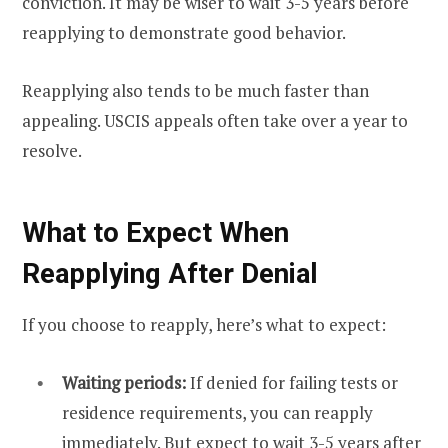
conviction. It may be wiser to wait 3-5 years before
reapplying to demonstrate good behavior.
Reapplying also tends to be much faster than
appealing. USCIS appeals often take over a year to
resolve.
What to Expect When
Reapplying After Denial
If you choose to reapply, here’s what to expect:
Waiting periods:
If denied for failing tests or
residence requirements, you can reapply
immediately. But expect to wait 3-5 years after