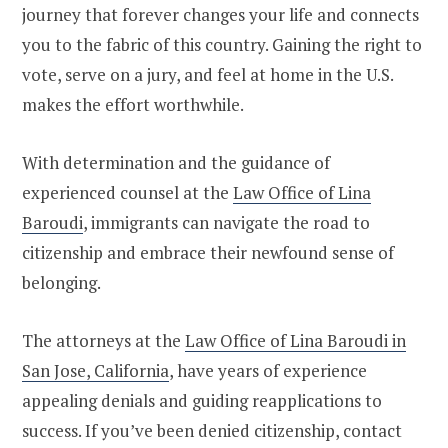
journey that forever changes your life and connects
you to the fabric of this country. Gaining the right to
vote, serve on a jury, and feel at home in the U.S.
makes the effort worthwhile.
With determination and the guidance of
experienced counsel at the
Law Office of Lina
Baroudi
, immigrants can navigate the road to
citizenship and embrace their newfound sense of
belonging.
The attorneys at the
Law Office of Lina Baroudi in
San Jose, California
, have years of experience
appealing denials and guiding reapplications to
success. If you’ve been denied citizenship, contact