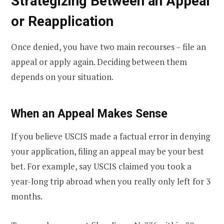
Strategizing Between an Appeal
or Reapplication
Once denied, you have two main recourses – file an
appeal or apply again. Deciding between them
depends on your situation.
When an Appeal Makes Sense
If you believe USCIS made a factual error in denying
your application, filing an appeal may be your best
bet. For example, say USCIS claimed you took a
year-long trip abroad when you really only left for 3
months.