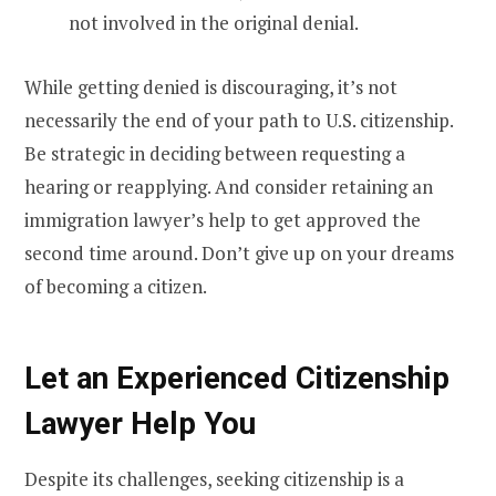
not involved in the original denial.
While getting denied is discouraging, it’s not
necessarily the end of your path to U.S. citizenship.
Be strategic in deciding between requesting a
hearing or reapplying. And consider retaining an
immigration lawyer’s help to get approved the
second time around. Don’t give up on your dreams
of becoming a citizen.
Let an Experienced Citizenship
Lawyer Help You
Despite its challenges, seeking citizenship is a