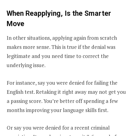
When Reapplying, Is the Smarter
Move
In other situations, applying again from scratch
makes more sense. This is true if the denial was
legitimate and you need time to correct the
underlying issue.
For instance, say you were denied for failing the
English test. Retaking it right away may not get you
a passing score. You’re better off spending a few
months improving your language skills first.
Or say you were denied for a recent criminal