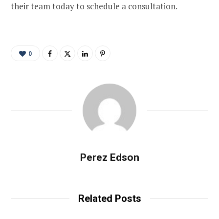
their team today to schedule a consultation.
0
Perez Edson
Related Posts