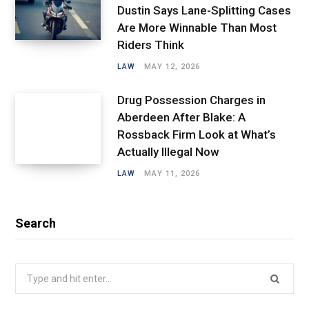
Dustin Says Lane-Splitting Cases
Are More Winnable Than Most
Riders Think
LAW
MAY 12, 2026
Drug Possession Charges in
Aberdeen After Blake: A
Rossback Firm Look at What’s
Actually Illegal Now
LAW
MAY 11, 2026
Search
Search
for: