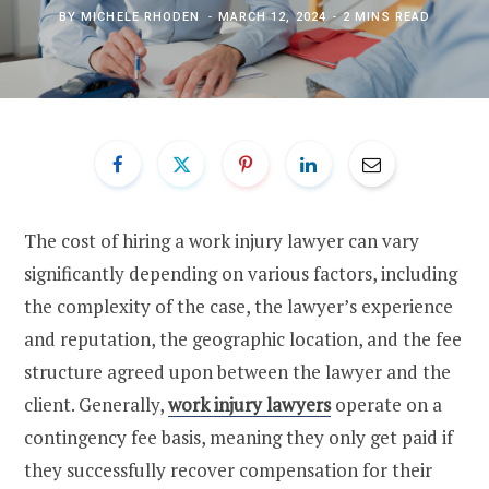
BY
MICHELE RHODEN
MARCH 12, 2024
2 MINS READ
The cost of hiring a work injury lawyer can vary
significantly depending on various factors, including
the complexity of the case, the lawyer’s experience
and reputation, the geographic location, and the fee
structure agreed upon between the lawyer and the
client. Generally,
work injury lawyers
operate on a
contingency fee basis, meaning they only get paid if
they successfully recover compensation for their