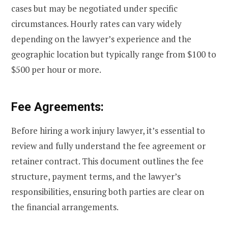
cases but may be negotiated under specific
circumstances. Hourly rates can vary widely
depending on the lawyer’s experience and the
geographic location but typically range from $100 to
$500 per hour or more.
Fee Agreements:
Before hiring a work injury lawyer, it’s essential to
review and fully understand the fee agreement or
retainer contract. This document outlines the fee
structure, payment terms, and the lawyer’s
responsibilities, ensuring both parties are clear on
the financial arrangements.