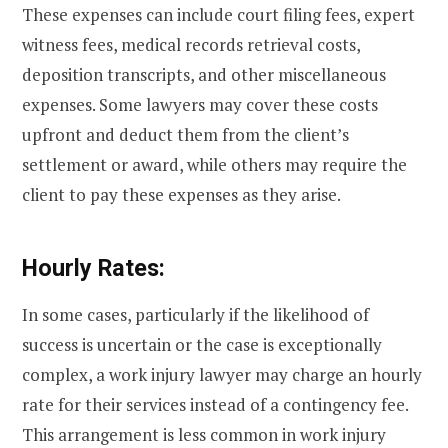
These expenses can include court filing fees, expert
witness fees, medical records retrieval costs,
deposition transcripts, and other miscellaneous
expenses. Some lawyers may cover these costs
upfront and deduct them from the client’s
settlement or award, while others may require the
client to pay these expenses as they arise.
Hourly Rates:
In some cases, particularly if the likelihood of
success is uncertain or the case is exceptionally
complex, a work injury lawyer may charge an hourly
rate for their services instead of a contingency fee.
This arrangement is less common in work injury