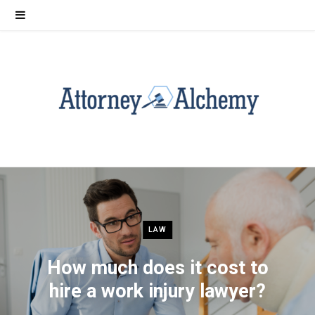
LAW
How much does it cost to
hire a work injury lawyer?