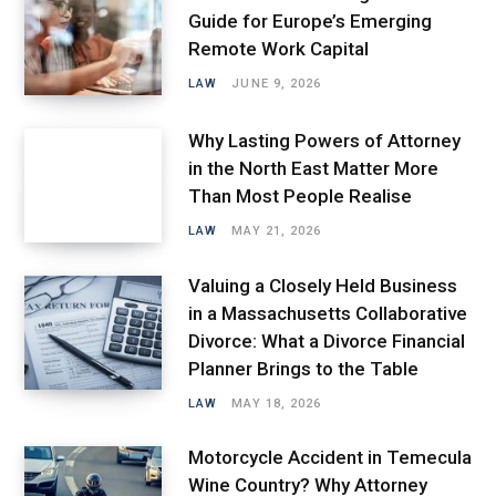
Guide for Europe’s Emerging
Remote Work Capital
LAW
JUNE 9, 2026
Why Lasting Powers of Attorney
in the North East Matter More
Than Most People Realise
LAW
MAY 21, 2026
Valuing a Closely Held Business
in a Massachusetts Collaborative
Divorce: What a Divorce Financial
Planner Brings to the Table
LAW
MAY 18, 2026
Motorcycle Accident in Temecula
Wine Country? Why Attorney