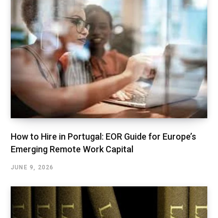
How to Hire in Portugal: EOR Guide for Europe’s
Emerging Remote Work Capital
JUNE 9, 2026