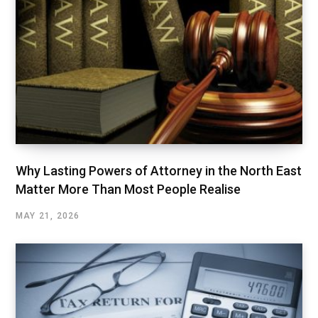
Why Lasting Powers of Attorney in the North East
Matter More Than Most People Realise
MAY 21, 2026