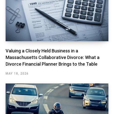
Valuing a Closely Held Business in a
Massachusetts Collaborative Divorce: What a
Divorce Financial Planner Brings to the Table
MAY 18, 2026