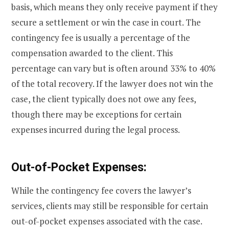
basis, which means they only receive payment if they
secure a settlement or win the case in court. The
contingency fee is usually a percentage of the
compensation awarded to the client. This
percentage can vary but is often around 33% to 40%
of the total recovery. If the lawyer does not win the
case, the client typically does not owe any fees,
though there may be exceptions for certain
expenses incurred during the legal process.
Out-of-Pocket Expenses:
While the contingency fee covers the lawyer’s
services, clients may still be responsible for certain
out-of-pocket expenses associated with the case.