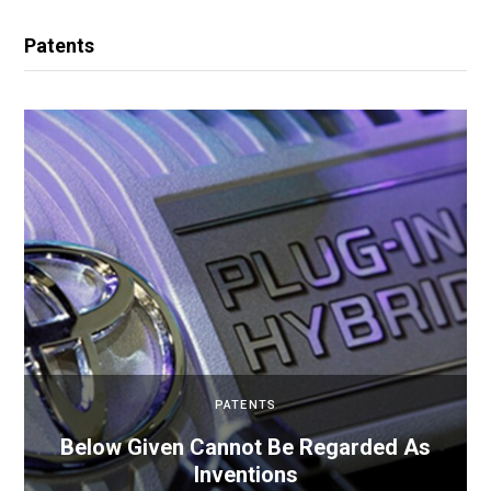
Patents
PATENTS
Below Given Cannot Be Regarded As
Inventions