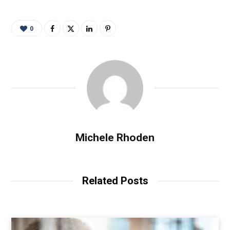
0
Michele Rhoden
Related Posts