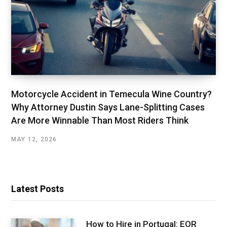
Motorcycle Accident in Temecula Wine Country?
Why Attorney Dustin Says Lane-Splitting Cases
Are More Winnable Than Most Riders Think
MAY 12, 2026
Latest Posts
How to Hire in Portugal: EOR