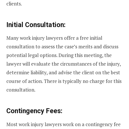
clients.
Initial Consultation:
Many work injury lawyers offer a free initial
consultation to assess the case’s merits and discuss
potential legal options. During this meeting, the
lawyer will evaluate the circumstances of the injury,
determine liability, and advise the client on the best
course of action. There is typically no charge for this
consultation.
Contingency Fees:
Most work injury lawyers work on a contingency fee