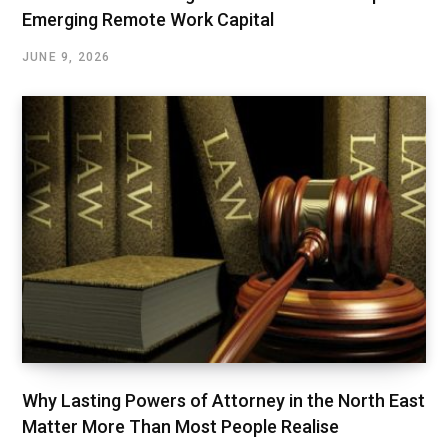
Emerging Remote Work Capital
JUNE 9, 2026
Why Lasting Powers of Attorney in the North East
Matter More Than Most People Realise