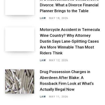
Divorce: What a Divorce Financial
Planner Brings to the Table
LAW
MAY 18, 2026
Motorcycle Accident in Temecula
Wine Country? Why Attorney
Dustin Says Lane-Splitting Cases
Are More Winnable Than Most
Riders Think
LAW
MAY 12, 2026
Drug Possession Charges in
Aberdeen After Blake: A
Rossback Firm Look at What’s
Actually Illegal Now
LAW
MAY 11, 2026