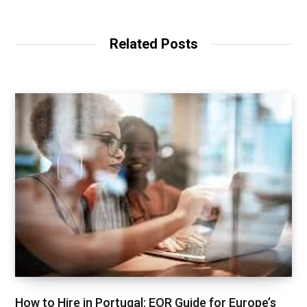
Related Posts
How to Hire in Portugal: EOR Guide for Europe’s