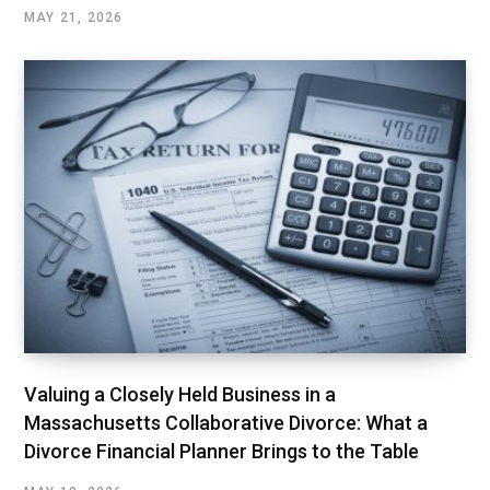
MAY 21, 2026
Valuing a Closely Held Business in a
Massachusetts Collaborative Divorce: What a
Divorce Financial Planner Brings to the Table