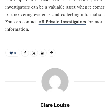
investigators can be a valuable asset when it comes
to uncovering evidence and collecting information.
You can contact
AB Private Investigators
for more
information.
0
Clare Louise