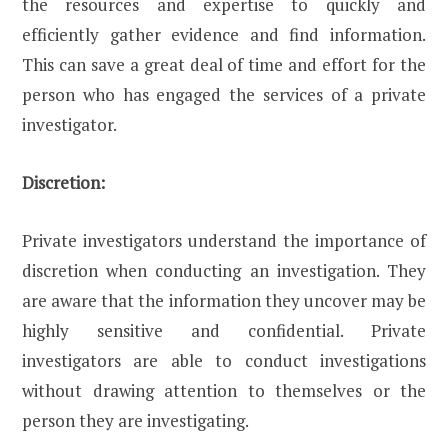
the resources and expertise to quickly and
efficiently gather evidence and find information.
This can save a great deal of time and effort for the
person who has engaged the services of a private
investigator.
Discretion:
Private investigators understand the importance of
discretion when conducting an investigation. They
are aware that the information they uncover may be
highly sensitive and confidential. Private
investigators are able to conduct investigations
without drawing attention to themselves or the
person they are investigating.