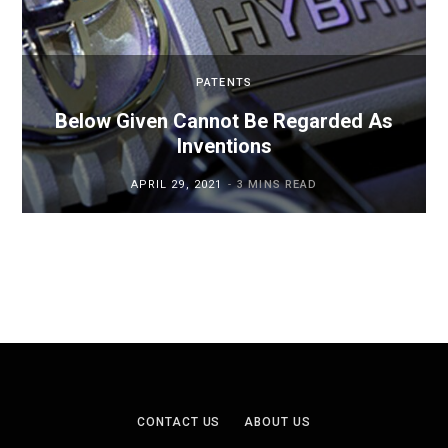
PATENTS
Below Given Cannot Be Regarded As
Inventions
APRIL 29, 2021
3 MINS READ
CONTACT US
ABOUT US