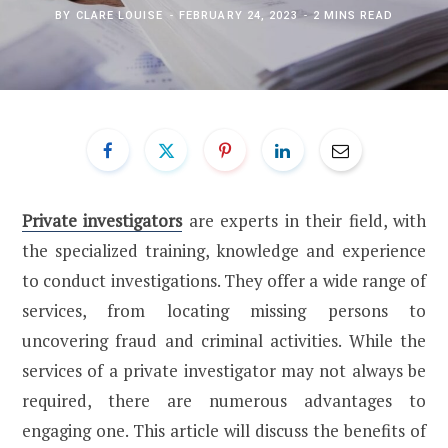
BY
CLARE LOUISE
FEBRUARY 24, 2023
2 MINS READ
Private investigators
are experts in their field, with
the specialized training, knowledge and experience
to conduct investigations. They offer a wide range of
services, from locating missing persons to
uncovering fraud and criminal activities. While the
services of a private investigator may not always be
required, there are numerous advantages to
engaging one. This article will discuss the benefits of