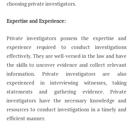
choosing private investigators.
Expertise and Experience:
Private investigators possess the expertise and
experience required to conduct investigations
effectively. They are well-versed in the law and have
the skills to uncover evidence and collect relevant
information. Private investigators are also
experienced in interviewing witnesses, taking
statements and gathering evidence. Private
investigators have the necessary knowledge and
resources to conduct investigations in a timely and
efficient manner.