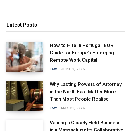
Latest Posts
How to Hire in Portugal: EOR
Guide for Europe’s Emerging
Remote Work Capital
LAW
JUNE 9, 2026
Why Lasting Powers of Attorney
in the North East Matter More
Than Most People Realise
LAW
MAY 21, 2026
Valuing a Closely Held Business
in a Massachusetts Collaborative