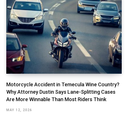
Motorcycle Accident in Temecula Wine Country?
Why Attorney Dustin Says Lane-Splitting Cases
Are More Winnable Than Most Riders Think
MAY 12, 2026