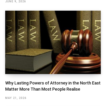
JUNE 9, 2026
Why Lasting Powers of Attorney in the North East
Matter More Than Most People Realise
MAY 21, 2026