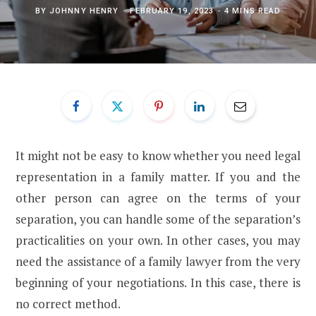
BY
JOHNNY HENRY
FEBRUARY 19, 2023
4 MINS READ
It might not be easy to know whether you need legal
representation in a family matter. If you and the
other person can agree on the terms of your
separation, you can handle some of the separation’s
practicalities on your own. In other cases, you may
need the assistance of a family lawyer from the very
beginning of your negotiations. In this case, there is
no correct method.