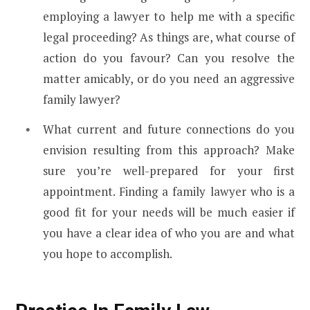
employing a lawyer to help me with a specific
legal proceeding? As things are, what course of
action do you favour? Can you resolve the
matter amicably, or do you need an aggressive
family lawyer?
What current and future connections do you
envision resulting from this approach? Make
sure you’re well-prepared for your first
appointment. Finding a family lawyer who is a
good fit for your needs will be much easier if
you have a clear idea of who you are and what
you hope to accomplish.