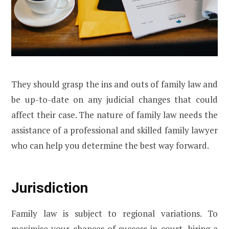
They should grasp the ins and outs of family law and
be up-to-date on any judicial changes that could
affect their case. The nature of family law needs the
assistance of a professional and skilled family lawyer
who can help you determine the best way forward.
Jurisdiction
Family law is subject to regional variations. To
maximise your chances of success in court, hiring a