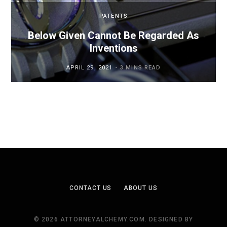
PATENTS
Below Given Cannot Be Regarded As
Inventions
APRIL 29, 2021
3 MINS READ
CONTACT US
ABOUT US
© 2026 ATTORNEYALCHEMY.COM. DESIGNED BY