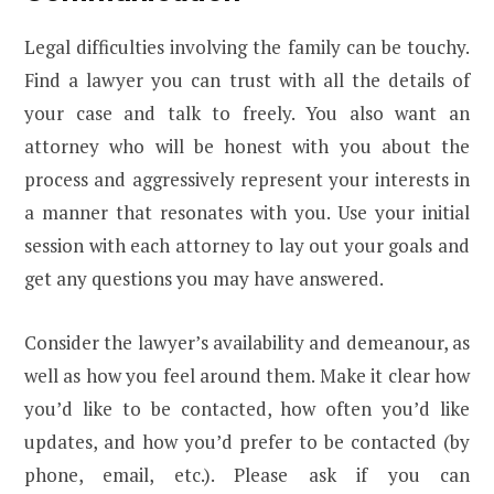
Legal difficulties involving the family can be touchy.
Find a lawyer you can trust with all the details of
your case and talk to freely. You also want an
attorney who will be honest with you about the
process and aggressively represent your interests in
a manner that resonates with you. Use your initial
session with each attorney to lay out your goals and
get any questions you may have answered.
Consider the lawyer’s availability and demeanour, as
well as how you feel around them. Make it clear how
you’d like to be contacted, how often you’d like
updates, and how you’d prefer to be contacted (by
phone, email, etc.). Please ask if you can