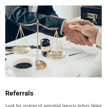
Referrals
Look for reviews of potential lawyers before hiring