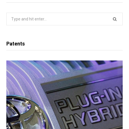
Search
for:
Patents