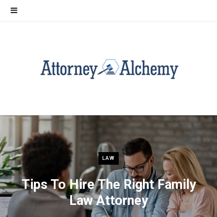
LAW
Tips To Hire The Right Family
Law Attorney