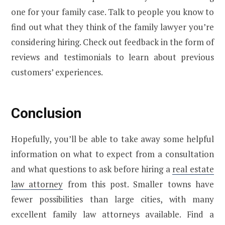
one for your family case. Talk to people you know to
find out what they think of the family lawyer you’re
considering hiring. Check out feedback in the form of
reviews and testimonials to learn about previous
customers’ experiences.
Conclusion
Hopefully, you’ll be able to take away some helpful
information on what to expect from a consultation
and what questions to ask before hiring a
real estate
law attorney
from this post. Smaller towns have
fewer possibilities than large cities, with many
excellent family law attorneys available. Find a