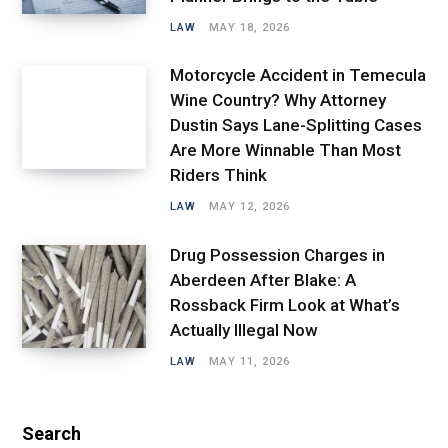
LAW
MAY 18, 2026
Motorcycle Accident in Temecula
Wine Country? Why Attorney
Dustin Says Lane-Splitting Cases
Are More Winnable Than Most
Riders Think
LAW
MAY 12, 2026
Drug Possession Charges in
Aberdeen After Blake: A
Rossback Firm Look at What’s
Actually Illegal Now
LAW
MAY 11, 2026
Search