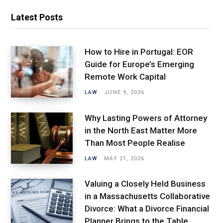
Latest Posts
How to Hire in Portugal: EOR
Guide for Europe’s Emerging
Remote Work Capital
LAW
JUNE 9, 2026
Why Lasting Powers of Attorney
in the North East Matter More
Than Most People Realise
LAW
MAY 21, 2026
Valuing a Closely Held Business
in a Massachusetts Collaborative
Divorce: What a Divorce Financial
Planner Brings to the Table