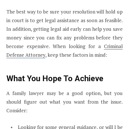
The best way to be sure your resolution will hold up
in court is to get legal assistance as soon as feasible.
In addition, getting legal aid early can help you save
money since you can fix any problems before they
become expensive. When looking for a
Criminal
Defense Attorney
, keep these factors in mind:
What You Hope To Achieve
A family lawyer may be a good option, but you
should figure out what you want from the issue.
Consider:
Looking for some general guidance, or will I be