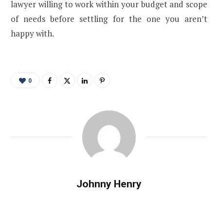
lawyer willing to work within your budget and scope
of needs before settling for the one you aren’t
happy with.
0
Johnny Henry