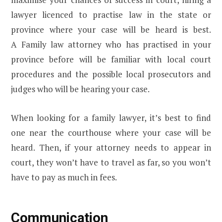
lawyer licenced to practise law in the state or
province where your case will be heard is best.
A Family law attorney who has practised in your
province before will be familiar with local court
procedures and the possible local prosecutors and
judges who will be hearing your case.
When looking for a family lawyer, it’s best to find
one near the courthouse where your case will be
heard. Then, if your attorney needs to appear in
court, they won’t have to travel as far, so you won’t
have to pay as much in fees.
Communication