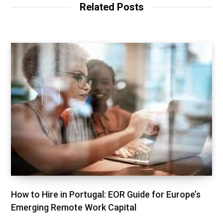
Related Posts
How to Hire in Portugal: EOR Guide for Europe’s
Emerging Remote Work Capital