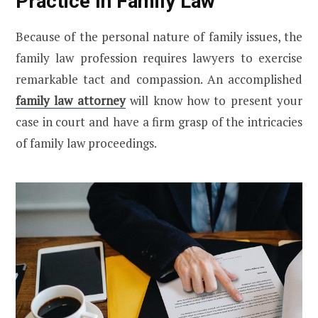
Practice In Family Law
Because of the personal nature of family issues, the
family law profession requires lawyers to exercise
remarkable tact and compassion. An accomplished
family law attorney
will know how to present your
case in court and have a firm grasp of the intricacies
of family law proceedings.