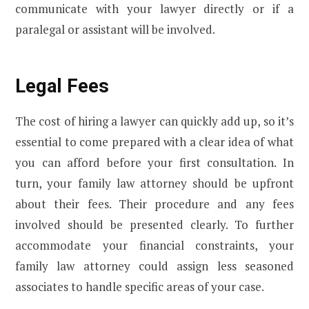
communicate with your lawyer directly or if a
paralegal or assistant will be involved.
Legal Fees
The cost of hiring a lawyer can quickly add up, so it’s
essential to come prepared with a clear idea of what
you can afford before your first consultation. In
turn, your family law attorney should be upfront
about their fees. Their procedure and any fees
involved should be presented clearly. To further
accommodate your financial constraints, your
family law attorney could assign less seasoned
associates to handle specific areas of your case.