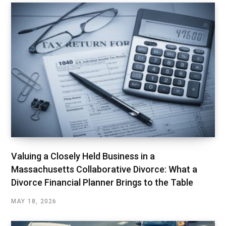
Valuing a Closely Held Business in a
Massachusetts Collaborative Divorce: What a
Divorce Financial Planner Brings to the Table
MAY 18, 2026