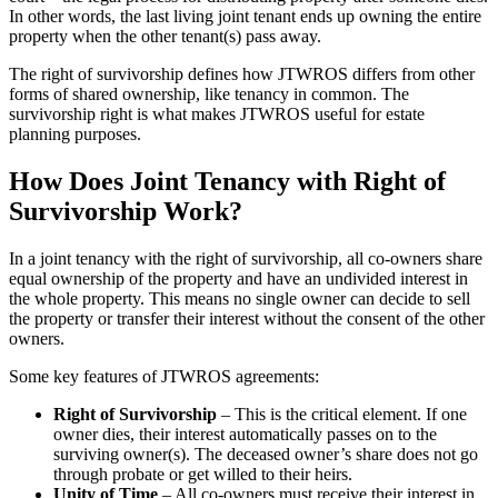
In other words, the last living joint tenant ends up owning the entire
property when the other tenant(s) pass away.
The right of survivorship defines how JTWROS differs from other
forms of shared ownership, like tenancy in common. The
survivorship right is what makes JTWROS useful for estate
planning purposes.
How Does Joint Tenancy with Right of
Survivorship Work?
In a joint tenancy with the right of survivorship, all co-owners share
equal ownership of the property and have an undivided interest in
the whole property. This means no single owner can decide to sell
the property or transfer their interest without the consent of the other
owners.
Some key features of JTWROS agreements:
Right of Survivorship
– This is the critical element. If one
owner dies, their interest automatically passes on to the
surviving owner(s). The deceased owner’s share does not go
through probate or get willed to their heirs.
Unity of Time
– All co-owners must receive their interest in