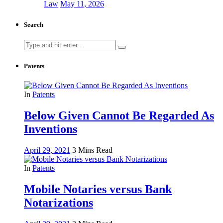
Law
May 11, 2026
Search
Search
for:
Patents
In
Patents
Below Given Cannot Be Regarded As
Inventions
April 29, 2021
3 Mins Read
In
Patents
Mobile Notaries versus Bank
Notarizations