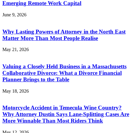
Emerging Remote Work Capital
June 9, 2026
Why Lasting Powers of Attorney in the North East
Matter More Than Most People Realise
May 21, 2026
Valuing a Closely Held Business in a Massachusetts
Collaborative Divorce: What a Divorce Financial
Planner Brings to the Table
May 18, 2026
Motorcycle Accident in Temecula Wine Country?
Why Attorney Dustin Says Lane-Splitting Cases Are
More Winnable Than Most Riders Think
May 12, 2026