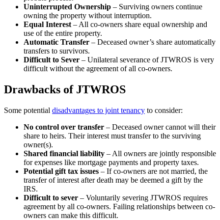
Uninterrupted Ownership
– Surviving owners continue
owning the property without interruption.
Equal Interest
– All co-owners share equal ownership and
use of the entire property.
Automatic Transfer
– Deceased owner’s share automatically
transfers to survivors.
Difficult to Sever
– Unilateral severance of JTWROS is very
difficult without the agreement of all co-owners.
Drawbacks of JTWROS
Some potential
disadvantages to joint tenancy
to consider:
No control over transfer
– Deceased owner cannot will their
share to heirs. Their interest must transfer to the surviving
owner(s).
Shared financial liability
– All owners are jointly responsible
for expenses like mortgage payments and property taxes.
Potential gift tax issues
– If co-owners are not married, the
transfer of interest after death may be deemed a gift by the
IRS.
Difficult to sever
– Voluntarily severing JTWROS requires
agreement by all co-owners. Failing relationships between co-
owners can make this difficult.