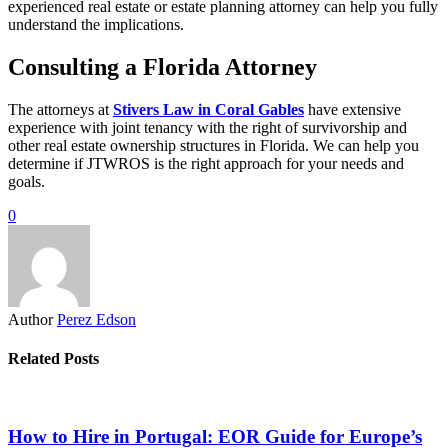
experienced real estate or estate planning attorney can help you fully
understand the implications.
Consulting a Florida Attorney
The attorneys at
Stivers Law in Coral Gables
have extensive
experience with joint tenancy with the right of survivorship and
other real estate ownership structures in Florida. We can help you
determine if JTWROS is the right approach for your needs and
goals.
0
Author
Perez Edson
Related Posts
How to Hire in Portugal: EOR Guide for Europe’s