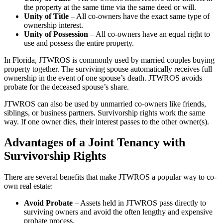
the property at the same time via the same deed or will.
Unity of Title
– All co-owners have the exact same type of
ownership interest.
Unity of Possession
– All co-owners have an equal right to
use and possess the entire property.
In Florida, JTWROS is commonly used by married couples buying
property together. The surviving spouse automatically receives full
ownership in the event of one spouse’s death. JTWROS avoids
probate for the deceased spouse’s share.
JTWROS can also be used by unmarried co-owners like friends,
siblings, or business partners. Survivorship rights work the same
way. If one owner dies, their interest passes to the other owner(s).
Advantages of a Joint Tenancy with
Survivorship Rights
There are several benefits that make JTWROS a popular way to co-
own real estate:
Avoid Probate
– Assets held in JTWROS pass directly to
surviving owners and avoid the often lengthy and expensive
probate process.