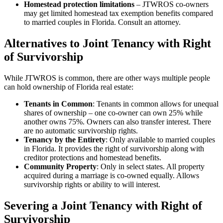
Homestead protection limitations
– JTWROS co-owners
may get limited homestead tax exemption benefits compared
to married couples in Florida. Consult an attorney.
Alternatives to Joint Tenancy with Right
of Survivorship
While JTWROS is common, there are other ways multiple people
can hold ownership of Florida real estate:
Tenants in Common
: Tenants in common allows for unequal
shares of ownership – one co-owner can own 25% while
another owns 75%. Owners can also transfer interest. There
are no automatic survivorship rights.
Tenancy by the Entirety
: Only available to married couples
in Florida. It provides the right of survivorship along with
creditor protections and homestead benefits.
Community Property
: Only in select states. All property
acquired during a marriage is co-owned equally. Allows
survivorship rights or ability to will interest.
Severing a Joint Tenancy with Right of
Survivorship