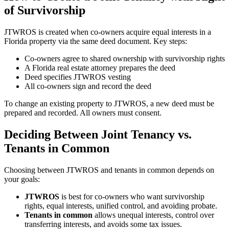
of Survivorship
JTWROS is created when co-owners acquire equal interests in a
Florida property via the same deed document. Key steps:
Co-owners agree to shared ownership with survivorship rights
A Florida real estate attorney prepares the deed
Deed specifies JTWROS vesting
All co-owners sign and record the deed
To change an existing property to JTWROS, a new deed must be
prepared and recorded. All owners must consent.
Deciding Between Joint Tenancy vs.
Tenants in Common
Choosing between JTWROS and tenants in common depends on
your goals:
JTWROS
is best for co-owners who want survivorship
rights, equal interests, unified control, and avoiding probate.
Tenants in common
allows unequal interests, control over
transferring interests, and avoids some tax issues.