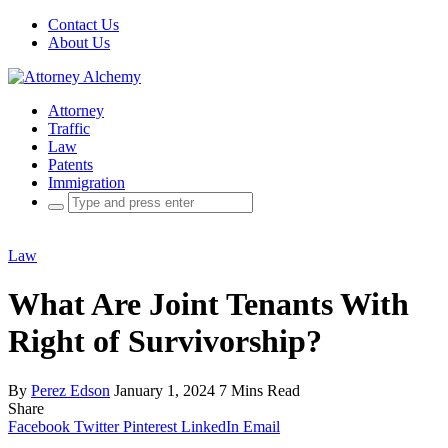
Contact Us
About Us
Attorney
Traffic
Law
Patents
Immigration
Search
for:
Law
What Are Joint Tenants With
Right of Survivorship?
By
Perez Edson
January 1, 2024
7 Mins Read
Share
Facebook
Twitter
Pinterest
LinkedIn
Email