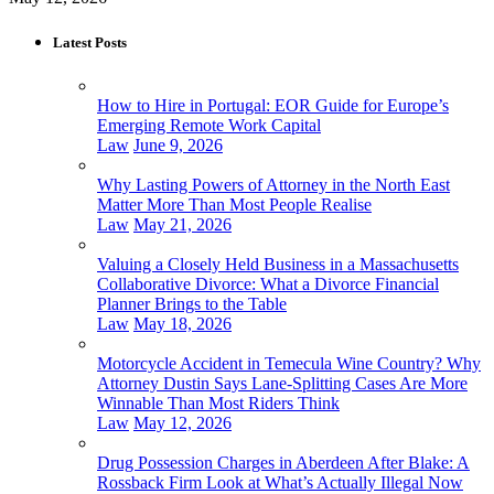
Latest Posts
How to Hire in Portugal: EOR Guide for Europe’s
Emerging Remote Work Capital
Law
June 9, 2026
Why Lasting Powers of Attorney in the North East
Matter More Than Most People Realise
Law
May 21, 2026
Valuing a Closely Held Business in a Massachusetts
Collaborative Divorce: What a Divorce Financial
Planner Brings to the Table
Law
May 18, 2026
Motorcycle Accident in Temecula Wine Country? Why
Attorney Dustin Says Lane-Splitting Cases Are More
Winnable Than Most Riders Think
Law
May 12, 2026
Drug Possession Charges in Aberdeen After Blake: A
Rossback Firm Look at What’s Actually Illegal Now