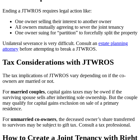
Ending a JTWROS requires legal action like:
One owner selling their interest to another owner
All owners mutually agreeing to sever the joint tenancy
One owner suing for “partition” to forcefully split the property
Unilateral severance is very difficult. Consult an
estate planning
attorney
before attempting to break a JTWROS.
Tax Considerations with JTWROS
The tax implications of JTWROS vary depending on if the co-
owners are married or not.
For
married couples
, capital gains taxes may be owed if the
surviving spouse sells after inheriting sole ownership. But the couple
may qualify for capital gains exclusion on sale of a primary
residence.
For
unmarried co-owners
, the deceased owner’s share transferred
to survivors may be subject to gift tax. Consult a tax professional.
How to Create a Joint Tenancy with Right