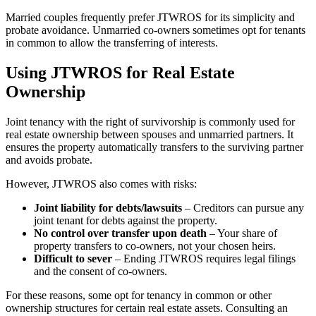
Married couples frequently prefer JTWROS for its simplicity and
probate avoidance. Unmarried co-owners sometimes opt for tenants
in common to allow the transferring of interests.
Using JTWROS for Real Estate
Ownership
Joint tenancy with the right of survivorship is commonly used for
real estate ownership between spouses and unmarried partners. It
ensures the property automatically transfers to the surviving partner
and avoids probate.
However, JTWROS also comes with risks:
Joint liability for debts/lawsuits
– Creditors can pursue any
joint tenant for debts against the property.
No control over transfer upon death
– Your share of
property transfers to co-owners, not your chosen heirs.
Difficult to sever
– Ending JTWROS requires legal filings
and the consent of co-owners.
For these reasons, some opt for tenancy in common or other
ownership structures for certain real estate assets. Consulting an