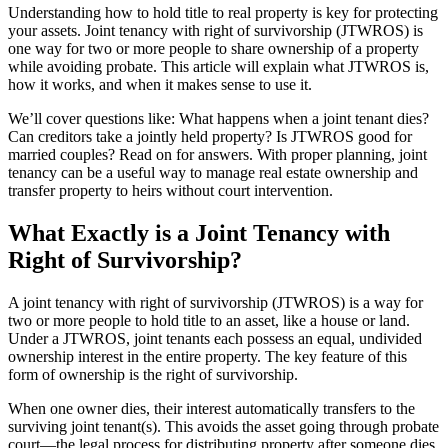
Understanding how to hold title to real property is key for protecting
your assets. Joint tenancy with right of survivorship (JTWROS) is
one way for two or more people to share ownership of a property
while avoiding probate. This article will explain what JTWROS is,
how it works, and when it makes sense to use it.
We’ll cover questions like: What happens when a joint tenant dies?
Can creditors take a jointly held property? Is JTWROS good for
married couples? Read on for answers. With proper planning, joint
tenancy can be a useful way to manage real estate ownership and
transfer property to heirs without court intervention.
What Exactly is a Joint Tenancy with
Right of Survivorship?
A joint tenancy with right of survivorship (JTWROS) is a way for
two or more people to hold title to an asset, like a house or land.
Under a JTWROS, joint tenants each possess an equal, undivided
ownership interest in the entire property. The key feature of this
form of ownership is the right of survivorship.
When one owner dies, their interest automatically transfers to the
surviving joint tenant(s). This avoids the asset going through probate
court—the legal process for distributing property after someone dies.