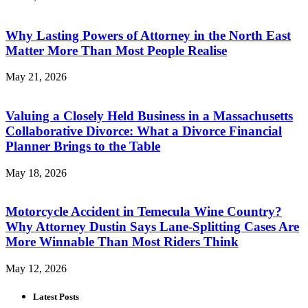
Why Lasting Powers of Attorney in the North East
Matter More Than Most People Realise
May 21, 2026
Valuing a Closely Held Business in a Massachusetts
Collaborative Divorce: What a Divorce Financial
Planner Brings to the Table
May 18, 2026
Motorcycle Accident in Temecula Wine Country?
Why Attorney Dustin Says Lane-Splitting Cases Are
More Winnable Than Most Riders Think
May 12, 2026
Latest Posts