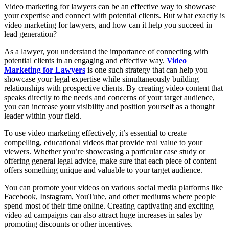
Video marketing for lawyers can be an effective way to showcase
your expertise and connect with potential clients. But what exactly is
video marketing for lawyers, and how can it help you succeed in
lead generation?
As a lawyer, you understand the importance of connecting with
potential clients in an engaging and effective way.
Video
Marketing for Lawyers
is one such strategy that can help you
showcase your legal expertise while simultaneously building
relationships with prospective clients. By creating video content that
speaks directly to the needs and concerns of your target audience,
you can increase your visibility and position yourself as a thought
leader within your field.
To use video marketing effectively, it’s essential to create
compelling, educational videos that provide real value to your
viewers. Whether you’re showcasing a particular case study or
offering general legal advice, make sure that each piece of content
offers something unique and valuable to your target audience.
You can promote your videos on various social media platforms like
Facebook, Instagram, YouTube, and other mediums where people
spend most of their time online. Creating captivating and exciting
video ad campaigns can also attract huge increases in sales by
promoting discounts or other incentives.