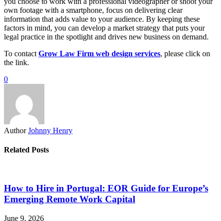
you choose to work with a professional videographer or shoot your
own footage with a smartphone, focus on delivering clear
information that adds value to your audience. By keeping these
factors in mind, you can develop a market strategy that puts your
legal practice in the spotlight and drives new business on demand.
To contact
Grow Law Firm web design services
, please click on
the link.
0
Author
Johnny Henry
Related Posts
How to Hire in Portugal: EOR Guide for Europe’s
Emerging Remote Work Capital
June 9, 2026