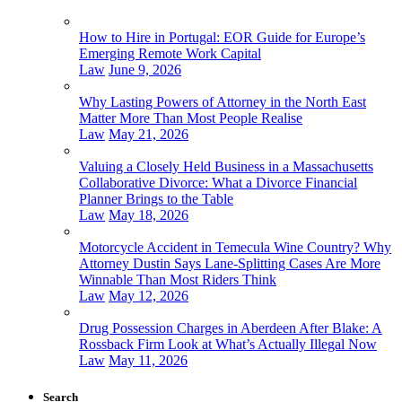
How to Hire in Portugal: EOR Guide for Europe’s
Emerging Remote Work Capital
Law
June 9, 2026
Why Lasting Powers of Attorney in the North East
Matter More Than Most People Realise
Law
May 21, 2026
Valuing a Closely Held Business in a Massachusetts
Collaborative Divorce: What a Divorce Financial
Planner Brings to the Table
Law
May 18, 2026
Motorcycle Accident in Temecula Wine Country? Why
Attorney Dustin Says Lane-Splitting Cases Are More
Winnable Than Most Riders Think
Law
May 12, 2026
Drug Possession Charges in Aberdeen After Blake: A
Rossback Firm Look at What’s Actually Illegal Now
Law
May 11, 2026
Search