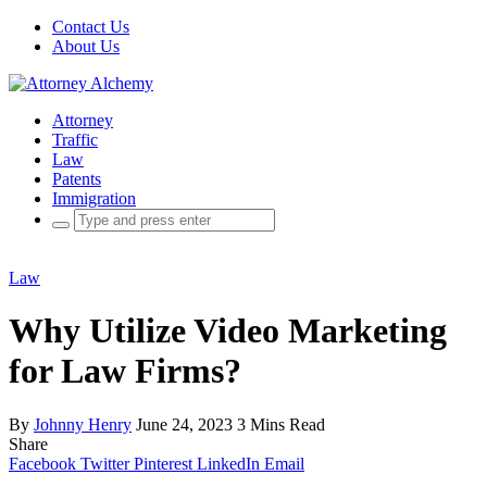
Contact Us
About Us
Attorney
Traffic
Law
Patents
Immigration
Search
for:
Law
Why Utilize Video Marketing
for Law Firms?
By
Johnny Henry
June 24, 2023
3 Mins Read
Share
Facebook
Twitter
Pinterest
LinkedIn
Email