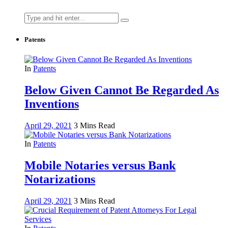
Search
for:
Patents
In
Patents
Below Given Cannot Be Regarded As
Inventions
April 29, 2021
3 Mins Read
In
Patents
Mobile Notaries versus Bank
Notarizations
April 29, 2021
3 Mins Read