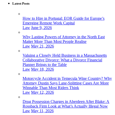
Latest Posts
How to Hire in Portugal: EOR Guide for Europe’s
Emerging Remote Work Capital
Law
June 9, 2026
Why Lasting Powers of Attorney in the North East
Matter More Than Most People Realise
Law
May 21, 2026
Valuing a Closely Held Business in a Massachusetts
Collaborative Divorce: What a Divorce Financial
Planner Brings to the Table
Law
May 18, 2026
Motorcycle Accident in Temecula Wine Country? Why
Attorney Dustin Says Lane-Splitting Cases Are More
Winnable Than Most Riders Think
Law
May 12, 2026
Drug Possession Charges in Aberdeen After Blake: A
Rossback Firm Look at What’s Actually Illegal Now
Law
May 11, 2026