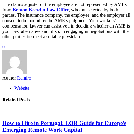
The claims adjuster or the employee are not represented by AMEs
from
Kenton Koszdin Law Office
, who are selected by both
parties. The insurance company, the employee, and the employer all
consent to be bound by the AME’s judgment. Your workers’
compensation lawyer can assist you in deciding whether an AME is
your best alternative and, if so, in engaging in negotiations with the
other parties to select a suitable physician.
0
Author
Ramiro
Website
Related Posts
How to Hire in Portugal: EOR Guide for Europe’s
Emerging Remote Work Capital