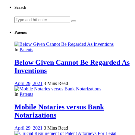
Search
Search
for:
Patents
In
Patents
Below Given Cannot Be Regarded As
Inventions
April 29, 2021
3 Mins Read
In
Patents
Mobile Notaries versus Bank
Notarizations
April 29, 2021
3 Mins Read