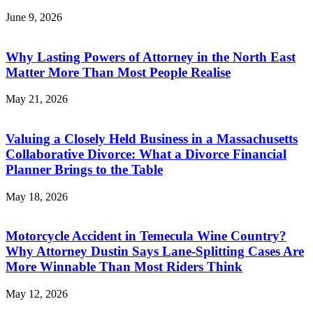
June 9, 2026
Why Lasting Powers of Attorney in the North East
Matter More Than Most People Realise
May 21, 2026
Valuing a Closely Held Business in a Massachusetts
Collaborative Divorce: What a Divorce Financial
Planner Brings to the Table
May 18, 2026
Motorcycle Accident in Temecula Wine Country?
Why Attorney Dustin Says Lane-Splitting Cases Are
More Winnable Than Most Riders Think
May 12, 2026