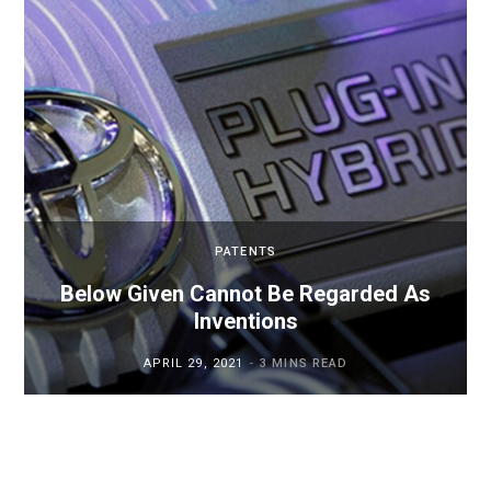
PATENTS
Below Given Cannot Be Regarded As
Inventions
APRIL 29, 2021
3 MINS READ