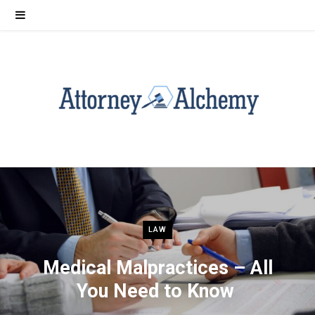
LAW
Medical Malpractices – All
You Need to Know