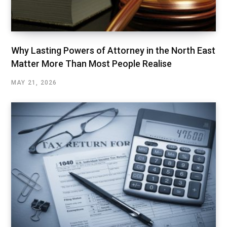
Why Lasting Powers of Attorney in the North East
Matter More Than Most People Realise
MAY 21, 2026