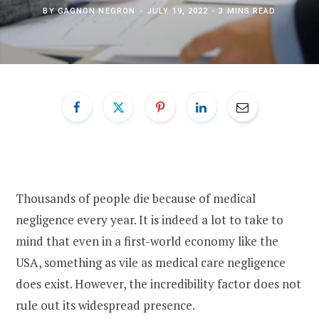
BY
GAGNON NEGRON
JULY 19, 2022
3 MINS READ
Thousands of people die because of medical
negligence every year. It is indeed a lot to take to
mind that even in a first-world economy like the
USA, something as vile as medical care negligence
does exist. However, the incredibility factor does not
rule out its widespread presence.