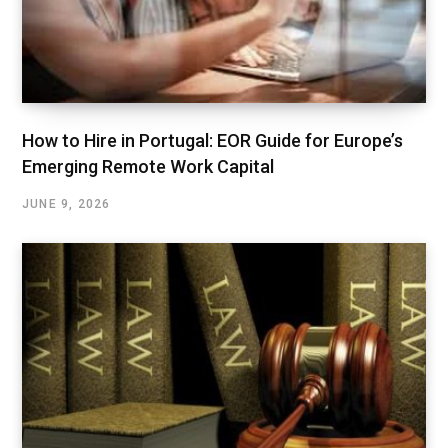
How to Hire in Portugal: EOR Guide for Europe’s
Emerging Remote Work Capital
JUNE 9, 2026