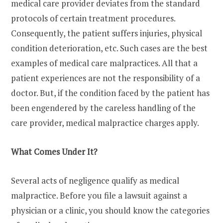
medical care provider deviates from the standard
protocols of certain treatment procedures.
Consequently, the patient suffers injuries, physical
condition deterioration, etc. Such cases are the best
examples of medical care malpractices. All that a
patient experiences are not the responsibility of a
doctor. But, if the condition faced by the patient has
been engendered by the careless handling of the
care provider, medical malpractice charges apply.
What Comes Under It?
Several acts of negligence qualify as medical
malpractice. Before you file a lawsuit against a
physician or a clinic, you should know the categories