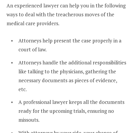
An experienced lawyer can help you in the following
ways to deal with the treacherous moves of the
medical care providers.
Attorneys help present the case properly in a
court of law.
Attorneys handle the additional responsibilities
like talking to the physicians, gathering the
necessary documents as pieces of evidence,
etc.
A professional lawyer keeps all the documents
ready for the upcoming trials, ensuring no
missouts.
With attorneys by your side, your chance of