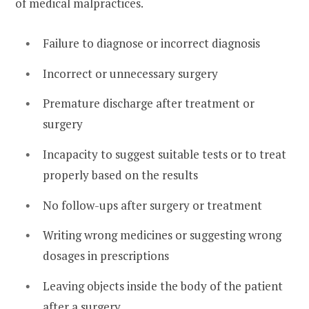
of medical malpractices.
Failure to diagnose or incorrect diagnosis
Incorrect or unnecessary surgery
Premature discharge after treatment or
surgery
Incapacity to suggest suitable tests or to treat
properly based on the results
No follow-ups after surgery or treatment
Writing wrong medicines or suggesting wrong
dosages in prescriptions
Leaving objects inside the body of the patient
after a surgery