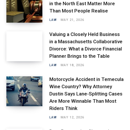
in the North East Matter More
Than Most People Realise
LAW
MAY 21, 2026
Valuing a Closely Held Business
in a Massachusetts Collaborative
Divorce: What a Divorce Financial
Planner Brings to the Table
LAW
MAY 18, 2026
Motorcycle Accident in Temecula
Wine Country? Why Attorney
Dustin Says Lane-Splitting Cases
Are More Winnable Than Most
Riders Think
LAW
MAY 12, 2026