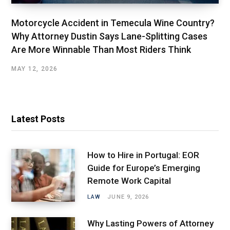
Motorcycle Accident in Temecula Wine Country?
Why Attorney Dustin Says Lane-Splitting Cases
Are More Winnable Than Most Riders Think
MAY 12, 2026
Latest Posts
How to Hire in Portugal: EOR
Guide for Europe’s Emerging
Remote Work Capital
LAW
JUNE 9, 2026
Why Lasting Powers of Attorney