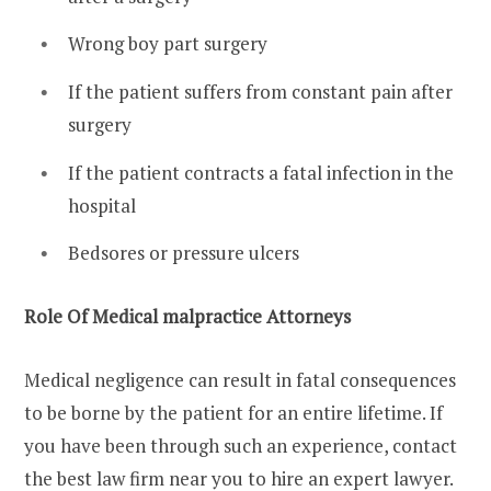
Wrong boy part surgery
If the patient suffers from constant pain after
surgery
If the patient contracts a fatal infection in the
hospital
Bedsores or pressure ulcers
Role Of Medical malpractice Attorneys
Medical negligence can result in fatal consequences
to be borne by the patient for an entire lifetime. If
you have been through such an experience, contact
the best law firm near you to hire an expert lawyer.