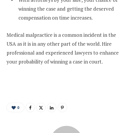
winning the case and getting the deserved
compensation on time increases.
Medical malpractice is a common incident in the
USA as it is in any other part of the world. Hire
professional and experienced lawyers to enhance
your probability of winning a case in court.
0