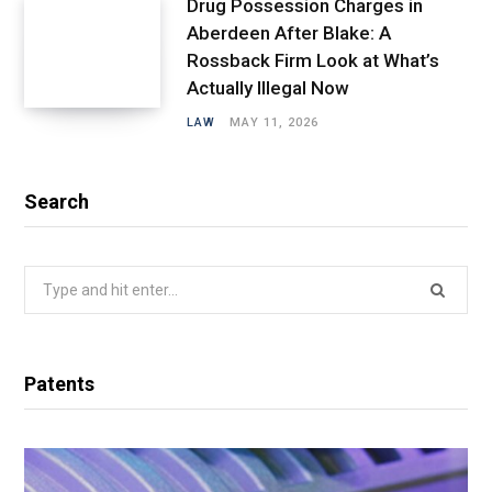
Drug Possession Charges in
Aberdeen After Blake: A
Rossback Firm Look at What’s
Actually Illegal Now
LAW
MAY 11, 2026
Search
Search
for:
Patents