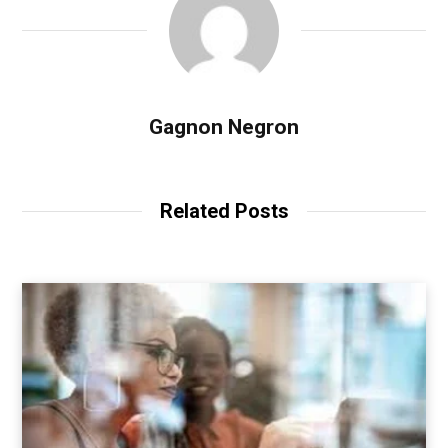
Gagnon Negron
Related Posts