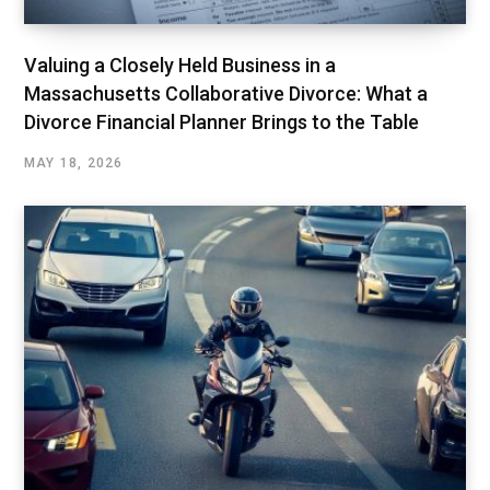
Valuing a Closely Held Business in a
Massachusetts Collaborative Divorce: What a
Divorce Financial Planner Brings to the Table
MAY 18, 2026