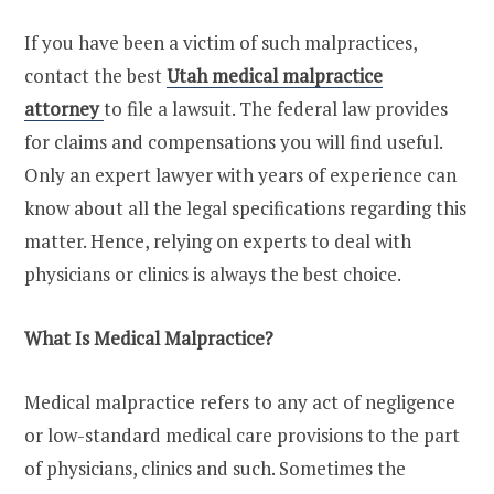
If you have been a victim of such malpractices,
contact the best
Utah medical malpractice
attorney
to file a lawsuit. The federal law provides
for claims and compensations you will find useful.
Only an expert lawyer with years of experience can
know about all the legal specifications regarding this
matter. Hence, relying on experts to deal with
physicians or clinics is always the best choice.
What Is Medical Malpractice?
Medical malpractice refers to any act of negligence
or low-standard medical care provisions to the part
of physicians, clinics and such. Sometimes the