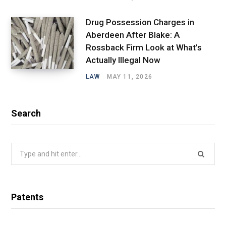
Drug Possession Charges in
Aberdeen After Blake: A
Rossback Firm Look at What’s
Actually Illegal Now
LAW
MAY 11, 2026
Search
Search
for:
Patents