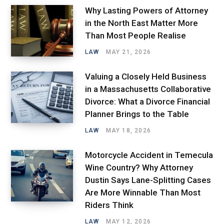
Why Lasting Powers of Attorney
in the North East Matter More
Than Most People Realise
LAW
MAY 21, 2026
Valuing a Closely Held Business
in a Massachusetts Collaborative
Divorce: What a Divorce Financial
Planner Brings to the Table
LAW
MAY 18, 2026
Motorcycle Accident in Temecula
Wine Country? Why Attorney
Dustin Says Lane-Splitting Cases
Are More Winnable Than Most
Riders Think
LAW
MAY 12, 2026