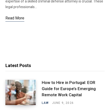
expertise of a skilled criminal defense attorney is crucial. These
legal professionals…
Read More
Latest Posts
How to Hire in Portugal: EOR
Guide for Europe’s Emerging
Remote Work Capital
LAW
JUNE 9, 2026