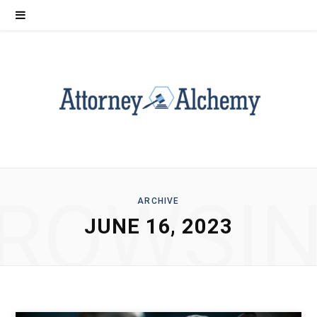
ROWSI
ARCHIVE
JUNE 16, 2023