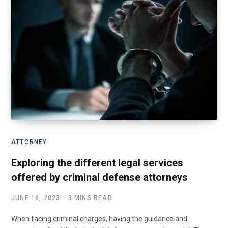
ATTORNEY
Exploring the different legal services
offered by criminal defense attorneys
JUNE 16, 2023
3 MINS READ
When facing criminal charges, having the guidance and