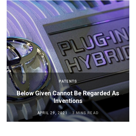
PATENTS
Below Given Cannot Be Regarded As
Inventions
APRIL 29, 2021
3 MINS READ