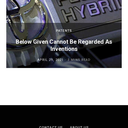
PATENTS
Below Given Cannot Be Regarded As
Inventions
APRIL 29, 2021
3 MINS READ
CONTACT US
ABOUT US