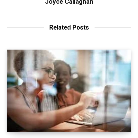
Joyce Callaghan
Related Posts