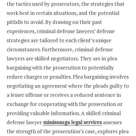
the tactics used by prosecutors, the strategies that
work best in certain situations, and the potential
pitfalls to avoid. By drawing on their past
experiences, criminal defense lawyers’ defense
strategies are tailored to each client’s unique
circumstances. Furthermore, criminal defense
lawyers are skilled negotiators. They are in plea
bargaining with the prosecution to potentially
reduce charges or penalties. Plea bargaining involves
negotiating an agreement where the pleads guilty to
a lesser offense or receives a reduced sentence in
exchange for cooperating with the prosecution or
providing valuable information. A skilled criminal
defense lawyer
mississauga legal services
assesses
the strength of the prosecution’s case, explores plea