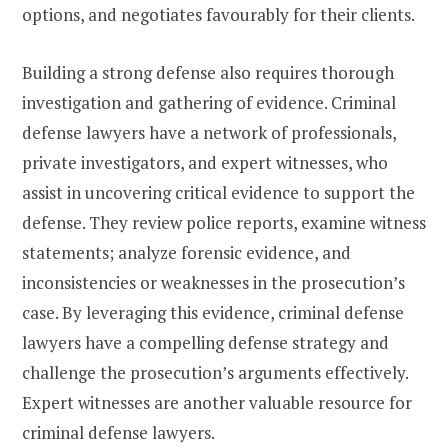
options, and negotiates favourably for their clients.
Building a strong defense also requires thorough
investigation and gathering of evidence. Criminal
defense lawyers have a network of professionals,
private investigators, and expert witnesses, who
assist in uncovering critical evidence to support the
defense. They review police reports, examine witness
statements; analyze forensic evidence, and
inconsistencies or weaknesses in the prosecution’s
case. By leveraging this evidence, criminal defense
lawyers have a compelling defense strategy and
challenge the prosecution’s arguments effectively.
Expert witnesses are another valuable resource for
criminal defense lawyers.