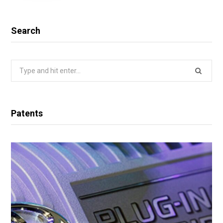
Search
Search
for:
Patents