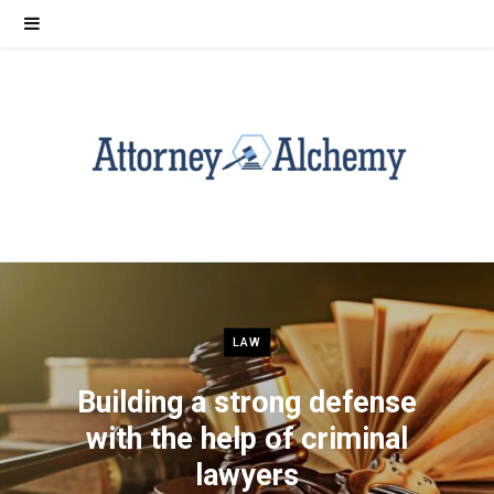
LAW
Building a strong defense
with the help of criminal
lawyers