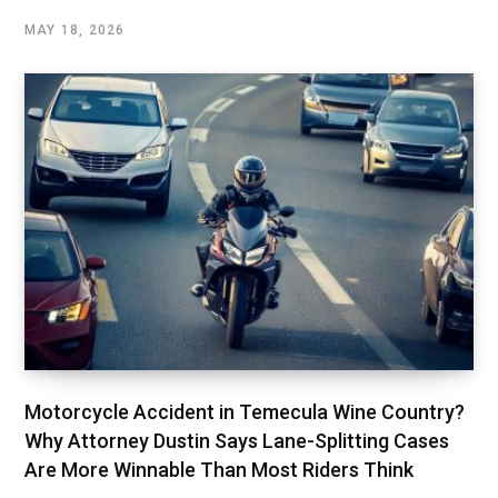
MAY 18, 2026
Motorcycle Accident in Temecula Wine Country?
Why Attorney Dustin Says Lane-Splitting Cases
Are More Winnable Than Most Riders Think