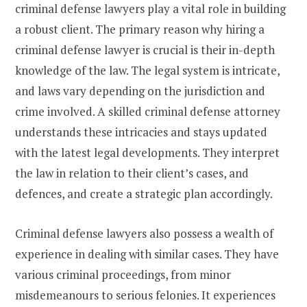
criminal defense lawyers play a vital role in building
a robust client. The primary reason why hiring a
criminal defense lawyer is crucial is their in-depth
knowledge of the law. The legal system is intricate,
and laws vary depending on the jurisdiction and
crime involved. A skilled criminal defense attorney
understands these intricacies and stays updated
with the latest legal developments. They interpret
the law in relation to their client’s cases, and
defences, and create a strategic plan accordingly.
Criminal defense lawyers also possess a wealth of
experience in dealing with similar cases. They have
various criminal proceedings, from minor
misdemeanours to serious felonies. It experiences