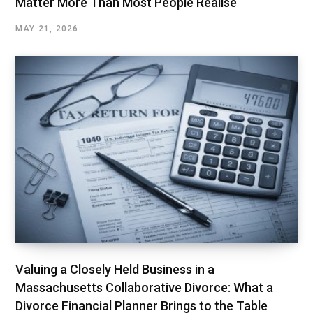
Matter More Than Most People Realise
MAY 21, 2026
Valuing a Closely Held Business in a
Massachusetts Collaborative Divorce: What a
Divorce Financial Planner Brings to the Table