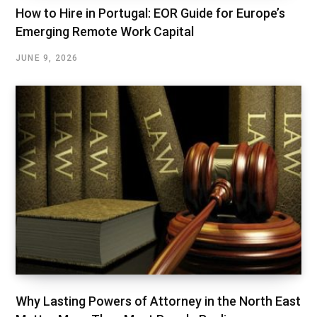
How to Hire in Portugal: EOR Guide for Europe’s
Emerging Remote Work Capital
JUNE 9, 2026
Why Lasting Powers of Attorney in the North East