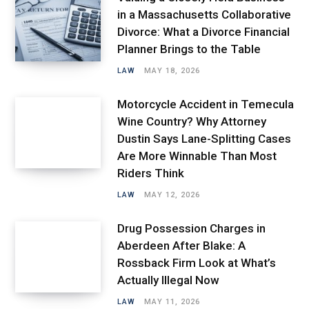
in a Massachusetts Collaborative
Divorce: What a Divorce Financial
Planner Brings to the Table
LAW
MAY 18, 2026
Motorcycle Accident in Temecula
Wine Country? Why Attorney
Dustin Says Lane-Splitting Cases
Are More Winnable Than Most
Riders Think
LAW
MAY 12, 2026
Drug Possession Charges in
Aberdeen After Blake: A
Rossback Firm Look at What’s
Actually Illegal Now
LAW
MAY 11, 2026