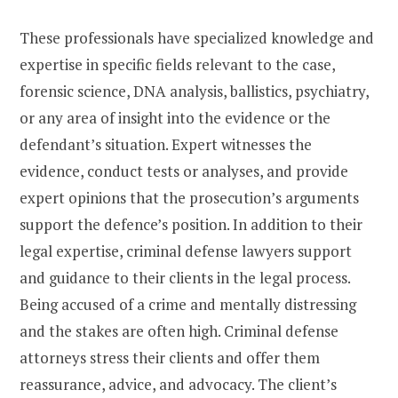
These professionals have specialized knowledge and
expertise in specific fields relevant to the case,
forensic science, DNA analysis, ballistics, psychiatry,
or any area of insight into the evidence or the
defendant’s situation. Expert witnesses the
evidence, conduct tests or analyses, and provide
expert opinions that the prosecution’s arguments
support the defence’s position. In addition to their
legal expertise, criminal defense lawyers support
and guidance to their clients in the legal process.
Being accused of a crime and mentally distressing
and the stakes are often high. Criminal defense
attorneys stress their clients and offer them
reassurance, advice, and advocacy. The client’s