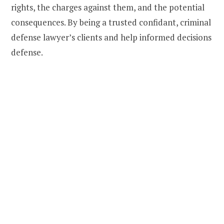
rights, the charges against them, and the potential
consequences. By being a trusted confidant, criminal
defense lawyer’s clients and help informed decisions
defense.