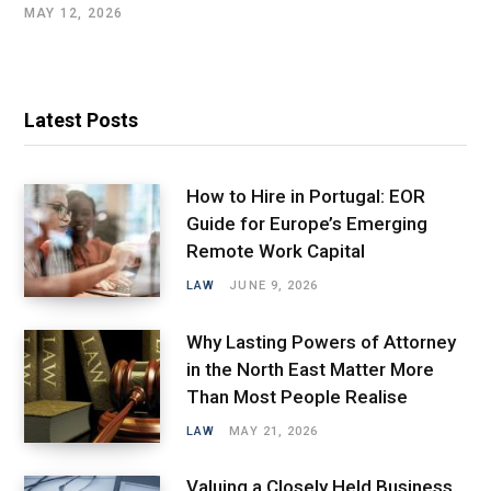
MAY 12, 2026
Latest Posts
How to Hire in Portugal: EOR
Guide for Europe’s Emerging
Remote Work Capital
LAW
JUNE 9, 2026
Why Lasting Powers of Attorney
in the North East Matter More
Than Most People Realise
LAW
MAY 21, 2026
Valuing a Closely Held Business