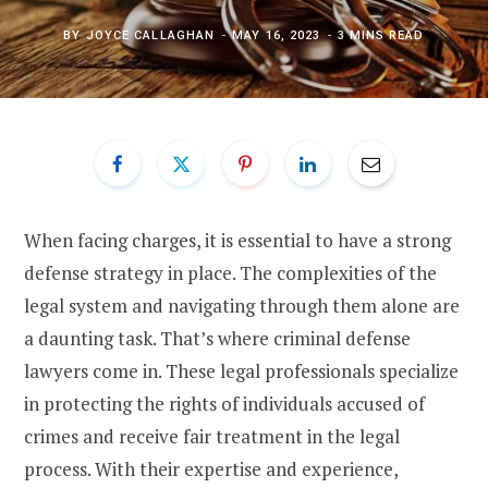
BY
JOYCE CALLAGHAN
MAY 16, 2023
3 MINS READ
When facing charges, it is essential to have a strong
defense strategy in place. The complexities of the
legal system and navigating through them alone are
a daunting task. That’s where criminal defense
lawyers come in. These legal professionals specialize
in protecting the rights of individuals accused of
crimes and receive fair treatment in the legal
process. With their expertise and experience,