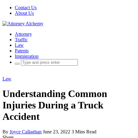
Contact Us
About Us
Attorney
Traffic
Law
Patents
Immigration
Search
for:
Law
Understanding Common
Injuries During a Truck
Accident
By
Joyce Callaghan
June 23, 2022
3 Mins Read
Share