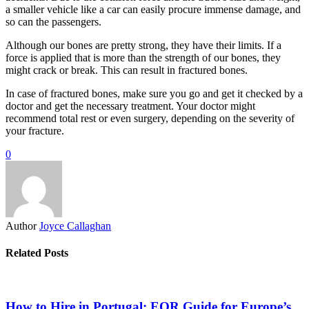
a smaller vehicle like a car can easily procure immense damage, and
so can the passengers.
Although our bones are pretty strong, they have their limits. If a
force is applied that is more than the strength of our bones, they
might crack or break. This can result in fractured bones.
In case of fractured bones, make sure you go and get it checked by a
doctor and get the necessary treatment. Your doctor might
recommend total rest or even surgery, depending on the severity of
your fracture.
0
Author
Joyce Callaghan
Related Posts
How to Hire in Portugal: EOR Guide for Europe’s