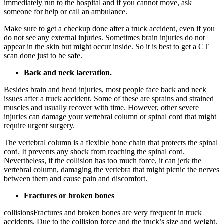
immediately run to the hospital and if you cannot move, ask
someone for help or call an ambulance.
Make sure to get a checkup done after a truck accident, even if you
do not see any external injuries. Sometimes brain injuries do not
appear in the skin but might occur inside. So it is best to get a CT
scan done just to be safe.
Back and neck laceration.
Besides brain and head injuries, most people face back and neck
issues after a truck accident. Some of these are sprains and strained
muscles and usually recover with time. However, other severe
injuries can damage your vertebral column or spinal cord that might
require urgent surgery.
The vertebral column is a flexible bone chain that protects the spinal
cord. It prevents any shock from reaching the spinal cord.
Nevertheless, if the collision has too much force, it can jerk the
vertebral column, damaging the vertebra that might picnic the nerves
between them and cause pain and discomfort.
Fractures or broken bones
collisionsFractures and broken bones are very frequent in truck
accidents. Due to the collision force and the truck’s size and weight,