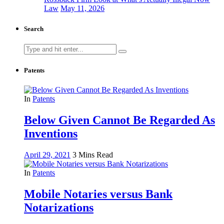
Law
May 11, 2026
Search
Search
for:
Patents
In
Patents
Below Given Cannot Be Regarded As
Inventions
April 29, 2021
3 Mins Read
In
Patents
Mobile Notaries versus Bank
Notarizations