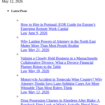
May 12, 2026
Latest Posts
How to Hire in Portugal: EOR Guide for Europe’s
Emerging Remote Work Capital
Law
June 9, 2026
Why Lasting Powers of Attorney in the North East
Matter More Than Most People Realise
Law
May 21, 2026
Valuing a Closely Held Business in a Massachusetts
Collaborative Divorce: What a Divorce Financial
Planner Brings to the Table
Law
May 18, 2026
Motorcycle Accident in Temecula Wine Country? Why
Attorney Dustin Says Lane-Splitting Cases Are More
Winnable Than Most Riders Think
Law
May 12, 2026
Drug Possession Charges in Aberdeen After Blake: A
Rossback Firm Look at What’s Actually Illegal Now