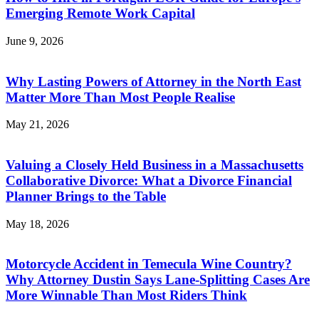
Emerging Remote Work Capital
June 9, 2026
Why Lasting Powers of Attorney in the North East
Matter More Than Most People Realise
May 21, 2026
Valuing a Closely Held Business in a Massachusetts
Collaborative Divorce: What a Divorce Financial
Planner Brings to the Table
May 18, 2026
Motorcycle Accident in Temecula Wine Country?
Why Attorney Dustin Says Lane-Splitting Cases Are
More Winnable Than Most Riders Think