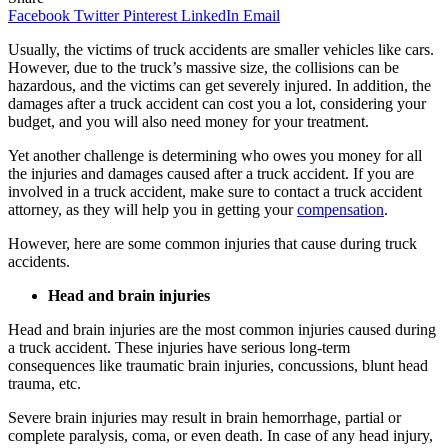
Facebook
Twitter
Pinterest
LinkedIn
Email
Usually, the victims of truck accidents are smaller vehicles like cars.
However, due to the truck’s massive size, the collisions can be
hazardous, and the victims can get severely injured. In addition, the
damages after a truck accident can cost you a lot, considering your
budget, and you will also need money for your treatment.
Yet another challenge is determining who owes you money for all
the injuries and damages caused after a truck accident. If you are
involved in a truck accident, make sure to contact a truck accident
attorney, as they will help you in getting your
compensation
.
However, here are some common injuries that cause during truck
accidents.
Head and brain injuries
Head and brain injuries are the most common injuries caused during
a truck accident. These injuries have serious long-term
consequences like traumatic brain injuries, concussions, blunt head
trauma, etc.
Severe brain injuries may result in brain hemorrhage, partial or
complete paralysis, coma, or even death. In case of any head injury,