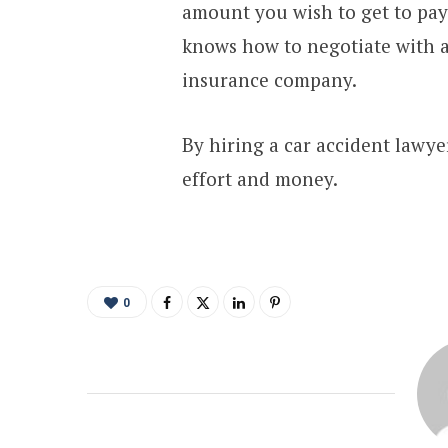
amount you wish to get to pay
knows how to negotiate with a
insurance company.
By hiring a car accident lawyer
effort and money.
0