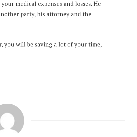
 your medical expenses and losses. He
nother party, his attorney and the
, you will be saving a lot of your time,
PATENTS
Crucial Requirement of Patent
Attorneys For Legal Services
MARCH 29, 2021
3 MINS READ