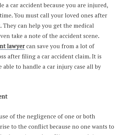
e a car accident because you are injured,
time. You must call your loved ones after
t. They can help you get the medical
even take a note of the accident scene.
ent lawyer
can save you from a lot of
 after filing a car accident claim. It is
 able to handle a car injury case all by
ent
use of the negligence of one or both
 rise to the conflict because no one wants to