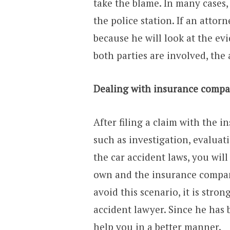
take the blame. In many cases,
the police station. If an attor
because he will look at the evi
both parties are involved, th
Dealing with insurance compa
After filing a claim with the 
such as investigation, evaluat
the car accident laws, you wil
own and the insurance compan
avoid this scenario, it is stro
accident lawyer. Since he has b
help you in a better manner.