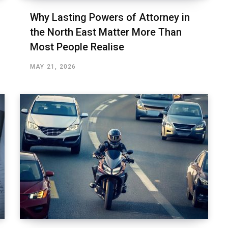
Why Lasting Powers of Attorney in
the North East Matter More Than
Most People Realise
MAY 21, 2026