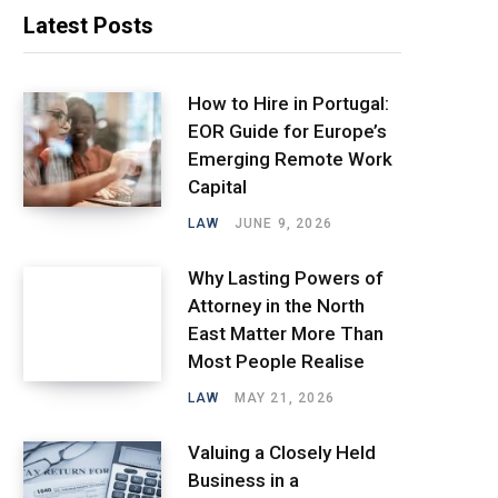
Latest Posts
How to Hire in Portugal:
EOR Guide for Europe’s
Emerging Remote Work
Capital
LAW
JUNE 9, 2026
Why Lasting Powers of
Attorney in the North
East Matter More Than
Most People Realise
LAW
MAY 21, 2026
Valuing a Closely Held
Business in a