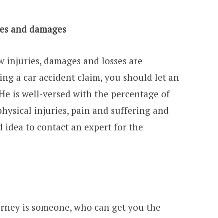
ries and damages
w injuries, damages and losses are
ing a car accident claim, you should let an
 He is well-versed with the percentage of
hysical injuries, pain and suffering and
od idea to contact an expert for the
torney is someone, who can get you the