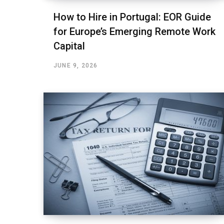
How to Hire in Portugal: EOR Guide
for Europe’s Emerging Remote Work
Capital
JUNE 9, 2026