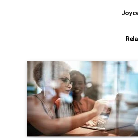
Joyce
Rela