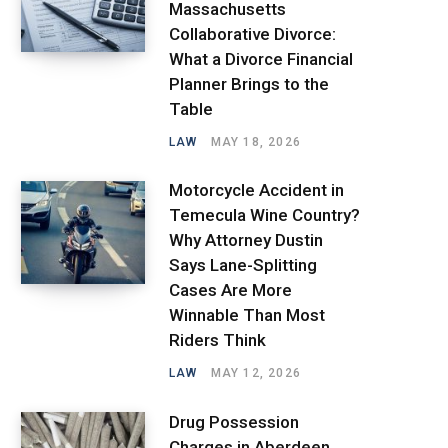
Massachusetts
Collaborative Divorce:
What a Divorce Financial
Planner Brings to the
Table
LAW
MAY 18, 2026
Motorcycle Accident in
Temecula Wine Country?
Why Attorney Dustin
Says Lane-Splitting
Cases Are More
Winnable Than Most
Riders Think
LAW
MAY 12, 2026
Drug Possession
Charges in Aberdeen