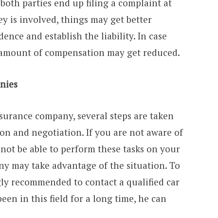
 both parties end up filing a complaint at
ney is involved, things may get better
dence and establish the liability. In case
e amount of compensation may get reduced.
nies
insurance company, several steps are taken
ion and negotiation. If you are not aware of
l not be able to perform these tasks on your
y may take advantage of the situation. To
ngly recommended to contact a qualified car
een in this field for a long time, he can