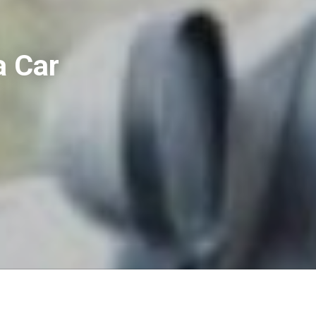
a Car