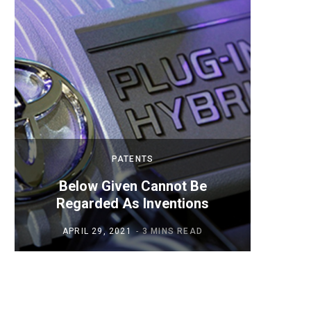
PATENTS
Below Given Cannot Be
Mobil
Regarded As Inventions
APRIL 29, 2021
3 MINS READ
AP