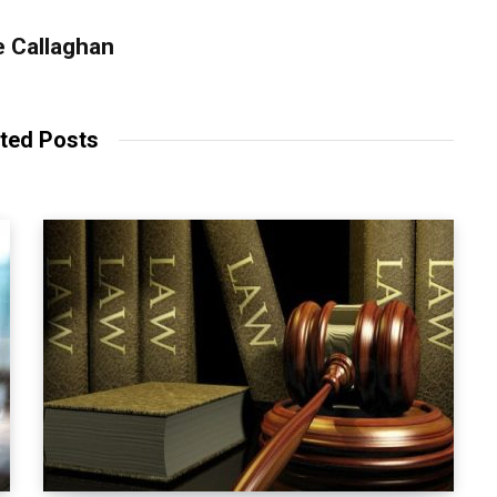
 Callaghan
ted Posts