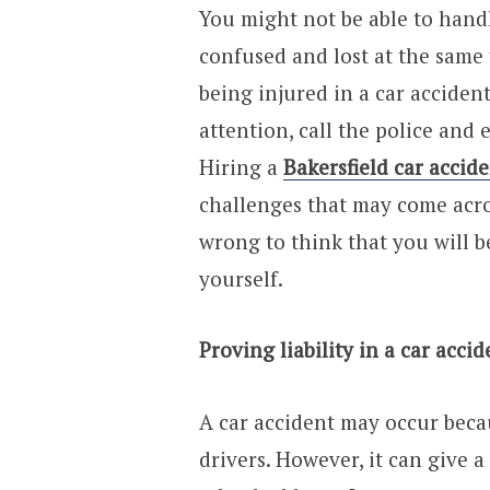
You might not be able to handl
confused and lost at the same 
being injured in a car acciden
attention, call the police and 
Hiring a
Bakersfield car accid
challenges that may come across
wrong to think that you will be
yourself.
Proving liability in a car accid
A car accident may occur beca
drivers. However, it can give a