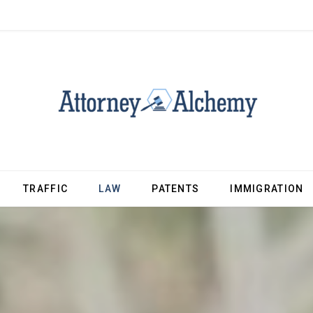
TRAFFIC
LAW
PATENTS
IMMIGRATION