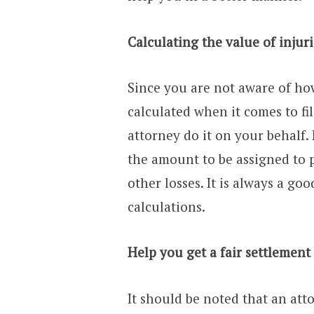
Calculating the value of inju
Since you are not aware of ho
calculated when it comes to fil
attorney do it on your behalf.
the amount to be assigned to p
other losses. It is always a go
calculations.
Help you get a fair settlement
It should be noted that an at