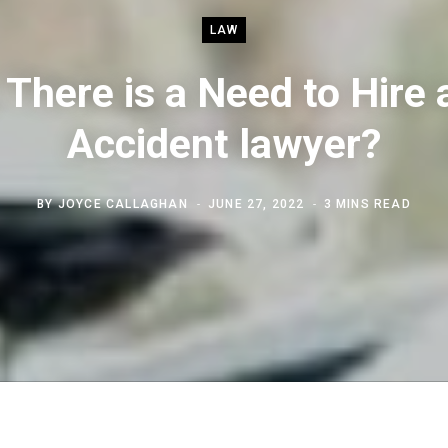
LAW
There is a Need to Hire 
Accident lawyer?
BY
JOYCE CALLAGHAN
JUNE 27, 2022
3 MINS READ