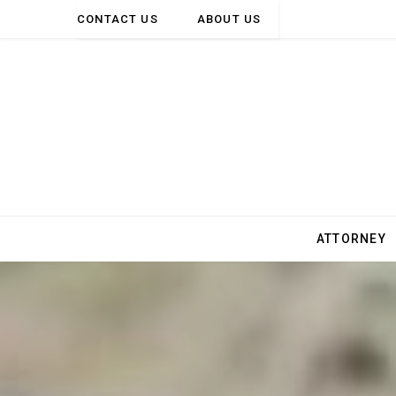
CONTACT US
ABOUT US
ATTORNEY