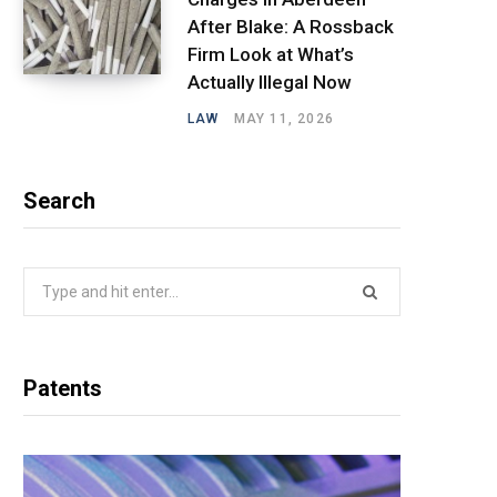
After Blake: A Rossback
Firm Look at What’s
Actually Illegal Now
LAW
MAY 11, 2026
Search
Search
for:
Patents